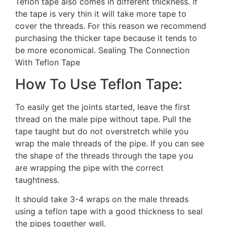
Teflon tape also comes in different thickness. If
the tape is very thin it will take more tape to
cover the threads. For this reason we recommend
purchasing the thicker tape because it tends to
be more economical. Sealing The Connection
With Teflon Tape
How To Use Teflon Tape:
To easily get the joints started, leave the first
thread on the male pipe without tape. Pull the
tape taught but do not overstretch while you
wrap the male threads of the pipe. If you can see
the shape of the threads through the tape you
are wrapping the pipe with the correct
taughtness.
It should take 3-4 wraps on the male threads
using a teflon tape with a good thickness to seal
the pipes together well.