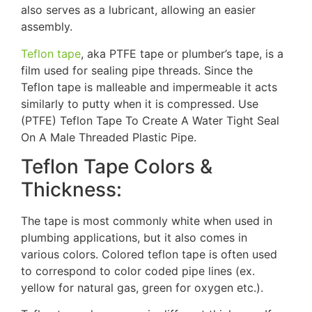
also serves as a lubricant, allowing an easier
assembly.
Teflon tape
, aka PTFE tape or plumber’s tape, is a
film used for sealing pipe threads. Since the
Teflon tape is malleable and impermeable it acts
similarly to putty when it is compressed. Use
(PTFE) Teflon Tape To Create A Water Tight Seal
On A Male Threaded Plastic Pipe.
Teflon Tape Colors &
Thickness:
The tape is most commonly white when used in
plumbing applications, but it also comes in
various colors. Colored teflon tape is often used
to correspond to color coded pipe lines (ex.
yellow for natural gas, green for oxygen etc.).