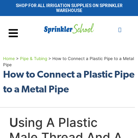
SHOP FOR ALL IRRIGATION SUPPLIES ON SPRINKLER
WAREHOUSE
Home
>
Pipe & Tubing
>
How to Connect a Plastic Pipe to a Metal
Pipe
How to Connect a Plastic Pipe
to a Metal Pipe
U
sing A Plastic
Male Thread And A