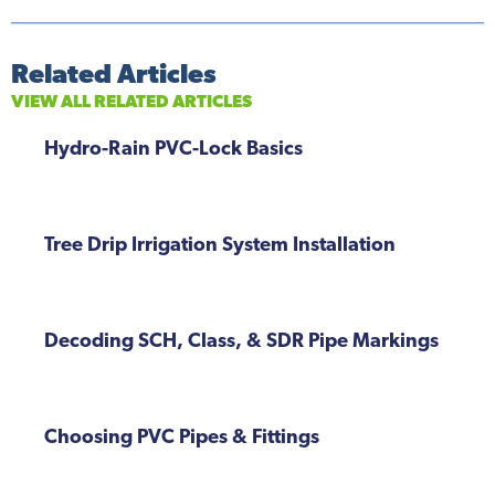
Related Articles
VIEW ALL RELATED ARTICLES
Hydro-Rain PVC-Lock Basics
Tree Drip Irrigation System Installation
Decoding SCH, Class, & SDR Pipe Markings
Choosing PVC Pipes & Fittings