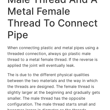
Metal Female
Thread To Connect
Pipe
When connecting plastic and metal pipes using a
threaded connection, always go plastic male
thread to a metal female thread. If the reverse is
applied the joint will eventually leak.
The is due to the different physical qualities
between the two materials and the way in which
the threads are designed. The female thread is
slightly larger at the beginning and gradually gets
smaller. The male thread has the opposite
configuration. The male thread starts small and