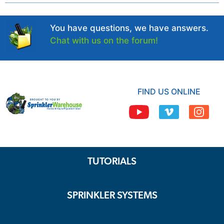
You have questions, we have answers.
Chat with us on the forum!
FIND US ONLINE
TUTORIALS
SPRINKLER SYSTEMS