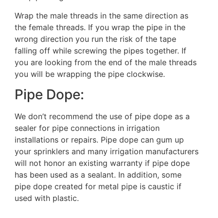
Wrap the male threads in the same direction as
the female threads. If you wrap the pipe in the
wrong direction you run the risk of the tape
falling off while screwing the pipes together. If
you are looking from the end of the male threads
you will be wrapping the pipe clockwise.
Pipe Dope:
We don’t recommend the use of pipe dope as a
sealer for pipe connections in irrigation
installations or repairs. Pipe dope can gum up
your sprinklers and many irrigation manufacturers
will not honor an existing warranty if pipe dope
has been used as a sealant. In addition, some
pipe dope created for metal pipe is caustic if
used with plastic.