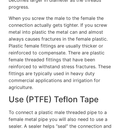
becomes larger in diameter as the threads
progress.
When you screw the male to the female the
connection actually gets tighter. If you screw
metal into plastic the metal can and almost
always causes fractures in the female plastic.
Plastic female fittings are usually thicker or
reinforced to compensate. There are plastic
female threaded fittings that have been
reinforced to withstand stress fractures. These
fittings are typically used in heavy duty
commercial applications and irrigation for
agriculture.
Use (PTFE) Teflon Tape
To connect a plastic male threaded pipe to a
female metal pipe you will also need to use a
sealer. A sealer helps “seal” the connection and