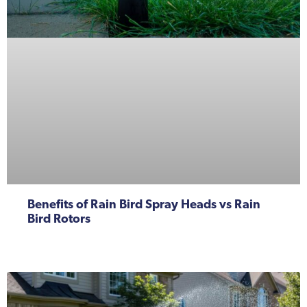
Benefits of Rain Bird Spray Heads vs Rain
Bird Rotors