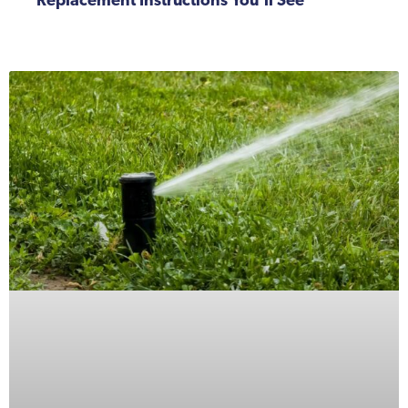
Replacement Instructions You’ll See