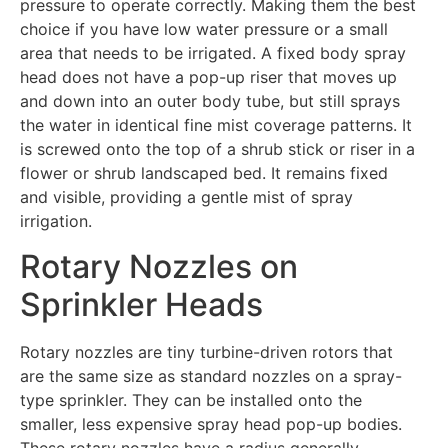
pressure to operate correctly. Making them the best
choice if you have low water pressure or a small
area that needs to be irrigated. A fixed body spray
head does not have a pop-up riser that moves up
and down into an outer body tube, but still sprays
the water in identical fine mist coverage patterns. It
is screwed onto the top of a shrub stick or riser in a
flower or shrub landscaped bed. It remains fixed
and visible, providing a gentle mist of spray
irrigation.
Rotary Nozzles on
Sprinkler Heads
Rotary nozzles are tiny turbine-driven rotors that
are the same size as standard nozzles on a spray-
type sprinkler. They can be installed onto the
smaller, less expensive spray head pop-up bodies.
These rotary nozzles have a radius generally