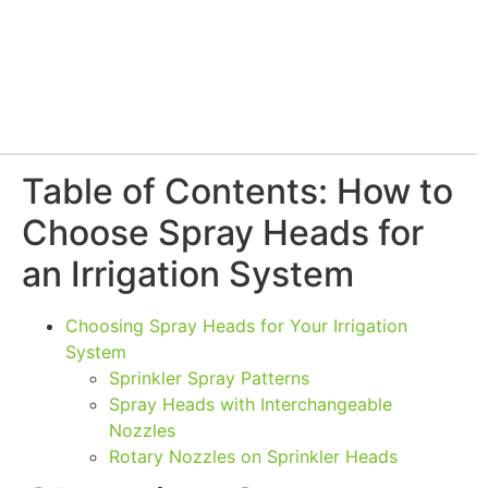
Table of Contents: How to
Choose Spray Heads for
an Irrigation System
Choosing Spray Heads for Your Irrigation
System
Sprinkler Spray Patterns
Spray Heads with Interchangeable
Nozzles
Rotary Nozzles on Sprinkler Heads