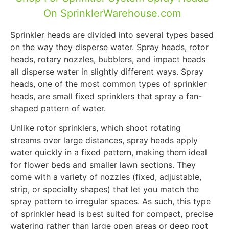
On SprinklerWarehouse.com
Sprinkler heads are divided into several types based
on the way they disperse water. Spray heads, rotor
heads, rotary nozzles, bubblers, and impact heads
all disperse water in slightly different ways. Spray
heads, one of the most common types of sprinkler
heads, are small fixed sprinklers that spray a fan-
shaped pattern of water.
Unlike rotor sprinklers, which shoot rotating
streams over large distances, spray heads apply
water quickly in a fixed pattern, making them ideal
for flower beds and smaller lawn sections. They
come with a variety of nozzles (fixed, adjustable,
strip, or specialty shapes) that let you match the
spray pattern to irregular spaces. As such, this type
of sprinkler head is best suited for compact, precise
watering rather than large open areas or deep root