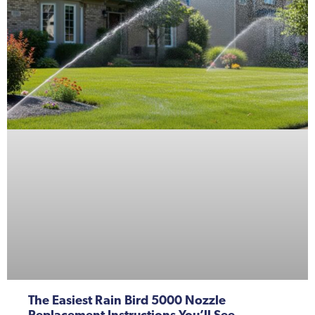
The Easiest Rain Bird 5000 Nozzle