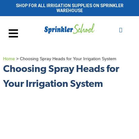
SHOP FOR ALL IRRIGATION SUPPLIES ON SPRINKLER
WAREHOUSE
Home
>
Choosing Spray Heads for Your Irrigation System
Choosing Spray Heads for
Your Irrigation System