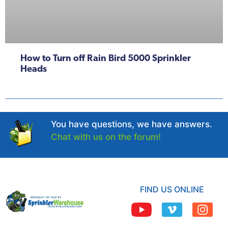
How to Turn off Rain Bird 5000 Sprinkler
Heads
You have questions, we have answers.
Chat with us on the forum!
FIND US ONLINE