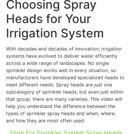
Choosing Spray
Heads for Your
Irrigation System
With decades and decades of innovation, irrigation
systems have evolved to deliver water efficiently
across a wide range of landscapes. No single
sprinkler design works well in every situation, so
manufacturers have developed specialized heads to
meet different needs. Spray heads are just one
subcategory of sprinkler heads, but even just within
that group, there are many varieties. This video will
help you understand the difference between the
types of sprinkler spray heads and when, where,
and how they are most often used.
Shop For Sprinkler System Spray Heads