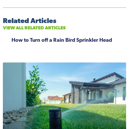
Related Articles
VIEW ALL RELATED ARTICLES
How to Turn off a Rain Bird Sprinkler Head