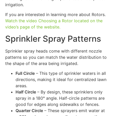
irrigation.
If you are interested in learning more about Rotors.
Watch the video Choosing a Rotor located on the
video’s page of the website.
Sprinkler Spray Patterns
Sprinkler spray heads come with different nozzle
patterns so you can match the water distribution to
the shape of the area being irrigated.
Full Circle
– This type of sprinkler waters in all
directions, making it ideal for centralized lawn
areas.
Half Circle
– By design, these sprinklers only
spray in a 180° angle. Half-circle patterns are
good for edges along sidewalks or fences.
Quarter Circle
– These sprayers emit water at