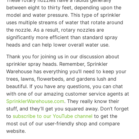
between eight to thirty feet, depending upon the
model and water pressure. This type of sprinkler
uses multiple streams of water that rotate around
the nozzle. As a result, rotary nozzles are
significantly more efficient than standard spray
heads and can help lower overall water use.
Thank you for joining us in our discussion about
sprinkler spray heads. Remember, Sprinkler
Warehouse has everything you’ll need to keep your
trees, lawns, flowerbeds, and gardens lush and
beautiful. If you have any questions, you can chat
with one of our amazing customer service agents at
SprinklerWarehouse.com
. They really know their
stuff, and they’ll get you squared away. Don’t forget
to
subscribe to our YouTube channel
to get the
most out of our user-friendly shop and compare
website.