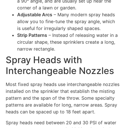
a 90° angle, and are usually set up near the
corner of a lawn or garden.
Adjustable Arcs
– Many modern spray heads
allow you to fine-tune the spray angle, which
is useful for irregularly shaped spaces.
Strip Patterns
– Instead of releasing water in a
circular shape, these sprinklers create a long,
narrow rectangle.
Spray Heads with
Interchangeable Nozzles
Most fixed spray heads use interchangeable nozzles
installed on the sprinkler that establish the misting
pattern and the span of the throw. Some specialty
patterns are available for long, narrow areas. Spray
heads can be spaced up to 18 feet apart.
Spray heads need between 20 and 30 PSI of water