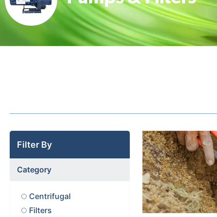
Filter By
Category
Centrifugal
Filters