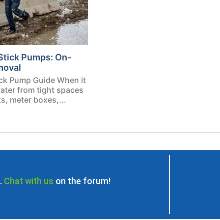
Stick Pumps: On-
moval
ck Pump Guide When it
ater from tight spaces
, meter boxes,...
.
Chat with us
on the forum!