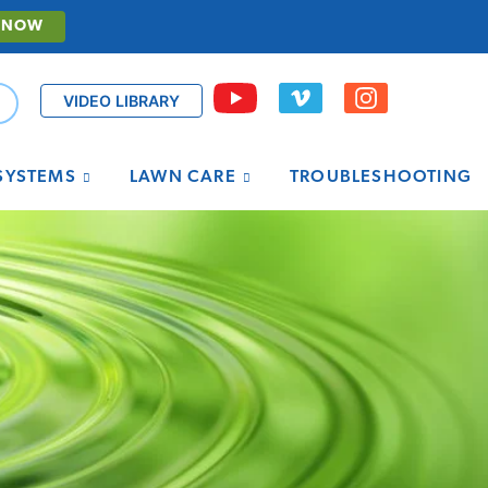
 NOW
VIDEO LIBRARY
 SYSTEMS
LAWN CARE
TROUBLESHOOTING