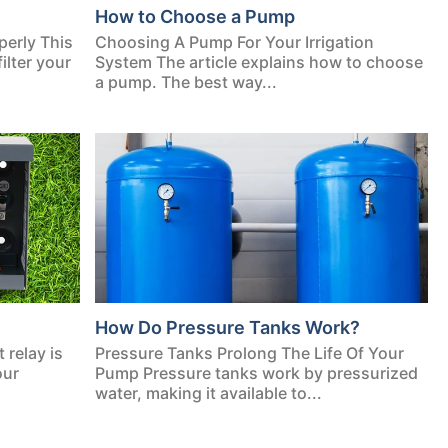
How to Choose a Pump
perly This
Choosing A Pump For Your Irrigation
ilter your
System The article explains how to choose
a pump. The best way...
How Do Pressure Tanks Work?
relay is
Pressure Tanks Prolong The Life Of Your
our
Pump Pressure tanks work by pressurized
water, making it available to...