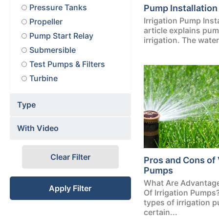
Pressure Tanks
Pump Installation 
Irrigation Pump Inst
Propeller
article explains pum
Pump Start Relay
irrigation. The water 
Submersible
Test Pumps & Filters
Turbine
Type
With Video
Clear Filter
Pros and Cons of 
Pumps
What Are Advantag
Apply Filter
Of Irrigation Pumps
types of irrigation
certain...