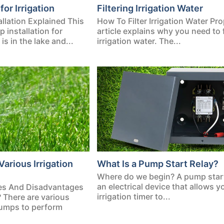
for Irrigation
Filtering Irrigation Water
allation Explained This
How To Filter Irrigation Water Pro
p installation for
article explains why you need to f
is in the lake and...
irrigation water. The...
Various Irrigation
What Is a Pump Start Relay?
Where do we begin? A pump start 
an electrical device that allows y
es And Disadvantages
irrigation timer to...
? There are various
 pumps to perform