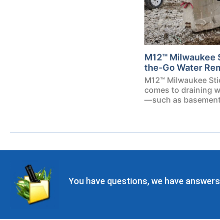
M12™ Milwaukee 
the-Go Water Re
M12™ Milwaukee Sti
comes to draining w
—such as basements
You have questions, we have answers