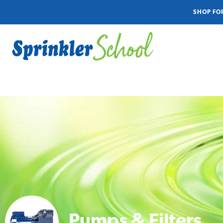
SHOP FO
Pumps & Filters