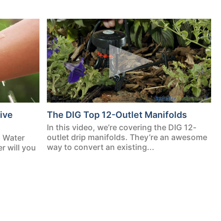
ive
The DIG Top 12-Outlet Manifolds
In this video, we’re covering the DIG 12-
outlet drip manifolds. They’re an awesome
p Water
way to convert an existing...
 will you