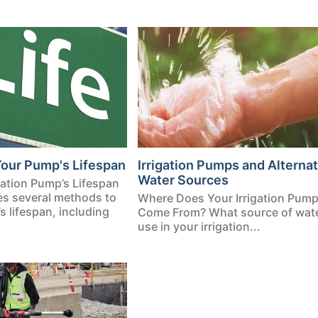
Your Pump's Lifespan
Irrigation Pumps and Alternat
Water Sources
igation Pump’s Lifespan
ses several methods to
Where Does Your Irrigation Pum
 lifespan, including
Come From? What source of water
use in your irrigation...