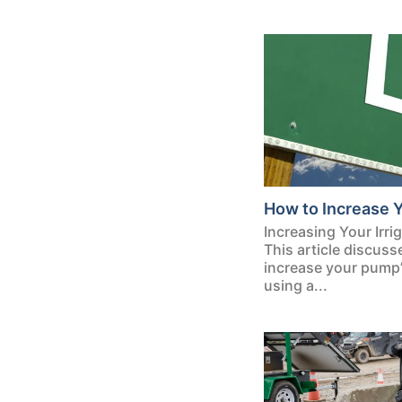
How to Increase 
Increasing Your Irr
This article discus
increase your pump’s
using a...