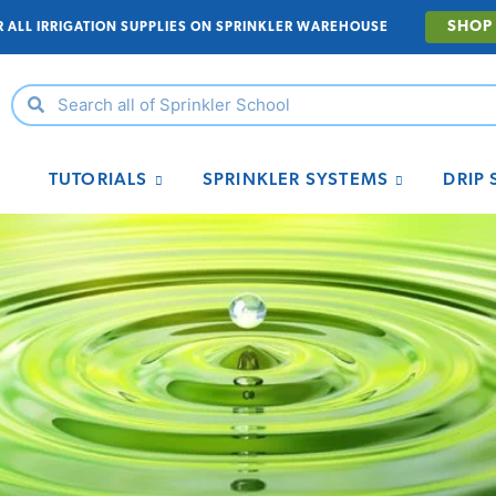
SHOP
R ALL IRRIGATION SUPPLIES ON SPRINKLER WAREHOUSE
TUTORIALS
SPRINKLER SYSTEMS
DRIP