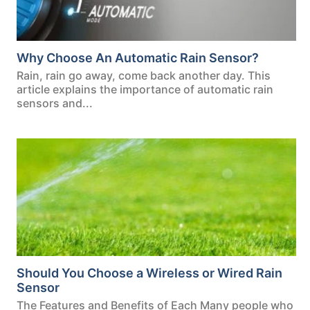
Why Choose An Automatic Rain Sensor?
Rain, rain go away, come back another day. This
article explains the importance of automatic rain
sensors and...
Should You Choose a Wireless or Wired Rain
Sensor
The Features and Benefits of Each Many people who