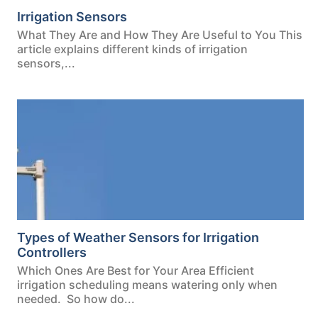
Irrigation Sensors
What They Are and How They Are Useful to You This
article explains different kinds of irrigation
sensors,...
Types of Weather Sensors for Irrigation
Controllers
Which Ones Are Best for Your Area Efficient
irrigation scheduling means watering only when
needed. So how do...