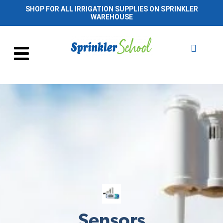
SHOP FOR ALL IRRIGATION SUPPLIES ON SPRINKLER
WAREHOUSE
Sensors