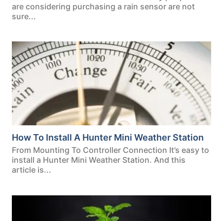
are considering purchasing a rain sensor are not
sure...
How To Install A Hunter Mini Weather Station
From Mounting To Controller Connection It’s easy to
install a Hunter Mini Weather Station. And this
article is...