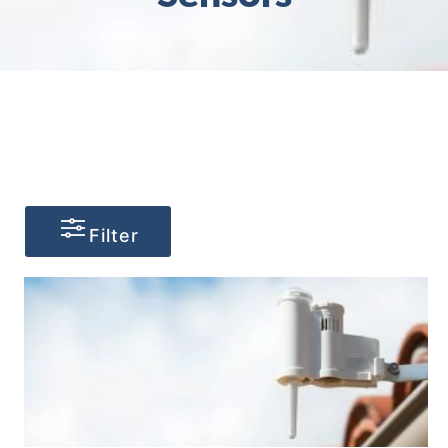
Filter