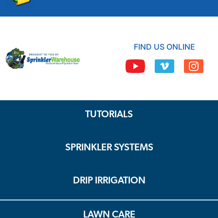
FIND US ONLINE
TUTORIALS
SPRINKLER SYSTEMS
DRIP IRRIGATION
LAWN CARE