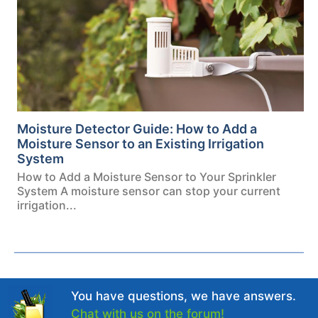
Moisture Detector Guide: How to Add a
Moisture Sensor to an Existing Irrigation
System
How to Add a Moisture Sensor to Your Sprinkler
System A moisture sensor can stop your current
irrigation...
You have questions, we have answers.
Chat with us on the forum!