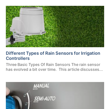
Different Types of Rain Sensors for Irrigation
Controllers
Three Basic Types Of Rain Sensors The rain sensor
has evolved a bit over time. This article discusses...