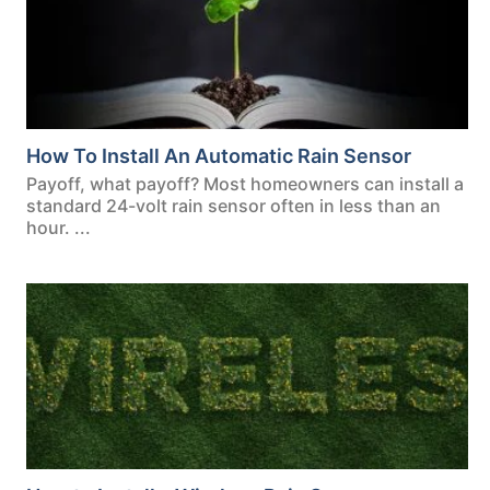
How To Install An Automatic Rain Sensor
Payoff, what payoff? Most homeowners can install a
standard 24-volt rain sensor often in less than an
hour. ...