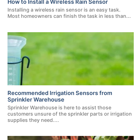
How to Install a Wireless Rain Sensor
Installing a wireless rain sensor is an easy task.
Most homeowners can finish the task in less than...
Recommended Irrigation Sensors from
Sprinkler Warehouse
Sprinkler Warehouse is here to assist those
customers unsure of the sprinkler parts or irrigation
supplies they need....