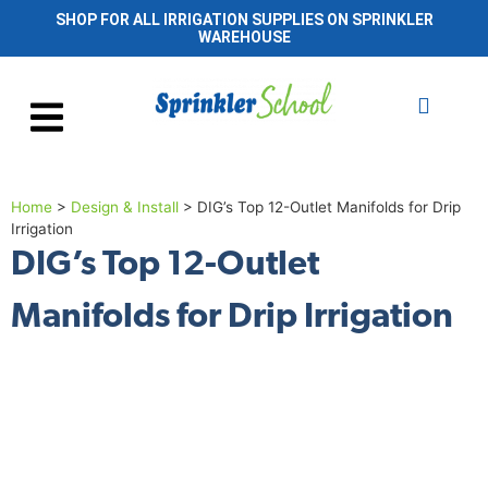
SHOP FOR ALL IRRIGATION SUPPLIES ON SPRINKLER
WAREHOUSE
Home
>
Design & Install
>
DIG’s Top 12-Outlet Manifolds for Drip
Irrigation
DIG’s Top 12-Outlet
Manifolds for Drip Irrigation