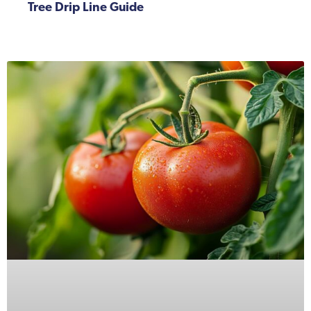
Tree Drip Line Guide