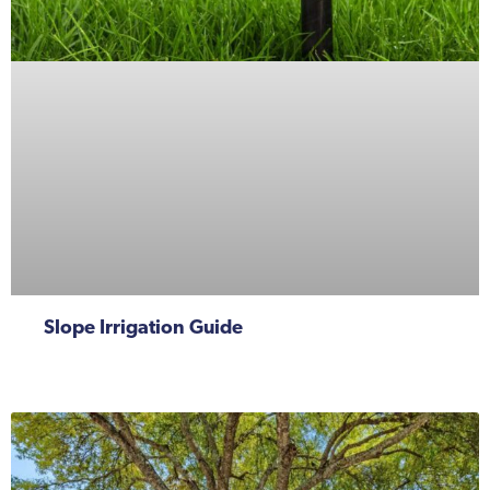
Slope Irrigation Guide