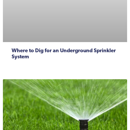
Where to Dig for an Underground Sprinkler
System