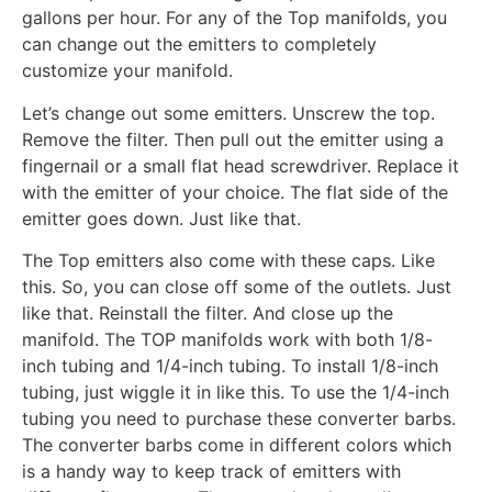
gallons per hour. For any of the Top manifolds, you
can change out the emitters to completely
customize your manifold.
Let’s change out some emitters. Unscrew the top.
Remove the filter. Then pull out the emitter using a
fingernail or a small flat head screwdriver. Replace it
with the emitter of your choice. The flat side of the
emitter goes down. Just like that.
The Top emitters also come with these caps. Like
this. So, you can close off some of the outlets. Just
like that. Reinstall the filter. And close up the
manifold. The TOP manifolds work with both 1/8-
inch tubing and 1/4-inch tubing. To install 1/8-inch
tubing, just wiggle it in like this. To use the 1/4-inch
tubing you need to purchase these converter barbs.
The converter barbs come in different colors which
is a handy way to keep track of emitters with