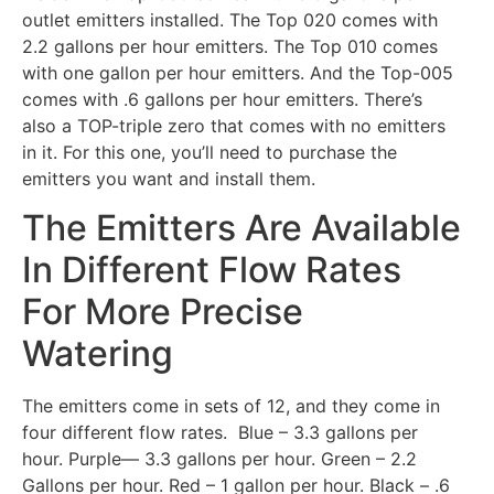
outlet emitters installed. The Top 020 comes with
2.2 gallons per hour emitters. The Top 010 comes
with one gallon per hour emitters. And the Top-005
comes with .6 gallons per hour emitters. There’s
also a TOP-triple zero that comes with no emitters
in it. For this one, you’ll need to purchase the
emitters you want and install them.
The Emitters Are Available
In Different Flow Rates
For More Precise
Watering
The emitters come in sets of 12, and they come in
four different flow rates. Blue – 3.3 gallons per
hour. Purple— 3.3 gallons per hour. Green – 2.2
Gallons per hour. Red – 1 gallon per hour. Black – .6