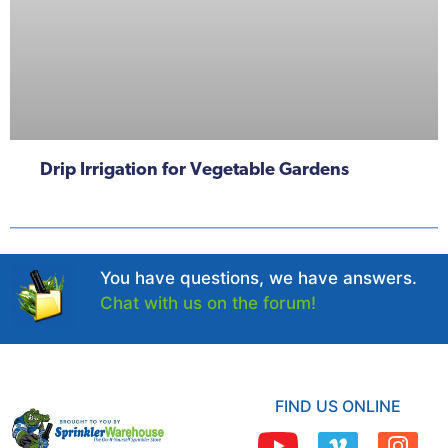
Drip Irrigation for Vegetable Gardens
You have questions, we have answers.
Chat with us on the forum!
FIND US ONLINE