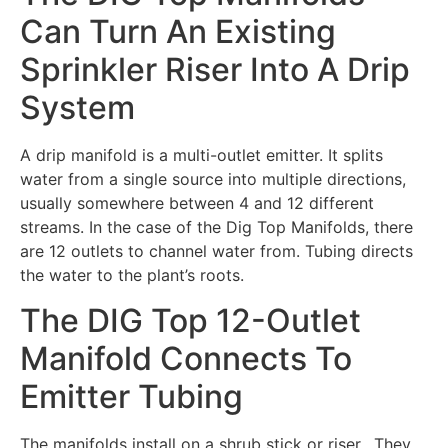
Can Turn An Existing
Sprinkler Riser Into A Drip
System
A drip manifold is a multi-outlet emitter. It splits
water from a single source into multiple directions,
usually somewhere between 4 and 12 different
streams. In the case of the Dig Top Manifolds, there
are 12 outlets to channel water from. Tubing directs
the water to the plant’s roots.
The DIG Top 12-Outlet
Manifold Connects To
Emitter Tubing
The manifolds install on a shrub stick or riser. They