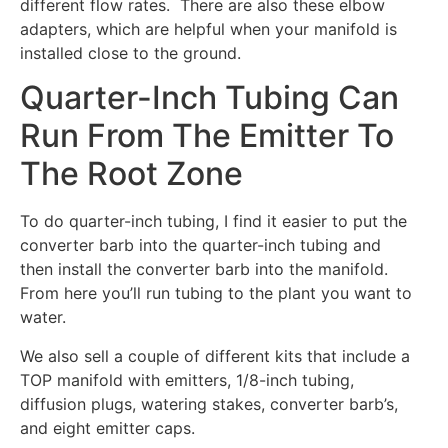
different flow rates. There are also these elbow
adapters, which are helpful when your manifold is
installed close to the ground.
Quarter-Inch Tubing Can
Run From The Emitter To
The Root Zone
To do quarter-inch tubing, I find it easier to put the
converter barb into the quarter-inch tubing and
then install the converter barb into the manifold.
From here you’ll run tubing to the plant you want to
water.
We also sell a couple of different kits that include a
TOP manifold with emitters, 1/8-inch tubing,
diffusion plugs, watering stakes, converter barb’s,
and eight emitter caps.