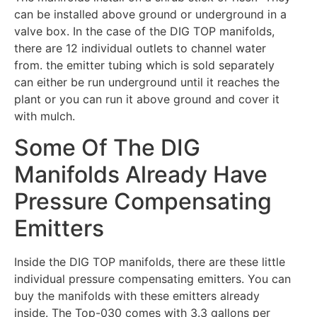
can be installed above ground or underground in a
valve box. In the case of the DIG TOP manifolds,
there are 12 individual outlets to channel water
from. the emitter tubing which is sold separately
can either be run underground until it reaches the
plant or you can run it above ground and cover it
with mulch.
Some Of The DIG
Manifolds Already Have
Pressure Compensating
Emitters
Inside the DIG TOP manifolds, there are these little
individual pressure compensating emitters. You can
buy the manifolds with these emitters already
inside. The Top-030 comes with 3.3 gallons per