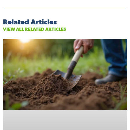
Related Articles
VIEW ALL RELATED ARTICLES