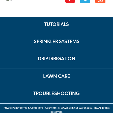
TUTORIALS
SPRINKLER SYSTEMS
DRIP IRRIGATION
LAWN CARE
TROUBLESHOOTING
Privacy Policy Terms & Conditions | Copyright © 2022 Sprinkler Warehouse, Inc. All Rights
Reserved.