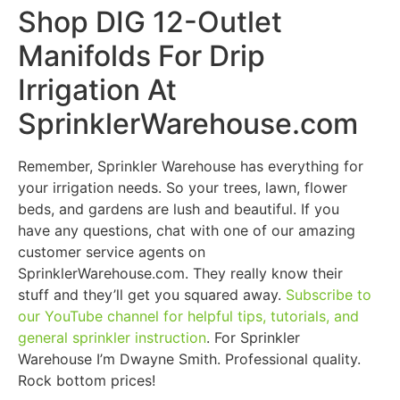
Shop DIG 12-Outlet
Manifolds For Drip
Irrigation At
SprinklerWarehouse.com
Remember, Sprinkler Warehouse has everything for
your irrigation needs. So your trees, lawn, flower
beds, and gardens are lush and beautiful. If you
have any questions, chat with one of our amazing
customer service agents on
SprinklerWarehouse.com. They really know their
stuff and they’ll get you squared away.
Subscribe to
our YouTube channel for helpful tips, tutorials, and
general sprinkler instruction
. For Sprinkler
Warehouse I’m Dwayne Smith. Professional quality.
Rock bottom prices!