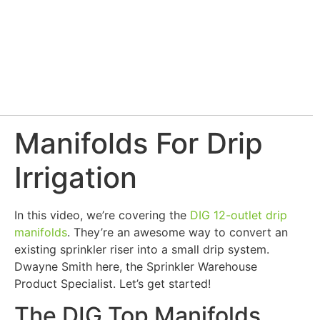
Manifolds For Drip
Irrigation
In this video, we’re covering the
DIG 12-outlet drip
manifolds
. They’re an awesome way to convert an
existing sprinkler riser into a small drip system.
Dwayne Smith here, the Sprinkler Warehouse
Product Specialist. Let’s get started!
The DIG Top Manifolds