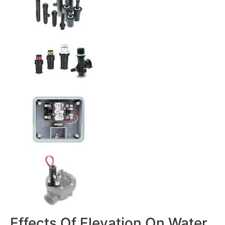
Effects Of Elevation On Water