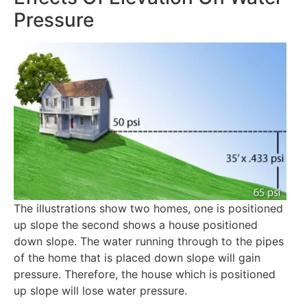
Pressure
The illustrations show two homes, one is positioned
up slope the second shows a house positioned
down slope. The water running through to the pipes
of the home that is placed down slope will gain
pressure. Therefore, the house which is positioned
up slope will lose water pressure.