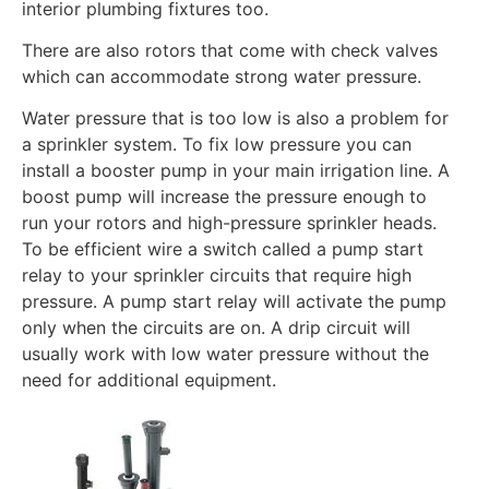
interior plumbing fixtures too.
There are also rotors that come with check valves
which can accommodate strong water pressure.
Water pressure that is too low is also a problem for
a sprinkler system. To fix low pressure you can
install a booster pump in your main irrigation line. A
boost pump will increase the pressure enough to
run your rotors and high-pressure sprinkler heads.
To be efficient wire a switch called a pump start
relay to your sprinkler circuits that require high
pressure. A pump start relay will activate the pump
only when the circuits are on. A drip circuit will
usually work with low water pressure without the
need for additional equipment.