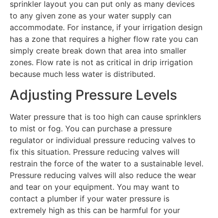
sprinkler layout you can put only as many devices
to any given zone as your water supply can
accommodate. For instance, if your irrigation design
has a zone that requires a higher flow rate you can
simply create break down that area into smaller
zones. Flow rate is not as critical in drip irrigation
because much less water is distributed.
Adjusting Pressure Levels
Water pressure that is too high can cause sprinklers
to mist or fog. You can purchase a pressure
regulator or individual pressure reducing valves to
fix this situation. Pressure reducing valves will
restrain the force of the water to a sustainable level.
Pressure reducing valves will also reduce the wear
and tear on your equipment. You may want to
contact a plumber if your water pressure is
extremely high as this can be harmful for your