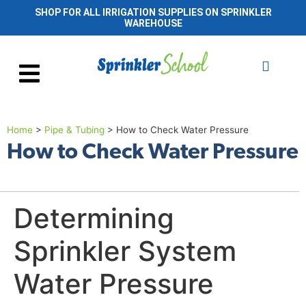
SHOP FOR ALL IRRIGATION SUPPLIES ON SPRINKLER
WAREHOUSE
Home
>
Pipe & Tubing
>
How to Check Water Pressure
How to Check Water Pressure
Determining
Sprinkler System
Water Pressure