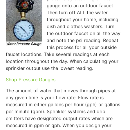
gauge onto an outdoor faucet.
Then turn off ALL the water
throughout your home, including
dish and clothes washers. Turn
the outdoor faucet on all the way
and note the psi reading. Repeat
this process for all your outside
faucet locations. Take several readings at each
location throughout the day. When calculating your
sprinkler output use the lowest reading.
Shop Pressure Gauges
The amount of water that moves through pipes at
any given time is your flow rate. Flow rate is
measured in either gallons per hour (gph) or gallons
per minute (gpm). Sprinkler systems and drip
emitters have designated output rates which are
measured in gpm or gph. When you design your