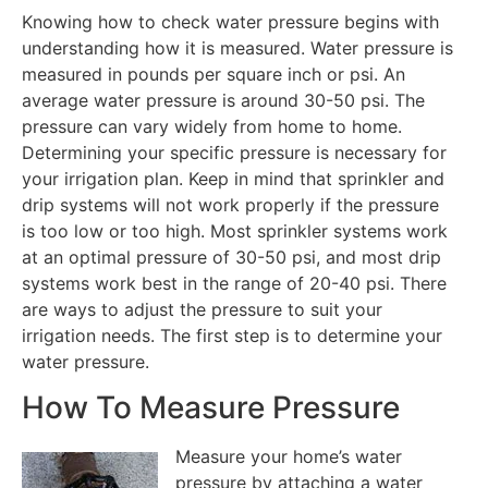
Knowing how to check water pressure begins with
understanding how it is measured. Water pressure is
measured in pounds per square inch or psi. An
average water pressure is around 30-50 psi. The
pressure can vary widely from home to home.
Determining your specific pressure is necessary for
your irrigation plan. Keep in mind that sprinkler and
drip systems will not work properly if the pressure
is too low or too high. Most sprinkler systems work
at an optimal pressure of 30-50 psi, and most drip
systems work best in the range of 20-40 psi. There
are ways to adjust the pressure to suit your
irrigation needs. The first step is to determine your
water pressure.
How To Measure Pressure
Measure your home’s water
pressure by attaching a water