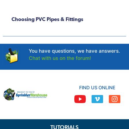
Choosing PVC Pipes & Fittings
You have questions, we have answers.
Chat with us on the forum!
FIND US ONLINE
TUTORIALS