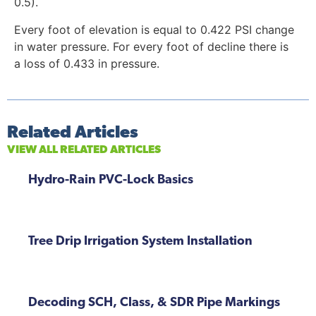
0.5).
Every foot of elevation is equal to 0.422 PSI change
in water pressure. For every foot of decline there is
a loss of 0.433 in pressure.
Related Articles
VIEW ALL RELATED ARTICLES
Hydro-Rain PVC-Lock Basics
Tree Drip Irrigation System Installation
Decoding SCH, Class, & SDR Pipe Markings