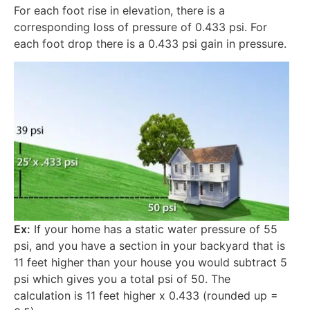
For each foot rise in elevation, there is a
corresponding loss of pressure of 0.433 psi. For
each foot drop there is a 0.433 psi gain in pressure.
Ex:
If your home has a static water pressure of 55
psi, and you have a section in your backyard that is
11 feet higher than your house you would subtract 5
psi which gives you a total psi of 50. The
calculation is 11 feet higher x 0.433 (rounded up =