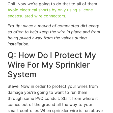
Coil. Now we’re going to do that to all of them.
Avoid electrical shorts by only using silicone
encapsulated wire connectors
.
Pro tip: place a mound of compacted dirt every
so often to help keep the wire in place and from
being pulled away from the valves during
installation.
Q: How Do I Protect My
Wire For My Sprinkler
System
Steve: Now in order to protect your wires from
damage you’re going to want to run them
through some PVC conduit. Start from where it
comes out of the ground all the way to your
smart controller. When sprinkler wire is run above