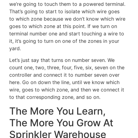
we’re going to touch them to a powered terminal.
That’s going to start to isolate which wire goes
to which zone because we don’t know which wire
goes to which zone at this point. If we turn on
terminal number one and start touching a wire to
it, it’s going to turn on one of the zones in your
yard.
Let’s just say that turns on number seven. We
count one, two, three, four, five, six, seven on the
controller and connect it to number seven over
here. Go on down the line, until we know which
wire, goes to which zone, and then we connect it
to that corresponding zone, and so on.
The More You Learn,
The More You Grow At
Sprinkler Warehouse