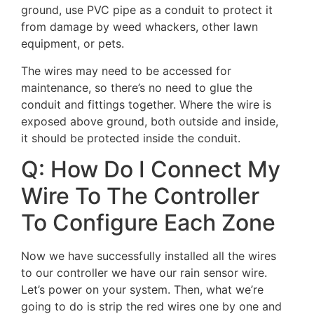
ground, use PVC pipe as a conduit to protect it
from damage by weed whackers, other lawn
equipment, or pets.
The wires may need to be accessed for
maintenance, so there’s no need to glue the
conduit and fittings together. Where the wire is
exposed above ground, both outside and inside,
it should be protected inside the conduit.
Q: How Do I Connect My
Wire To The Controller
To Configure Each Zone
Now we have successfully installed all the wires
to our controller we have our rain sensor wire.
Let’s power on your system. Then, what we’re
going to do is strip the red wires one by one and