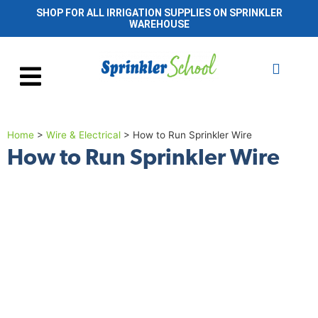
SHOP FOR ALL IRRIGATION SUPPLIES ON SPRINKLER
WAREHOUSE
Home
>
Wire & Electrical
>
How to Run Sprinkler Wire
How to Run Sprinkler Wire