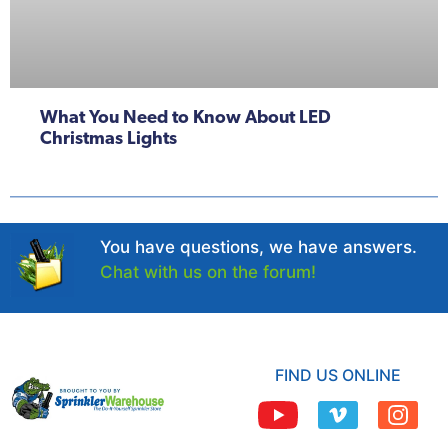
What You Need to Know About LED
Christmas Lights
You have questions, we have answers.
Chat with us on the forum!
FIND US ONLINE