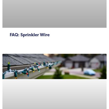
FAQ: Sprinkler Wire