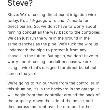
Steve?
Steve: We’re running direct burial irrigation wire
today. It’s a 16-gauge wire and it’s made for
direct burials. So, we don’t have to worry about
running conduit all the way back to the controller.
We can just run the wire in the ground in the
same trenches as the pipe. We’ll tuck the wire up
underneath the pipe to protect it from any
shovels in the future. But again, we don’t have to
worry about running conduit because we are
using a wire that’s designed for direct burial out
here in the yard.
We’re going to run our wire from the controller. In
this situation, it’s in the backyard in the garage. It
will begin from that controller around the back of
the property, down the side of the house, and
then across the front over here to our furthest