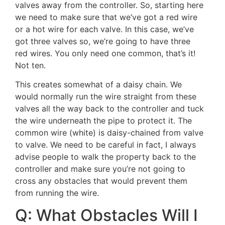
valves away from the controller. So, starting here
we need to make sure that we’ve got a red wire
or a hot wire for each valve. In this case, we’ve
got three valves so, we’re going to have three
red wires. You only need one common, that’s it!
Not ten.
This creates somewhat of a daisy chain. We
would normally run the wire straight from these
valves all the way back to the controller and tuck
the wire underneath the pipe to protect it. The
common wire (white) is daisy-chained from valve
to valve. We need to be careful in fact, I always
advise people to walk the property back to the
controller and make sure you’re not going to
cross any obstacles that would prevent them
from running the wire.
Q: What Obstacles Will I