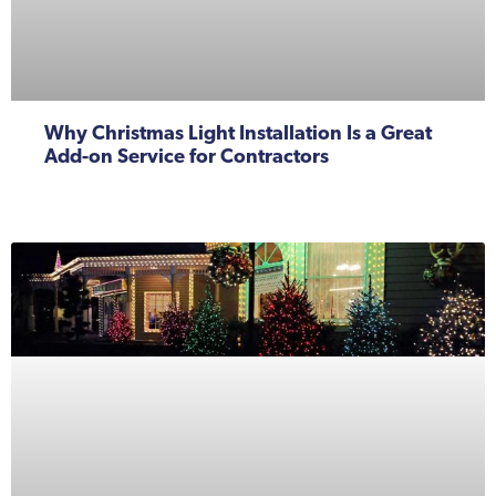
Why Christmas Light Installation Is a Great
Add-on Service for Contractors