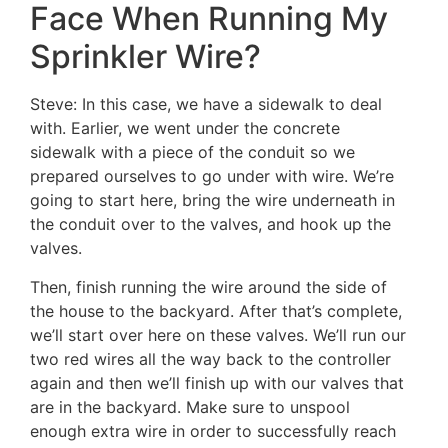
Face When Running My
Sprinkler Wire?
Steve: In this case, we have a sidewalk to deal
with. Earlier, we went under the concrete
sidewalk with a piece of the conduit so we
prepared ourselves to go under with wire. We’re
going to start here, bring the wire underneath in
the conduit over to the valves, and hook up the
valves.
Then, finish running the wire around the side of
the house to the backyard. After that’s complete,
we’ll start over here on these valves. We’ll run our
two red wires all the way back to the controller
again and then we’ll finish up with our valves that
are in the backyard. Make sure to unspool
enough extra wire in order to successfully reach