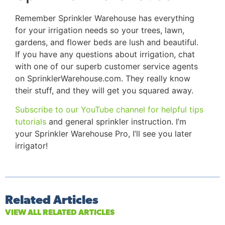
Remember Sprinkler Warehouse has everything
for your irrigation needs so your trees, lawn,
gardens, and flower beds are lush and beautiful.
If you have any questions about irrigation, chat
with one of our superb customer service agents
on SprinklerWarehouse.com. They really know
their stuff, and they will get you squared away.
Subscribe to our YouTube channel for helpful tips
tutorials
and general sprinkler instruction. I’m
your Sprinkler Warehouse Pro, I’ll see you later
irrigator!
Related Articles
VIEW ALL RELATED ARTICLES