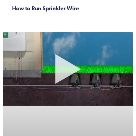
How to Run Sprinkler Wire