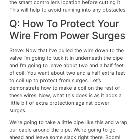
the smart controller’s location before cutting it.
This will help to avoid running into any obstacles.
Q: How To Protect Your
Wire From Power Surges
Steve: Now that I’ve pulled the wire down to the
valve I’m going to tuck it in underneath the pipe
and I’m going to leave about two and a half feet
of coil. You want about two and a half extra feet
to coil up to protect from surges. Let’s
demonstrate how to make a coil on the rest of
these wires. Now, what this does is as it adds a
little bit of extra protection against power
surges.
We’re going to take a little pipe like this and wrap
our cable around the pipe. We’re going to go
ahead and leave some slack right there. Boom!