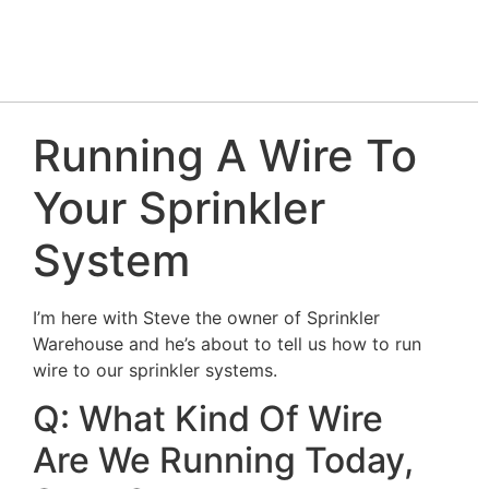
Running A Wire To
Your Sprinkler
System
I’m here with Steve the owner of Sprinkler
Warehouse and he’s about to tell us how to run
wire to our sprinkler systems.
Q: What Kind Of Wire
Are We Running Today,