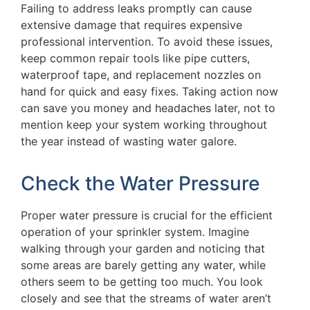
Failing to address leaks promptly can cause
extensive damage that requires expensive
professional intervention. To avoid these issues,
keep common repair tools like pipe cutters,
waterproof tape, and replacement nozzles on
hand for quick and easy fixes. Taking action now
can save you money and headaches later, not to
mention keep your system working throughout
the year instead of wasting water galore.
Check the Water Pressure
Proper water pressure is crucial for the efficient
operation of your sprinkler system. Imagine
walking through your garden and noticing that
some areas are barely getting any water, while
others seem to be getting too much. You look
closely and see that the streams of water aren’t