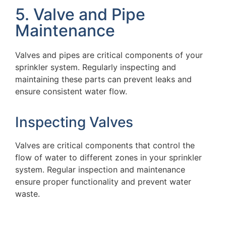
5. Valve and Pipe
Maintenance
Valves and pipes are critical components of your
sprinkler system. Regularly inspecting and
maintaining these parts can prevent leaks and
ensure consistent water flow.
Inspecting Valves
Valves are critical components that control the
flow of water to different zones in your sprinkler
system. Regular inspection and maintenance
ensure proper functionality and prevent water
waste.