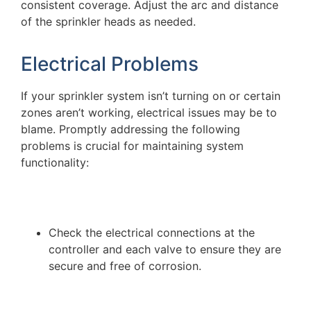
consistent coverage. Adjust the arc and distance
of the sprinkler heads as needed.
Electrical Problems
If your sprinkler system isn’t turning on or certain
zones aren’t working, electrical issues may be to
blame. Promptly addressing the following
problems is crucial for maintaining system
functionality:
Check the electrical connections at the
controller and each valve to ensure they are
secure and free of corrosion.