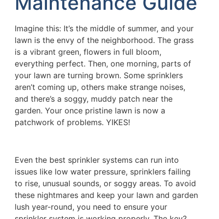
Maintenance Guide
Imagine this: It’s the middle of summer, and your
lawn is the envy of the neighborhood. The grass
is a vibrant green, flowers in full bloom,
everything perfect. Then, one morning, parts of
your lawn are turning brown. Some sprinklers
aren’t coming up, others make strange noises,
and there’s a soggy, muddy patch near the
garden. Your once pristine lawn is now a
patchwork of problems. YIKES!
Even the best sprinkler systems can run into
issues like low water pressure, sprinklers failing
to rise, unusual sounds, or soggy areas. To avoid
these nightmares and keep your lawn and garden
lush year-round, you need to ensure your
sprinkler system is working properly. The key?