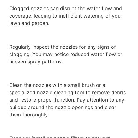
Clogged nozzles can disrupt the water flow and
coverage, leading to inefficient watering of your
lawn and garden.
Regularly inspect the nozzles for any signs of
clogging. You may notice reduced water flow or
uneven spray patterns.
Clean the nozzles with a small brush or a
specialized nozzle cleaning tool to remove debris
and restore proper function. Pay attention to any
buildup around the nozzle openings and clear
them thoroughly.