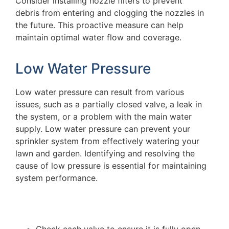
Consider installing nozzle filters to prevent
debris from entering and clogging the nozzles in
the future. This proactive measure can help
maintain optimal water flow and coverage.
Low Water Pressure
Low water pressure can result from various
issues, such as a partially closed valve, a leak in
the system, or a problem with the main water
supply. Low water pressure can prevent your
sprinkler system from effectively watering your
lawn and garden. Identifying and resolving the
cause of low pressure is essential for maintaining
system performance.