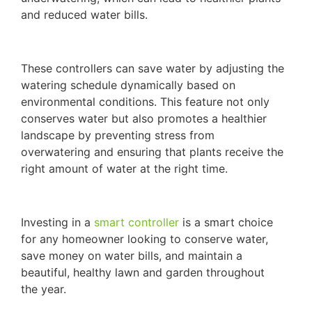
and reduced water bills.
These controllers can save water by adjusting the
watering schedule dynamically based on
environmental conditions. This feature not only
conserves water but also promotes a healthier
landscape by preventing stress from
overwatering and ensuring that plants receive the
right amount of water at the right time.
Investing in a
smart controller
is a smart choice
for any homeowner looking to conserve water,
save money on water bills, and maintain a
beautiful, healthy lawn and garden throughout
the year.