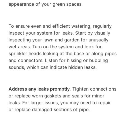
appearance of your green spaces.
To ensure even and efficient watering, regularly
inspect your system for leaks. Start by visually
inspecting your lawn and garden for unusually
wet areas. Turn on the system and look for
sprinkler heads leaking at the base or along pipes
and connectors. Listen for hissing or bubbling
sounds, which can indicate hidden leaks.
Address any leaks promptly.
Tighten connections
or replace worn gaskets and seals for minor
leaks. For larger issues, you may need to repair
or replace damaged sections of pipe.