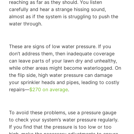
reaching as far as they should. You listen
carefully and hear a strange hissing sound,
almost as if the system is struggling to push the
water through.
These are signs of low water pressure. If you
don’t address them, then inadequate coverage
can leave parts of your lawn dry and unhealthy,
while other areas might become waterlogged. On
the flip side, high water pressure can damage
your sprinkler heads and pipes, leading to costly
repairs—
$270 on average
.
To avoid these problems, use a pressure gauge
to check your system’s water pressure regularly.
If you find that the pressure is too low or too