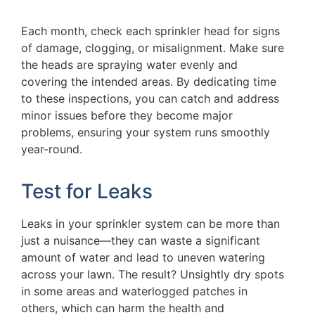
Each month, check each sprinkler head for signs
of damage, clogging, or misalignment. Make sure
the heads are spraying water evenly and
covering the intended areas. By dedicating time
to these inspections, you can catch and address
minor issues before they become major
problems, ensuring your system runs smoothly
year-round.
Test for Leaks
Leaks in your sprinkler system can be more than
just a nuisance—they can waste a significant
amount of water and lead to uneven watering
across your lawn. The result? Unsightly dry spots
in some areas and waterlogged patches in
others, which can harm the health and