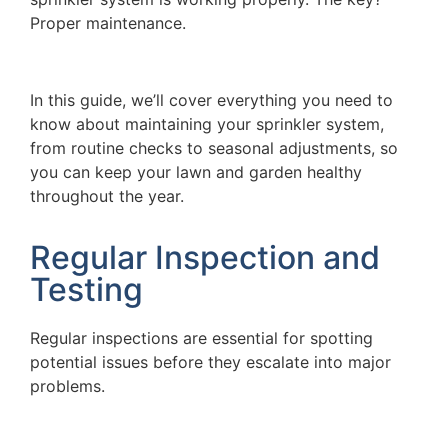
Proper maintenance.
In this guide, we’ll cover everything you need to
know about maintaining your sprinkler system,
from routine checks to seasonal adjustments, so
you can keep your lawn and garden healthy
throughout the year.
Regular Inspection and
Testing
Regular inspections are essential for spotting
potential issues before they escalate into major
problems.