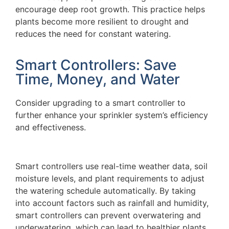
encourage deep root growth. This practice helps
plants become more resilient to drought and
reduces the need for constant watering.
Smart Controllers: Save
Time, Money, and Water
Consider upgrading to a smart controller to
further enhance your sprinkler system’s efficiency
and effectiveness.
Smart controllers use real-time weather data, soil
moisture levels, and plant requirements to adjust
the watering schedule automatically. By taking
into account factors such as rainfall and humidity,
smart controllers can prevent overwatering and
underwatering, which can lead to healthier plants