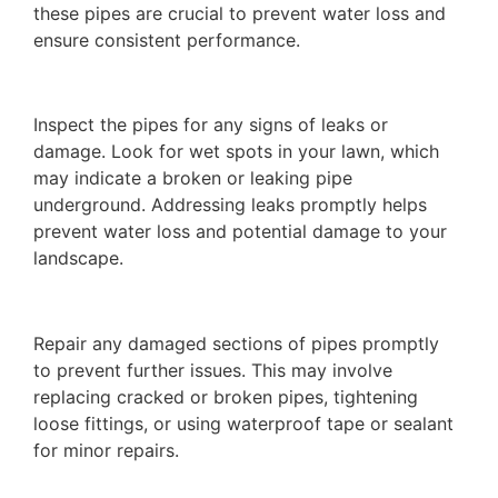
these pipes are crucial to prevent water loss and
ensure consistent performance.
Inspect the pipes for any signs of leaks or
damage. Look for wet spots in your lawn, which
may indicate a broken or leaking pipe
underground. Addressing leaks promptly helps
prevent water loss and potential damage to your
landscape.
Repair any damaged sections of pipes promptly
to prevent further issues. This may involve
replacing cracked or broken pipes, tightening
loose fittings, or using waterproof tape or sealant
for minor repairs.