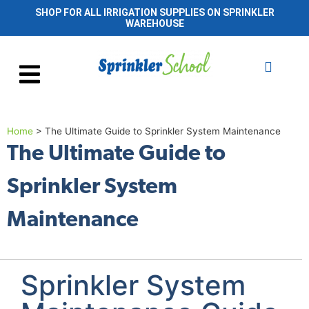
SHOP FOR ALL IRRIGATION SUPPLIES ON SPRINKLER
WAREHOUSE
Home
>
The Ultimate Guide to Sprinkler System Maintenance
The Ultimate Guide to
Sprinkler System
Maintenance
Sprinkler System