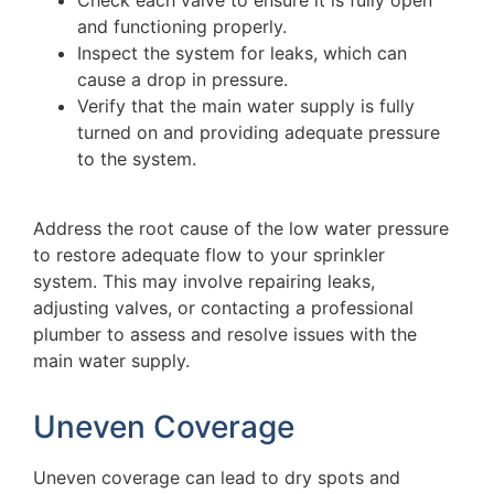
Check each valve to ensure it is fully open
and functioning properly.
Inspect the system for leaks, which can
cause a drop in pressure.
Verify that the main water supply is fully
turned on and providing adequate pressure
to the system.
Address the root cause of the low water pressure
to restore adequate flow to your sprinkler
system. This may involve repairing leaks,
adjusting valves, or contacting a professional
plumber to assess and resolve issues with the
main water supply.
Uneven Coverage
Uneven coverage can lead to dry spots and