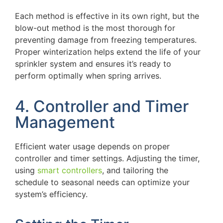
Each method is effective in its own right, but the
blow-out method is the most thorough for
preventing damage from freezing temperatures.
Proper winterization helps extend the life of your
sprinkler system and ensures it’s ready to
perform optimally when spring arrives.
4. Controller and Timer
Management
Efficient water usage depends on proper
controller and timer settings. Adjusting the timer,
using
smart controllers
, and tailoring the
schedule to seasonal needs can optimize your
system’s efficiency.