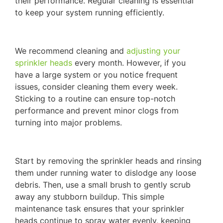
their performance. Regular cleaning is essential
to keep your system running efficiently.
We recommend cleaning and
adjusting your
sprinkler heads
every month. However, if you
have a large system or you notice frequent
issues, consider cleaning them every week.
Sticking to a routine can ensure top-notch
performance and prevent minor clogs from
turning into major problems.
Start by removing the sprinkler heads and rinsing
them under running water to dislodge any loose
debris. Then, use a small brush to gently scrub
away any stubborn buildup. This simple
maintenance task ensures that your sprinkler
heads continue to spray water evenly, keeping