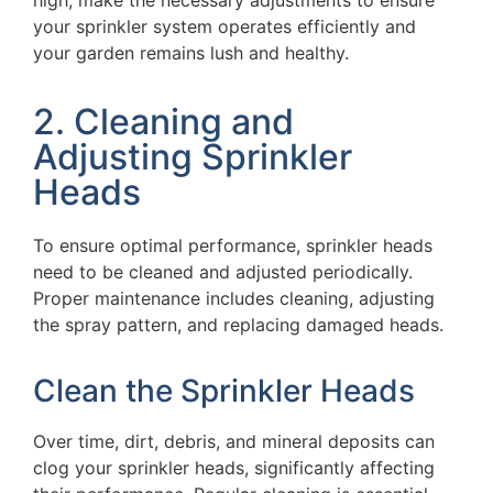
high, make the necessary adjustments to ensure
your sprinkler system operates efficiently and
your garden remains lush and healthy.
2. Cleaning and
Adjusting Sprinkler
Heads
To ensure optimal performance, sprinkler heads
need to be cleaned and adjusted periodically.
Proper maintenance includes cleaning, adjusting
the spray pattern, and replacing damaged heads.
Clean the Sprinkler Heads
Over time, dirt, debris, and mineral deposits can
clog your sprinkler heads, significantly affecting