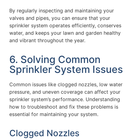
By regularly inspecting and maintaining your
valves and pipes, you can ensure that your
sprinkler system operates efficiently, conserves
water, and keeps your lawn and garden healthy
and vibrant throughout the year.
6. Solving Common
Sprinkler System Issues
Common issues like clogged nozzles, low water
pressure, and uneven coverage can affect your
sprinkler system’s performance. Understanding
how to troubleshoot and fix these problems is
essential for maintaining your system.
Clogged Nozzles