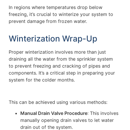
In regions where temperatures drop below
freezing, it’s crucial to winterize your system to
prevent damage from frozen water.
Winterization Wrap-Up
Proper winterization involves more than just
draining all the water from the sprinkler system
to prevent freezing and cracking of pipes and
components. It’s a critical step in preparing your
system for the colder months.
This can be achieved using various methods:
Manual Drain Valve Procedure
: This involves
manually opening drain valves to let water
drain out of the system.