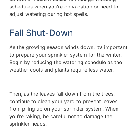
schedules when you’re on vacation or need to
adjust watering during hot spells.
Fall Shut-Down
As the growing season winds down, it’s important
to prepare your sprinkler system for the winter.
Begin by reducing the watering schedule as the
weather cools and plants require less water.
Then, as the leaves fall down from the trees,
continue to clean your yard to prevent leaves
from piling up on your sprinkler system. When
you’re raking, be careful not to damage the
sprinkler heads.