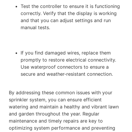
Test the controller to ensure it is functioning
correctly. Verify that the display is working
and that you can adjust settings and run
manual tests.
If you find damaged wires, replace them
promptly to restore electrical connectivity.
Use waterproof connectors to ensure a
secure and weather-resistant connection.
By addressing these common issues with your
sprinkler system, you can ensure efficient
watering and maintain a healthy and vibrant lawn
and garden throughout the year. Regular
maintenance and timely repairs are key to
optimizing system performance and preventing