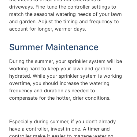
driveways. Fine-tune the controller settings to
match the seasonal watering needs of your lawn
and garden. Adjust the timing and frequency to
account for longer, warmer days.
Summer Maintenance
During the summer, your sprinkler system will be
working hard to keep your lawn and garden
hydrated. While your sprinkler system is working
overtime, you should increase the watering
frequency and duration as needed to
compensate for the hotter, drier conditions.
Especially during summer, if you don’t already
have a controller, invest in one. A timer and
controller make it easier to manage watering