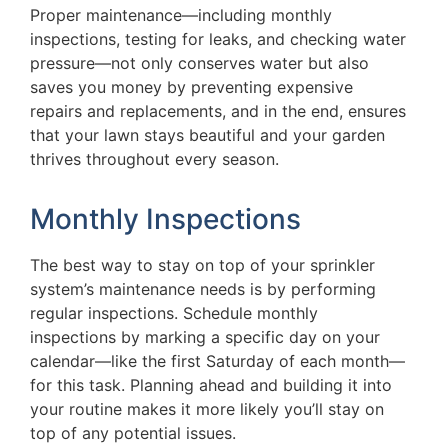
Proper maintenance—including monthly
inspections, testing for leaks, and checking water
pressure—not only conserves water but also
saves you money by preventing expensive
repairs and replacements, and in the end, ensures
that your lawn stays beautiful and your garden
thrives throughout every season.
Monthly Inspections
The best way to stay on top of your sprinkler
system’s maintenance needs is by performing
regular inspections. Schedule monthly
inspections by marking a specific day on your
calendar—like the first Saturday of each month—
for this task. Planning ahead and building it into
your routine makes it more likely you’ll stay on
top of any potential issues.