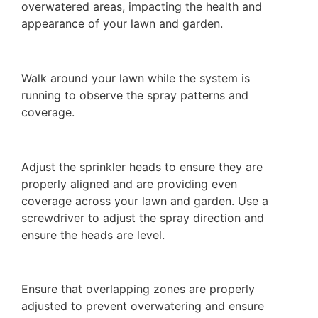
overwatered areas, impacting the health and
appearance of your lawn and garden.
Walk around your lawn while the system is
running to observe the spray patterns and
coverage.
Adjust the sprinkler heads to ensure they are
properly aligned and are providing even
coverage across your lawn and garden. Use a
screwdriver to adjust the spray direction and
ensure the heads are level.
Ensure that overlapping zones are properly
adjusted to prevent overwatering and ensure