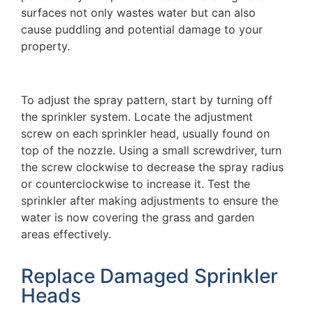
surfaces not only wastes water but can also
cause puddling and potential damage to your
property.
To adjust the spray pattern, start by turning off
the sprinkler system. Locate the adjustment
screw on each sprinkler head, usually found on
top of the nozzle. Using a small screwdriver, turn
the screw clockwise to decrease the spray radius
or counterclockwise to increase it. Test the
sprinkler after making adjustments to ensure the
water is now covering the grass and garden
areas effectively.
Replace Damaged Sprinkler
Heads