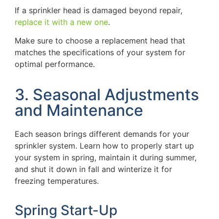
If a sprinkler head is damaged beyond repair,
replace it with a new one
.
Make sure to choose a replacement head that
matches the specifications of your system for
optimal performance.
3. Seasonal Adjustments
and Maintenance
Each season brings different demands for your
sprinkler system. Learn how to properly start up
your system in spring, maintain it during summer,
and shut it down in fall and winterize it for
freezing temperatures.
Spring Start-Up