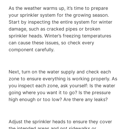
As the weather warms up, it’s time to prepare
your sprinkler system for the growing season.
Start by inspecting the entire system for winter
damage, such as cracked pipes or broken
sprinkler heads. Winter’s freezing temperatures
can cause these issues, so check every
component carefully.
Next, turn on the water supply and check each
zone to ensure everything is working properly. As
you inspect each zone, ask yourself: Is the water
going where you want it to go? Is the pressure
high enough or too low? Are there any leaks?
Adjust the sprinkler heads to ensure they cover
the intended areas and not sidewalks or