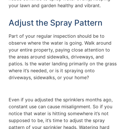
your lawn and garden healthy and vibrant.
Adjust the Spray Pattern
Part of your regular inspection should be to
observe where the water is going. Walk around
your entire property, paying close attention to
the areas around sidewalks, driveways, and
patios. Is the water landing primarily on the grass
where it’s needed, or is it spraying onto
driveways, sidewalks, or your home?
Even if you adjusted the sprinklers months ago,
constant use can cause misalignment. So if you
notice that water is hitting somewhere it’s not
supposed to be, it’s time to adjust the spray
pattern of your sprinkler heads. Watering hard