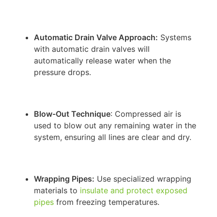
Automatic Drain Valve Approach:
Systems
with automatic drain valves will
automatically release water when the
pressure drops.
Blow-Out Technique
: Compressed air is
used to blow out any remaining water in the
system, ensuring all lines are clear and dry.
Wrapping Pipes:
Use specialized wrapping
materials to
insulate and protect exposed
pipes
from freezing temperatures.