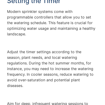
Setting the Timer
Modern sprinkler systems come with
programmable controllers that allow you to set
the watering schedule. This feature is crucial for
optimizing water usage and maintaining a healthy
landscape.
Adjust the timer settings according to the
season, plant needs, and local watering
regulations. During the hot summer months, for
instance, you may need to increase the watering
frequency. In cooler seasons, reduce watering to
avoid over-saturation and potential plant
diseases.
Aim for deep, infrequent watering sessions to