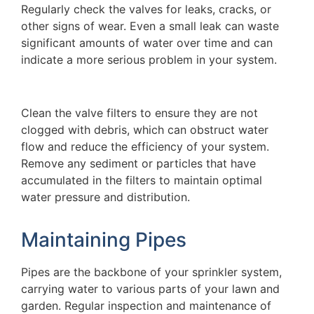
Regularly check the valves for leaks, cracks, or
other signs of wear. Even a small leak can waste
significant amounts of water over time and can
indicate a more serious problem in your system.
Clean the valve filters to ensure they are not
clogged with debris, which can obstruct water
flow and reduce the efficiency of your system.
Remove any sediment or particles that have
accumulated in the filters to maintain optimal
water pressure and distribution.
Maintaining Pipes
Pipes are the backbone of your sprinkler system,
carrying water to various parts of your lawn and
garden. Regular inspection and maintenance of