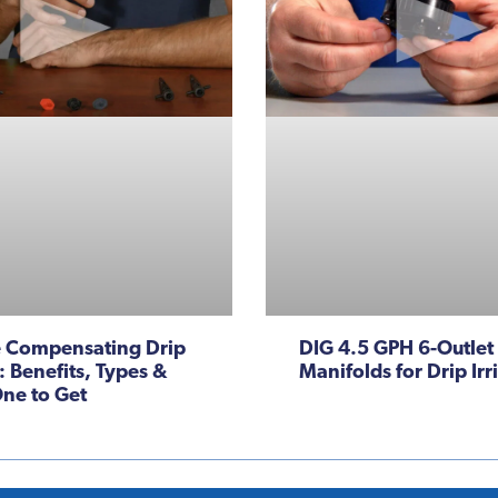
e Compensating Drip
DIG 4.5 GPH 6-Outlet
: Benefits, Types &
Manifolds for Drip Irr
ne to Get