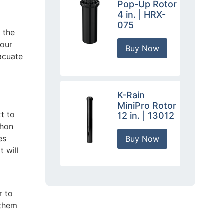
Pop-Up Rotor
4 in. | HRX-
075
 the
your
Buy Now
acuate
K-Rain
MiniPro Rotor
xt to
12 in. | 13012
phon
es
Buy Now
t will
r to
 them