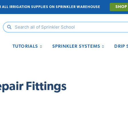
SHOP
R ALL IRRIGATION SUPPLIES ON SPRINKLER WAREHOUSE
TUTORIALS
SPRINKLER SYSTEMS
DRIP
pair Fittings