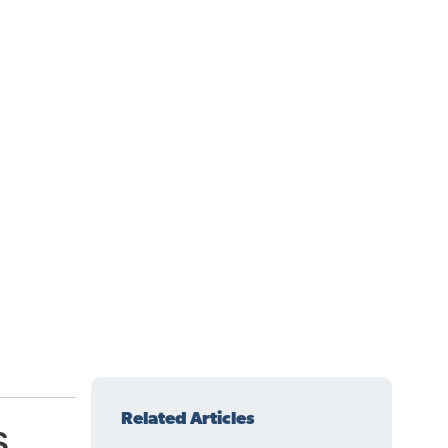
Related Articles
s