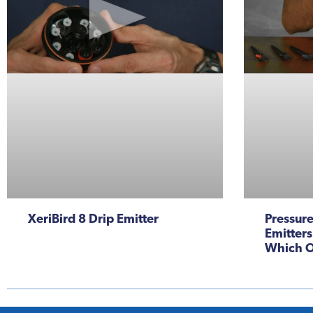
XeriBird 8 Drip Emitter
Pressur
Emitters
Which O