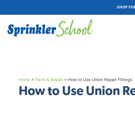
SHOP FO
Home
>
Parts & Repair
>
How to Use Union Repair Fittings
How to Use Union Re