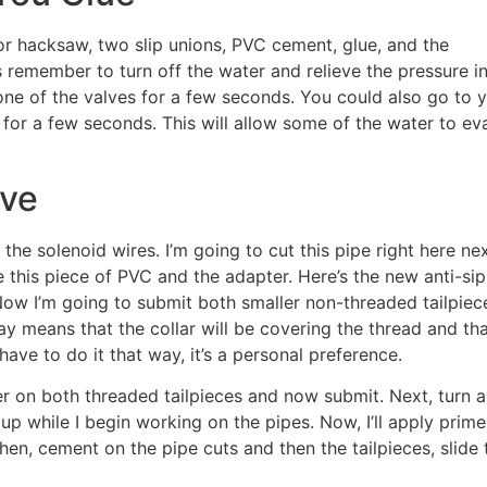
 or hacksaw, two slip unions, PVC cement, glue, and the
 remember to turn off the water and relieve the pressure in
 one of the valves for a few seconds. You could also go to 
 for a few seconds. This will allow some of the water to ev
lve
 the solenoid wires. I’m going to cut this pipe right here ne
use this piece of PVC and the adapter. Here’s the new anti-si
ow I’m going to submit both smaller non-threaded tailpiec
way means that the collar will be covering the thread and tha
have to do it that way, it’s a personal preference.
rimer on both threaded tailpieces and now submit. Next, turn a
t up while I begin working on the pipes. Now, I’ll apply prime
hen, cement on the pipe cuts and then the tailpieces, slide