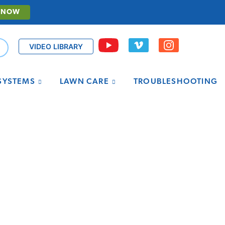
 NOW
VIDEO LIBRARY
 SYSTEMS
LAWN CARE
TROUBLESHOOTING