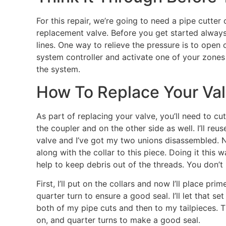
For this repair, we’re going to need a pipe cutter
replacement valve. Before you get started always
lines. One way to relieve the pressure is to open
system controller and activate one of your zones
the system.
How To Replace Your Va
As part of replacing your valve, you’ll need to cut
the coupler and on the other side as well. I’ll re
valve and I’ve got my two unions disassembled. N
along with the collar to this piece. Doing it this 
help to keep debris out of the threads. You don’t 
First, I’ll put on the collars and now I’ll place p
quarter turn to ensure a good seal. I’ll let that se
both of my pipe cuts and then to my tailpieces. T
on, and quarter turns to make a good seal.