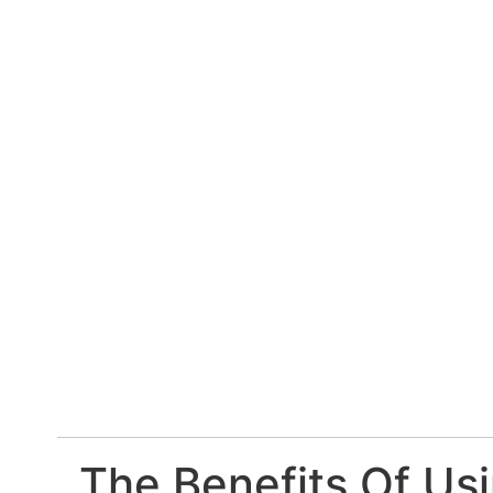
The Benefits Of Usi