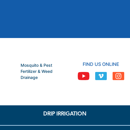
FIND US ONLINE
Mosquito & Pest
Fertilizer & Weed
Drainage
DRIP IRRIGATION