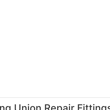
ng Union Repair Fitting