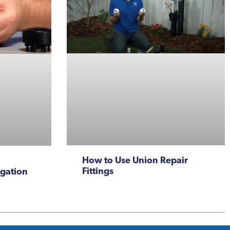
How to Use Union Repair
Fittings
igation