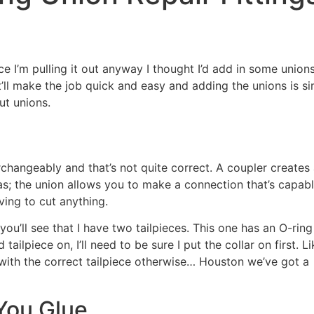
e I’m pulling it out anyway I thought I’d add in some unions.
it’ll make the job quick and easy and adding the unions is s
ut unions.
changeably and that’s not quite correct. A coupler creates 
 the union allows you to make a connection that’s capabl
ving to cut anything.
you’ll see that I have two tailpieces. This one has an O-rin
ilpiece on, I’ll need to be sure I put the collar on first. L
with the correct tailpiece otherwise… Houston we’ve got a
You Glue