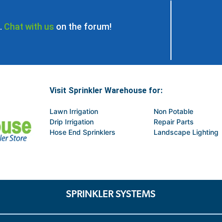
.
Chat with us
on the forum!
Visit Sprinkler Warehouse for:
Lawn Irrigation
Non Potable
Drip Irrigation
Repair Parts
Hose End Sprinklers
Landscape Lighting
SPRINKLER SYSTEMS