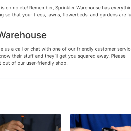
job is complete! Remember, Sprinkler Warehouse has everythi
g so that your trees, lawns, flowerbeds, and gardens are l
 Warehouse
e us a call or chat with one of our friendly customer servic
now their stuff and they’ll get you squared away. Please
 out of our user-friendly shop.