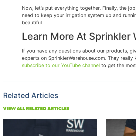
Now, let’s put everything together. Finally, the 
need to keep your irrigation system up and runnin
beautiful.
Learn More At Sprinkler
If you have any questions about our products, giv
experts on SprinklerWarehouse.com. They really k
subscribe to our YouTube channel
to get the most
Related Articles
VIEW ALL RELATED ARTICLES