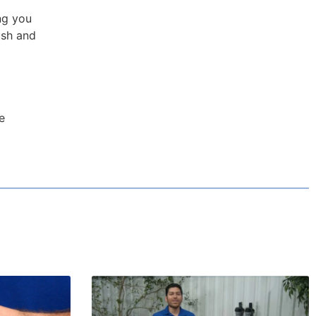
ng you
ush and
e