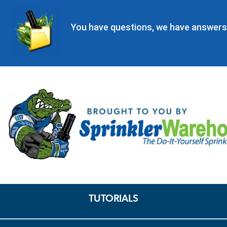
You have questions, we have answers
TUTORIALS