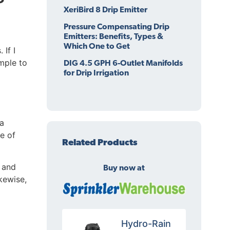
XeriBird 8 Drip Emitter
Pressure Compensating Drip
Emitters: Benefits, Types &
Which One to Get
 If I
imple to
DIG 4.5 GPH 6-Outlet Manifolds
for Drip Irrigation
a
e of
Related Products
g and
Buy now at
ikewise,
Hydro-Rain