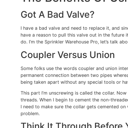
Got A Bad Valve?
I have a bad valve and need to replace it, and sinc
have a reason to pull this valve out in the future 
do. I’m the Sprinkler Warehouse Pro, let’s talk abo
Coupler Versus Union
Some folks use the words coupler and union inter
permanent connection between two pipes whereas;
being taken apart without any special tools or ha
This part I’m unscrewing is called the collar. Now 
threads. When I begin to cement the non-threaded ta
I need to make sure the collar gets cemented on 
problem.
Think It Through Before 