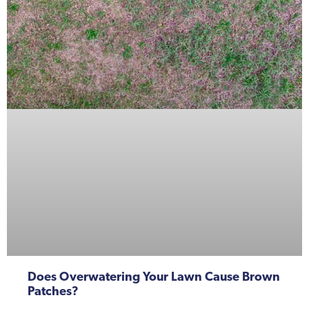
Does Overwatering Your Lawn Cause Brown
Patches?