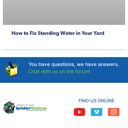
How to Fix Standing Water in Your Yard
You have questions, we have answers.
Chat with us on the forum!
FIND US ONLINE