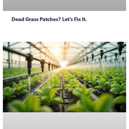
Dead Grass Patches? Let’s Fix It.