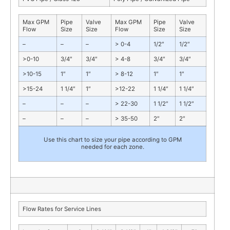
Max GPM
Pipe
Valve
Max GPM
Pipe
Valve
Flow
Size
Size
Flow
Size
Size
–
–
–
> 0-4
1/2″
1/2″
>0-10
3/4″
3/4″
> 4-8
3/4″
3/4″
>10-15
1″
1″
> 8-12
1″
1″
>15-24
1 1/4″
1″
>12-22
1 1/4″
1 1/4″
–
–
–
> 22-30
1 1/2″
1 1/2″
–
–
–
> 35-50
2″
2″
Use this chart to size your pipe according to GPM
needed for each zone.
Flow Rates for Service Lines