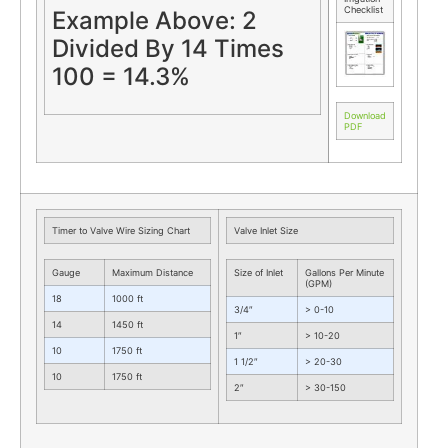
Checklist
Example Above: 2
Divided By 14 Times
100 = 14.3%
Download
PDF
Timer to Valve Wire Sizing Chart
Valve Inlet Size
Gauge
Maximum Distance
Size of Inlet
Gallons Per Minute
(GPM)
18
1000 ft
3/4″
> 0-10
14
1450 ft
1″
> 10-20
10
1750 ft
1 1/2″
> 20-30
10
1750 ft
2″
> 30-150