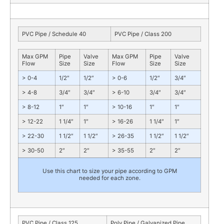
PVC Pipe / Schedule 40
PVC Pipe / Class 200
Max GPM
Pipe
Valve
Max GPM
Pipe
Valve
Flow
Size
Size
Flow
Size
Size
> 0-4
1/2″
1/2″
> 0-6
1/2″
3/4″
> 4-8
3/4″
3/4″
> 6-10
3/4″
3/4″
> 8-12
1″
1″
> 10-16
1″
1″
> 12-22
1 1/4″
1″
> 16-26
1 1/4″
1″
> 22-30
1 1/2″
1 1/2″
> 26-35
1 1/2″
1 1/2″
> 30-50
2″
2″
> 35-55
2″
2″
Use this chart to size your pipe according to GPM
needed for each zone.
PVC Pipe / Class 125
Poly Pipe / Galvanized Pipe