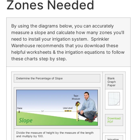
Zones Needed
By using the diagrams below, you can accurately
measure a slope and calculate how many zones you’ll
need to install your irrigation system. Sprinkler
Warehouse recommends that you download these
helpful worksheets & the irrigation equations to follow
these charts step by step.
Determine the Percentage of Slope
Blank
Graph
Paper
Download
PDF
Divide the measure of height by the measure of the length
and multiply by 100.
Irrigation