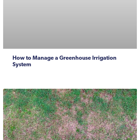
How to Manage a Greenhouse Irrigation
System