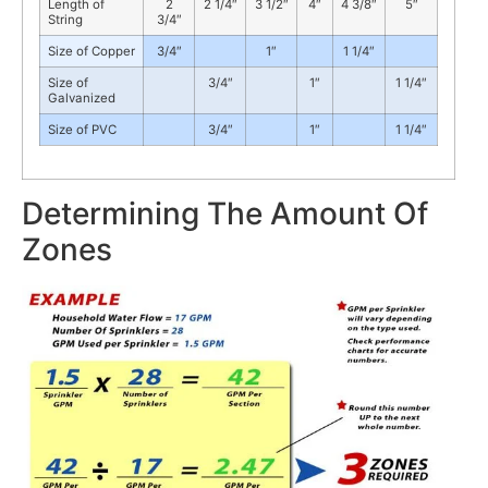
Length of
2
2 1/4″
3 1/2″
4″
4 3/8″
5″
String
3/4″
Size of Copper
3/4″
1″
1 1/4″
Size of
3/4″
1″
1 1/4″
Galvanized
Size of PVC
3/4″
1″
1 1/4″
Determining The Amount Of
Zones