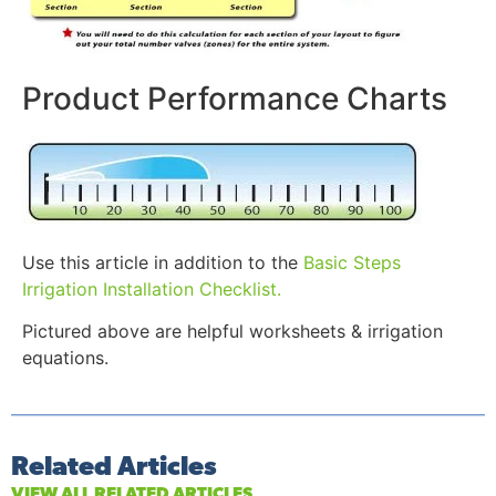
Product Performance Charts
Use this article in addition to the
Basic Steps
Irrigation Installation Checklist.
Pictured above are helpful worksheets & irrigation
equations.
Related Articles
VIEW ALL RELATED ARTICLES