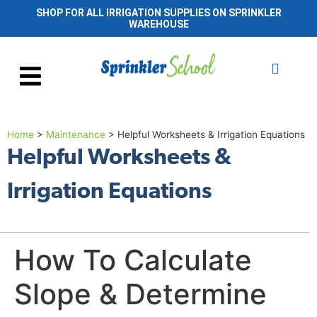
SHOP FOR ALL IRRIGATION SUPPLIES ON SPRINKLER
WAREHOUSE
Home
>
Maintenance
>
Helpful Worksheets & Irrigation Equations
Helpful Worksheets &
Irrigation Equations
How To Calculate
Slope & Determine