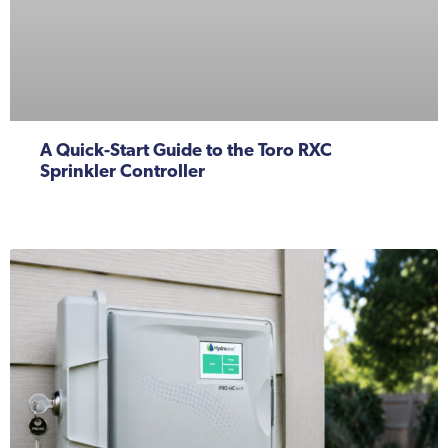
A Quick-Start Guide to the Toro RXC
Sprinkler Controller