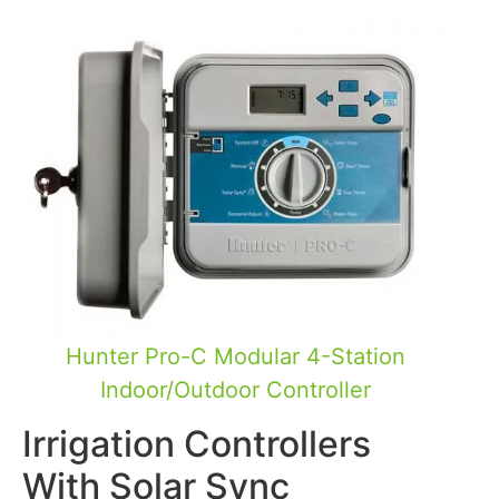
Hunter Pro-C Modular 4-Station
Indoor/Outdoor Controller
Irrigation Controllers
With Solar Sync