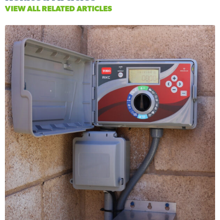
VIEW ALL RELATED ARTICLES