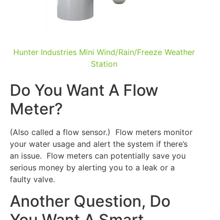
Hunter Industries Mini Wind/Rain/Freeze Weather
Station
Do You Want A Flow
Meter?
(Also called a flow sensor.) Flow meters monitor
your water usage and alert the system if there’s
an issue. Flow meters can potentially save you
serious money by alerting you to a leak or a
faulty valve.
Another Question, Do
You Want A Smart