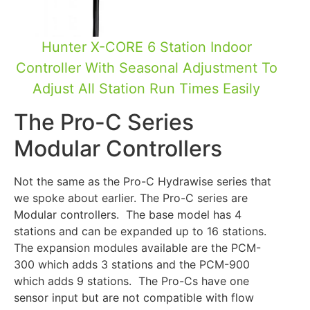
Hunter X-CORE 6 Station Indoor
Controller With Seasonal Adjustment To
Adjust All Station Run Times Easily
The Pro-C Series
Modular Controllers
Not the same as the Pro-C Hydrawise series that
we spoke about earlier. The Pro-C series are
Modular controllers. The base model has 4
stations and can be expanded up to 16 stations.
The expansion modules available are the PCM-
300 which adds 3 stations and the PCM-900
which adds 9 stations. The Pro-Cs have one
sensor input but are not compatible with flow