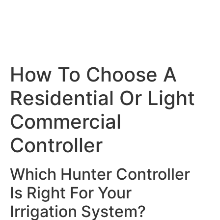
How To Choose A
Residential Or Light
Commercial
Controller
Which Hunter Controller
Is Right For Your
Irrigation System?