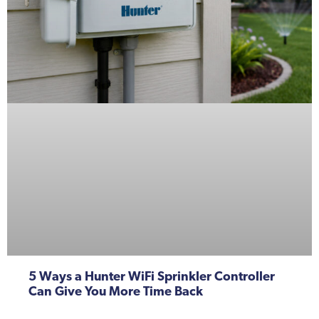
5 Ways a Hunter WiFi Sprinkler Controller
Can Give You More Time Back