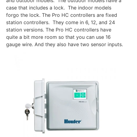
and outdoor models. The outdoor models have a
case that includes a lock. The indoor models
forgo the lock. The Pro HC controllers are fixed
station controllers. They come in 6, 12, and 24
station versions. The Pro HC controllers have
quite a bit more room so that you can use 16
gauge wire. And they also have two sensor inputs.