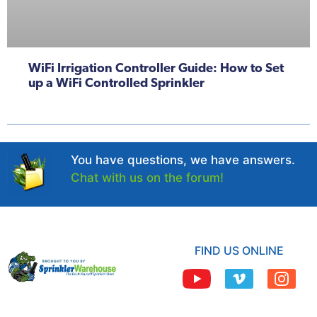
WiFi Irrigation Controller Guide: How to Set
up a WiFi Controlled Sprinkler
You have questions, we have answers.
Chat with us on the forum!
FIND US ONLINE