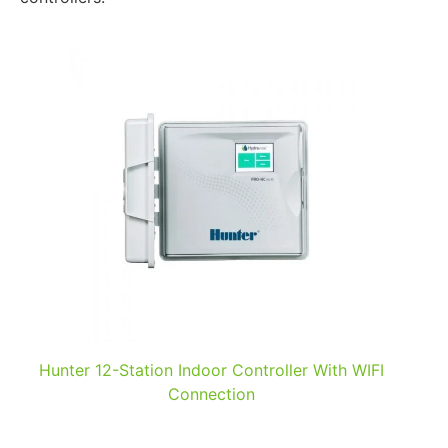
Hunter 12-Station Indoor Controller With WIFI
Connection