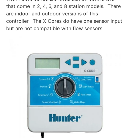
that come in 2, 4, 6, and 8 station models. There
are indoor and outdoor versions of this
controller. The X-Cores do have one sensor input
but are not compatible with flow sensors.