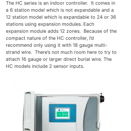
The HC series is an indoor controller. It comes in
a 6 station model which is not expandable and a
12 station model which is expandable to 24 or 36
stations using expansion modules. Each
expansion module adds 12 zones. Because of the
compact nature of the HC controller, I’d
recommend only using it with 18 gauge multi-
strand wire. There’s not much room here to try to
attach 16 gauge or larger direct burial wire. The
HC models include 2 sensor inputs.