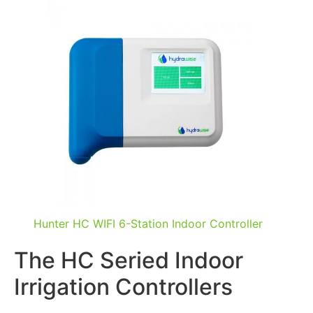
Hunter HC WIFI 6-Station Indoor Controller
The HC Seried Indoor
Irrigation Controllers