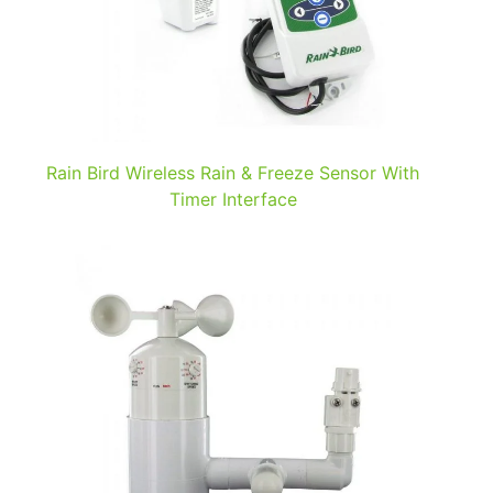
Rain Bird Wireless Rain & Freeze Sensor With
Timer Interface