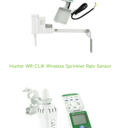
Hunter WR-CLIK Wireless Sprinkler Rain Sensor