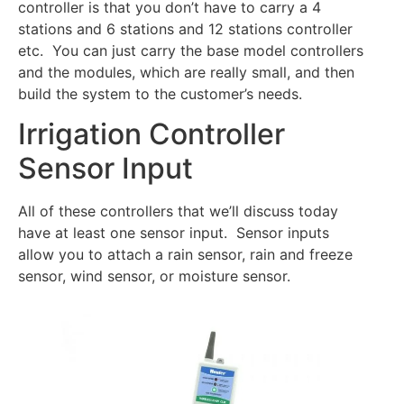
controller is that you don’t have to carry a 4
stations and 6 stations and 12 stations controller
etc. You can just carry the base model controllers
and the modules, which are really small, and then
build the system to the customer’s needs.
Irrigation Controller
Sensor Input
All of these controllers that we’ll discuss today
have at least one sensor input. Sensor inputs
allow you to attach a rain sensor, rain and freeze
sensor, wind sensor, or moisture sensor.