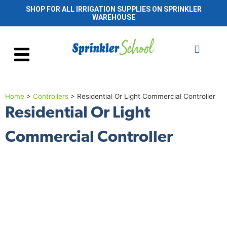
SHOP FOR ALL IRRIGATION SUPPLIES ON SPRINKLER
WAREHOUSE
Home
>
Controllers
>
Residential Or Light Commercial Controller
Residential Or Light
Commercial Controller