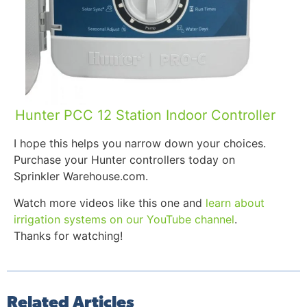
Hunter PCC 12 Station Indoor Controller
I hope this helps you narrow down your choices.
Purchase your Hunter controllers today on
Sprinkler Warehouse.com.
Watch more videos like this one and
learn about
irrigation systems on our YouTube channel
.
Thanks for watching!
Related Articles