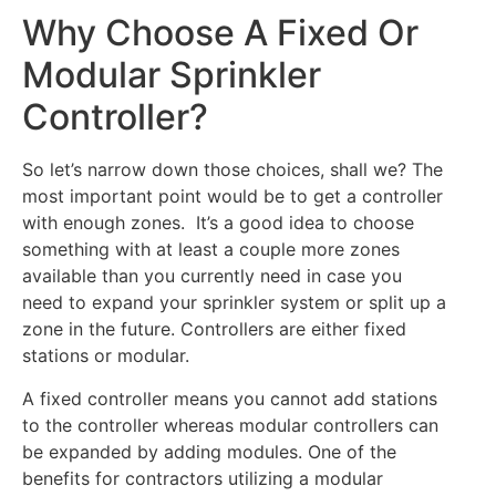
Why Choose A Fixed Or
Modular Sprinkler
Controller?
So let’s narrow down those choices, shall we? The
most important point would be to get a controller
with enough zones. It’s a good idea to choose
something with at least a couple more zones
available than you currently need in case you
need to expand your sprinkler system or split up a
zone in the future. Controllers are either fixed
stations or modular.
A fixed controller means you cannot add stations
to the controller whereas modular controllers can
be expanded by adding modules. One of the
benefits for contractors utilizing a modular