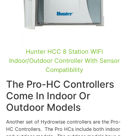
Hunter HCC 8 Station WIFI
Indoor/Outdoor Controller With Sensor
Compatibility
The Pro-HC Controllers
Come In Indoor Or
Outdoor Models
Another set of Hydrowise controllers are the Pro-
HC Controllers. The Pro HCs include both indoor