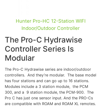
Hunter Pro-HC 12-Station WIFI
Indoor/Outdoor Controller
The Pro-C Hydrawise
Controller Series Is
Modular
The Pro-C Hydrawise series are indoor/outdoor
controllers. And they’re modular. The base model
has four stations and can go up to 16 stations.
Modules include a 3 station module, the PCM
300, and a 9 station module, the PCM-900. The
Pro C has just one sensor input. And the PRO-Cs
are compatible with ROAM and ROAM XL remotes.