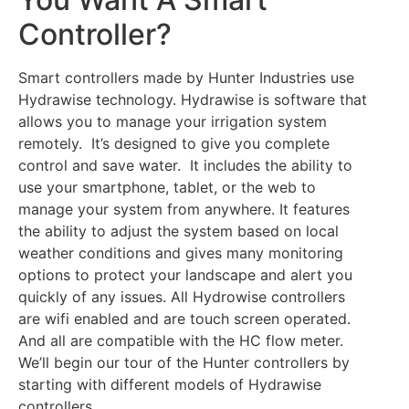
Controller?
Smart controllers made by Hunter Industries use
Hydrawise technology. Hydrawise is software that
allows you to manage your irrigation system
remotely. It’s designed to give you complete
control and save water. It includes the ability to
use your smartphone, tablet, or the web to
manage your system from anywhere. It features
the ability to adjust the system based on local
weather conditions and gives many monitoring
options to protect your landscape and alert you
quickly of any issues. All Hydrowise controllers
are wifi enabled and are touch screen operated.
And all are compatible with the HC flow meter.
We’ll begin our tour of the Hunter controllers by
starting with different models of Hydrawise
controllers.