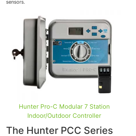
sensors.
Hunter Pro-C Modular 7 Station
Indoor/Outdoor Controller
The Hunter PCC Series