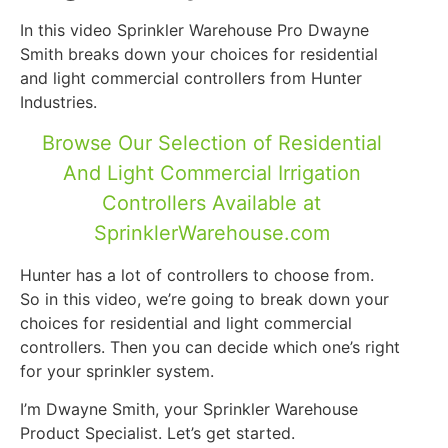
In this video Sprinkler Warehouse Pro Dwayne
Smith breaks down your choices for residential
and light commercial controllers from Hunter
Industries.
Browse Our Selection of Residential
And Light Commercial Irrigation
Controllers Available at
SprinklerWarehouse.com
Hunter has a lot of controllers to choose from.
So in this video, we’re going to break down your
choices for residential and light commercial
controllers. Then you can decide which one’s right
for your sprinkler system.
I’m Dwayne Smith, your Sprinkler Warehouse
Product Specialist. Let’s get started.