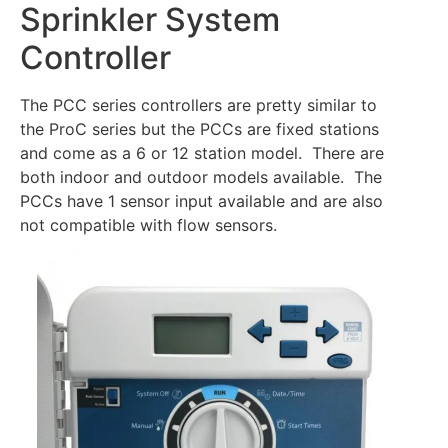
Sprinkler System
Controller
The PCC series controllers are pretty similar to
the ProC series but the PCCs are fixed stations
and come as a 6 or 12 station model. There are
both indoor and outdoor models available. The
PCCs have 1 sensor input available and are also
not compatible with flow sensors.