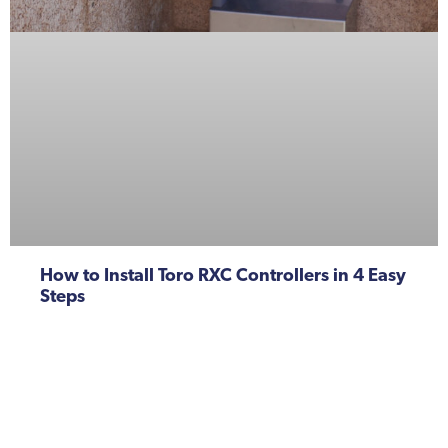
How to Install Toro RXC Controllers in 4 Easy
Steps