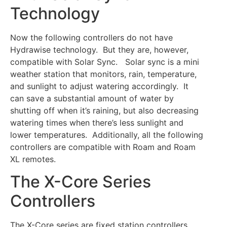
Technology
Now the following controllers do not have
Hydrawise technology. But they are, however,
compatible with Solar Sync. Solar sync is a mini
weather station that monitors, rain, temperature,
and sunlight to adjust watering accordingly. It
can save a substantial amount of water by
shutting off when it’s raining, but also decreasing
watering times when there’s less sunlight and
lower temperatures. Additionally, all the following
controllers are compatible with Roam and Roam
XL remotes.
The X-Core Series
Controllers
The X-Core series are fixed station controllers