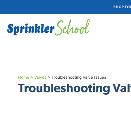
SHOP FO
Home
>
Valves
>
Troubleshooting Valve Issues
Troubleshooting Val