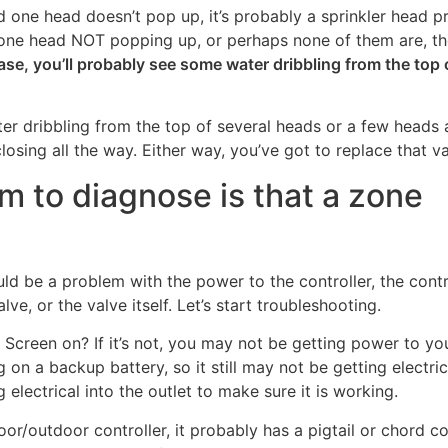
 one head doesn’t pop up, it’s probably a sprinkler head p
an one head NOT popping up, or perhaps none of them are, t
ase, you’ll probably see some water dribbling from the top 
er dribbling from the top of several heads or a few heads 
osing all the way. Either way, you’ve got to replace that va
em to diagnose is that a zone
d be a problem with the power to the controller, the contr
lve, or the valve itself. Let’s start troubleshooting.
Screen on? If it’s not, you may not be getting power to yo
g on a backup battery, so it still may not be getting electric
electrical into the outlet to make sure it is working.
door/outdoor controller, it probably has a pigtail or chord 