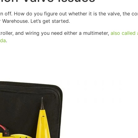
off. How do you figure out whether it is the valve, the con
r Warehouse. Let’s get started.
roller, and wiring you need either a multimeter,
also called 
ada
.