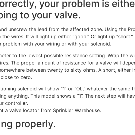
orrectly, your problem is eithe
oing to your valve.
nd unscrew the lead from the affected zone. Using the Pro
the wires. It will light up either “good.” Or light up “short.”
e a problem with your wiring or with your solenoid.
 meter to the lowest possible resistance setting. Wrap the wi
ires. The proper amount of resistance for a valve will dep
 somewhere between twenty to sixty ohms. A short, either i
 close to zero.
ioning solenoid will show “1” or “OL,” whatever the same th
g anything. This model shows a “1”. The next step will hav
r controller.
nt a valve locator from Sprinkler Warehouse.
ing properly.