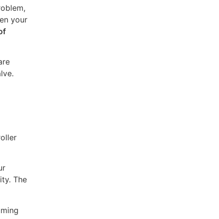
roblem,
hen your
of
are
lve.
oller
ur
ity. The
coming