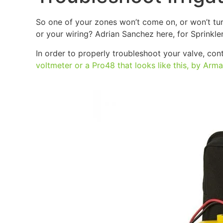
So one of your zones won’t come on, or won’t turn 
or your wiring? Adrian Sanchez here, for Sprinkle
In order to properly troubleshoot your valve, cont
voltmeter or a Pro48 that looks like this, by Arm