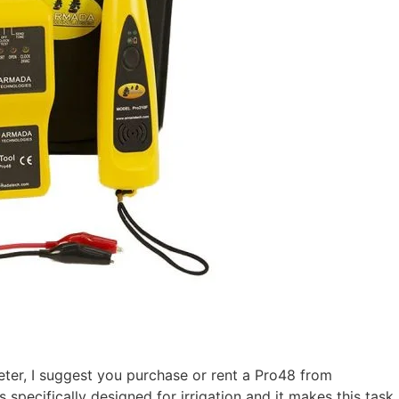
meter, I suggest you purchase or rent a Pro48 from
 specifically designed for irrigation and it makes this tas