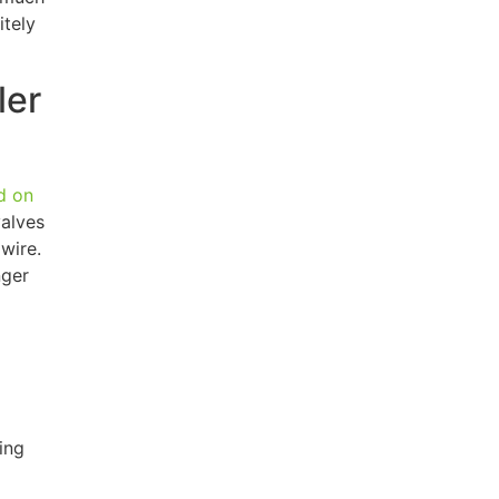
itely
ler
d on
valves
wire.
nger
ing