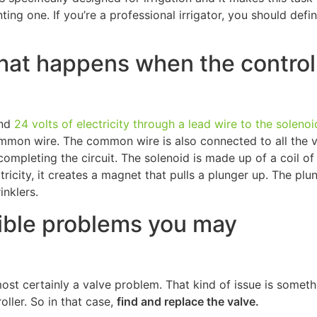
ng one. If you’re a professional irrigator, you should defin
 what happens when the control
und
24 volts of electricity through a lead wire to the solenoi
ommon wire. The common wire is also connected to all the 
ompleting the circuit. The solenoid is made up of a coil of 
tricity, it creates a magnet that pulls a plunger up. The plu
inklers.
sible problems you may
lmost certainly a valve problem. That kind of issue is someth
ller. So in that case,
find and replace the valve.