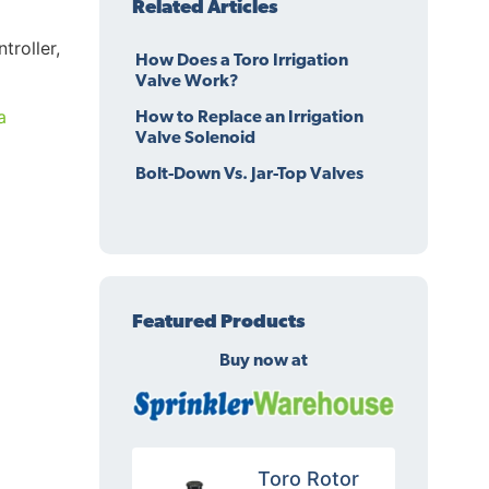
Related Articles
troller,
How Does a Toro Irrigation
Valve Work?
a
How to Replace an Irrigation
Valve Solenoid
Bolt-Down Vs. Jar-Top Valves
Featured Products
Buy now at
Toro Rotor