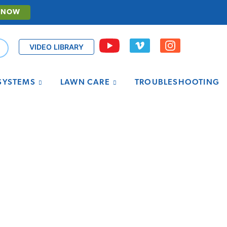
 NOW
VIDEO LIBRARY
 SYSTEMS
LAWN CARE
TROUBLESHOOTING