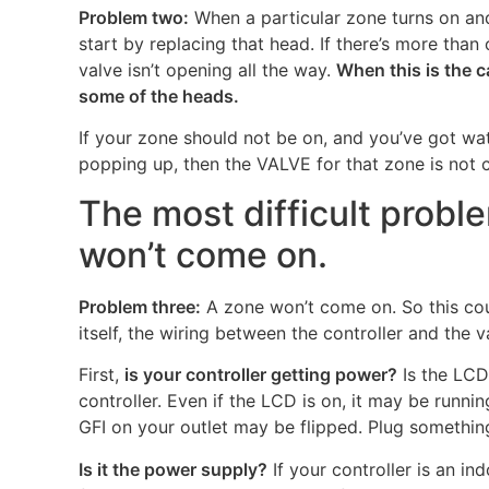
Problem two:
When a particular zone turns on and
start by replacing that head. If there’s more th
valve isn’t opening all the way.
When this is the c
some of the heads.
If your zone should not be on, and you’ve got wat
popping up, then the VALVE for that zone is not cl
The most difficult probl
won’t come on.
Problem three:
A zone won’t come on. So this coul
itself, the wiring between the controller and the va
First,
is your controller getting power?
Is the LCD 
controller. Even if the LCD is on, it may be runnin
GFI on your outlet may be flipped. Plug something 
Is it the power supply?
If your controller is an in