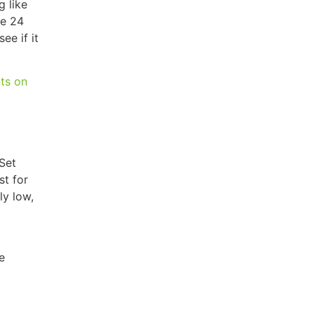
g like
he 24
ee if it
ts on
 Set
st for
ly low,
e