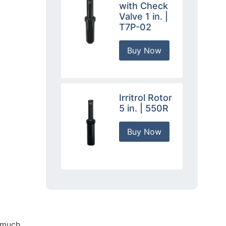
with Check
Valve 1 in. |
T7P-02
Buy Now
Irritrol Rotor
5 in. | 550R
Buy Now
k much