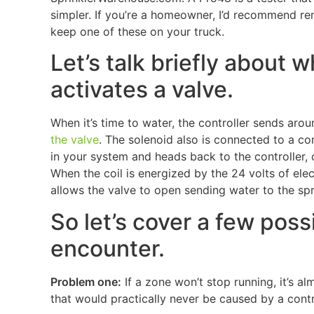
simpler. If you’re a homeowner, I’d recommend renti
keep one of these on your truck.
Let’s talk briefly about
activates a valve.
When it’s time to water, the controller sends aro
the valve
. The solenoid also is connected to a c
in your system and heads back to the controller, c
When the coil is energized by the 24 volts of elec
allows the valve to open sending water to the spr
So let’s cover a few pos
encounter.
Problem one:
If a zone won’t stop running, it’s a
that would practically never be caused by a contro