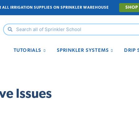
SHOP
R ALL IRRIGATION SUPPLIES ON SPRINKLER WAREHOUSE
TUTORIALS
SPRINKLER SYSTEMS
DRIP
ve Issues