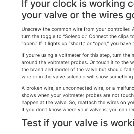
If your clock is working c
your valve or the wires g
Unscrew the common wire from your controller. A
turn the toggle to “Solenoid.” Connect the clips to 
“open.” If it lights up “short,” or “open,” you hav
If you’re using a voltmeter for this step, turn the
around the voltmeter probes. Or touch it to the w
the brand and model of the valve but should fall
wire or in the valve solenoid will show something
A broken wire, an unconnected wire, or a malfunct
shows when your voltmeter probes are not touchin
happen at the valve. So, reattach the wires on you
If you don’t know where your valve is, you can re
Test if your valve is work