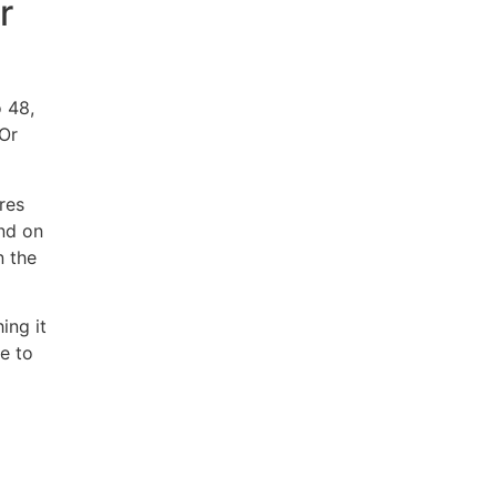
r
 48,
 Or
res
end on
n the
ing it
e to