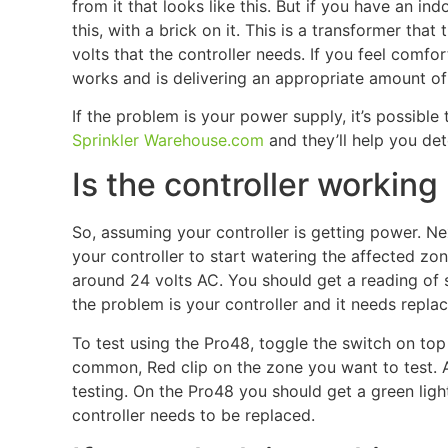
from it that looks like this. But if you have an in
this, with a brick on it. This is a transformer tha
volts that the controller needs. If you feel comfo
works and is delivering an appropriate amount of 
If the problem is your power supply, it’s possible
Sprinkler Warehouse.com
and they’ll help you det
Is the controller working
So, assuming your controller is getting power. Next
your controller to start watering the affected zone.
around 24 volts AC. You should get a reading of 
the problem is your controller and it needs replac
To test using the Pro48, toggle the switch on top t
common, Red clip on the zone you want to test. A
testing. On the Pro48 you should get a green light
controller needs to be replaced.