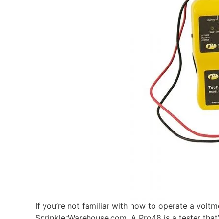
If you’re not familiar with how to operate a volt
SprinklerWarehouse.com. A Pro48 is a tester that’s