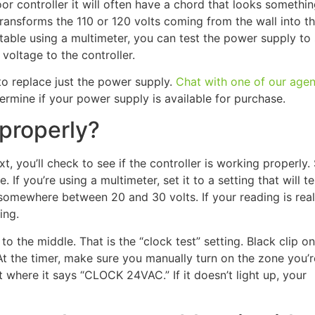
door controller it will often have a chord that looks somethin
t transforms the 110 or 120 volts coming from the wall into t
rtable using a multimeter, you can test the power supply to s
voltage to the controller.
 to replace just the power supply.
Chat with one of our agen
ermine if your power supply is available for purchase.
 properly?
, you’ll check to see if the controller is working properly.
 If you’re using a multimeter, set it to a setting that will te
somewhere between 20 and 30 volts. If your reading is real
ing.
o the middle. That is the “clock test” setting. Black clip on
t the timer, make sure you manually turn on the zone you’r
 where it says “CLOCK 24VAC.” If it doesn’t light up, your