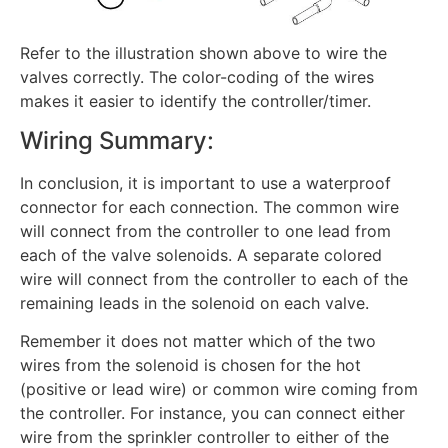
Refer to the illustration shown above to wire the
valves correctly. The color-coding of the wires
makes it easier to identify the controller/timer.
Wiring Summary:
In conclusion, it is important to use a waterproof
connector for each connection. The common wire
will connect from the controller to one lead from
each of the valve solenoids. A separate colored
wire will connect from the controller to each of the
remaining leads in the solenoid on each valve.
Remember it does not matter which of the two
wires from the solenoid is chosen for the hot
(positive or lead wire) or common wire coming from
the controller. For instance, you can connect either
wire from the sprinkler controller to either of the