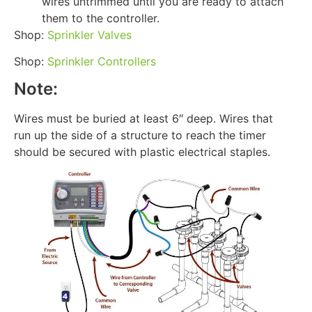
wires untrimmed until you are ready to attach
them to the controller.
Shop:
Sprinkler Valves
Shop:
Sprinkler Controllers
Note:
Wires must be buried at least 6″ deep. Wires that
run up the side of a structure to reach the timer
should be secured with plastic electrical staples.