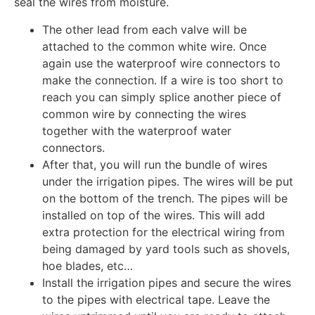
seal the wires from moisture.
The other lead from each valve will be
attached to the common white wire. Once
again use the waterproof wire connectors to
make the connection. If a wire is too short to
reach you can simply splice another piece of
common wire by connecting the wires
together with the waterproof water
connectors.
After that, you will run the bundle of wires
under the irrigation pipes. The wires will be put
on the bottom of the trench. The pipes will be
installed on top of the wires. This will add
extra protection for the electrical wiring from
being damaged by yard tools such as shovels,
hoe blades, etc…
Install the irrigation pipes and secure the wires
to the pipes with electrical tape. Leave the