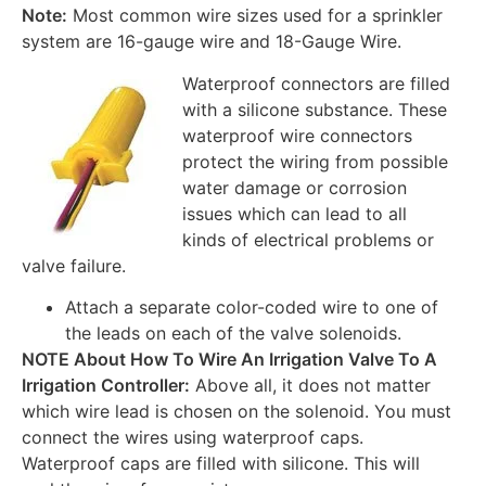
Note:
Most common wire sizes used for a sprinkler
system are 16-gauge wire and 18-Gauge Wire.
Waterproof connectors are filled
with a silicone substance. These
waterproof wire connectors
protect the wiring from possible
water damage or corrosion
issues which can lead to all
kinds of electrical problems or
valve failure.
Attach a separate color-coded wire to one of
the leads on each of the valve solenoids.
NOTE About How To Wire An Irrigation Valve To A
Irrigation Controller:
Above all, it does not matter
which wire lead is chosen on the solenoid. You must
connect the wires using waterproof caps.
Waterproof caps are filled with silicone. This will