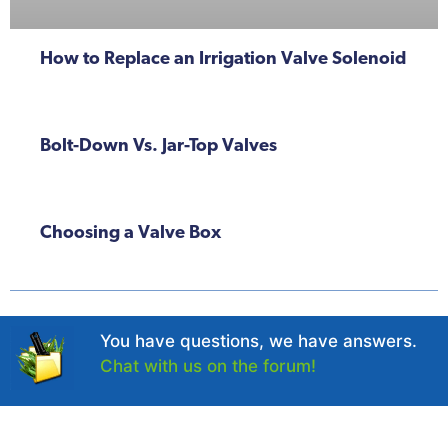
How to Replace an Irrigation Valve Solenoid
Bolt-Down Vs. Jar-Top Valves
Choosing a Valve Box
You have questions, we have answers.
Chat with us on the forum!