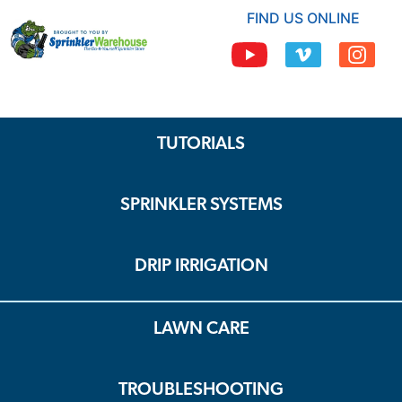
FIND US ONLINE
TUTORIALS
SPRINKLER SYSTEMS
DRIP IRRIGATION
LAWN CARE
TROUBLESHOOTING