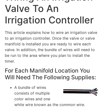
Valve To An
Irrigation Controller
This article explains how to wire an irrigation valve
to an irrigation controller. Once the valve or valve
manifold is installed you are ready to wire each
valve. In addition, the bundle of wires will need to
be run to the area where you plan to install the
timer.
For Each Manifold Location You
Will Need The Following Supplies:
A bundle of wires
consists of multiple
color wires and one
white wire known as the common wire.