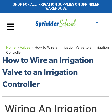
SHOP FOR ALL IRRIGATION SUPPLIES ON SPRINKLER
WAREHOUSE
Home
>
Valves
>
How to Wire an Irrigation Valve to an Irrigation
Controller
How to Wire an Irrigation
Valve to an Irrigation
Controller
Wiring An Irrigation