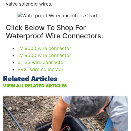
valve solenoid wires.
Click Below To Shop For
Waterproof Wire Connectors:
LV 9000 wire connector
LV 9500 wire connector
61135 wire connector
BVS1 wire connector
Related Articles
VIEW ALL RELATED ARTICLES