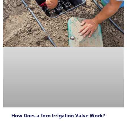
How Does a Toro Irrigation Valve Work?