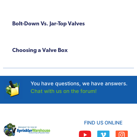
Bolt-Down Vs. Jar-Top Valves
Choosing a Valve Box
You have questions, we have answers.
Chat with us on the forum!
FIND US ONLINE