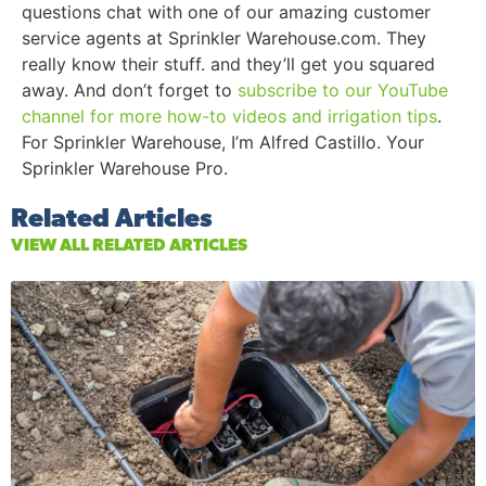
questions chat with one of our amazing customer
service agents at Sprinkler Warehouse.com. They
really know their stuff. and they’ll get you squared
away. And don’t forget to
subscribe to our YouTube
channel for more how-to videos and irrigation tips
.
For Sprinkler Warehouse, I’m Alfred Castillo. Your
Sprinkler Warehouse Pro.
Related Articles
VIEW ALL RELATED ARTICLES