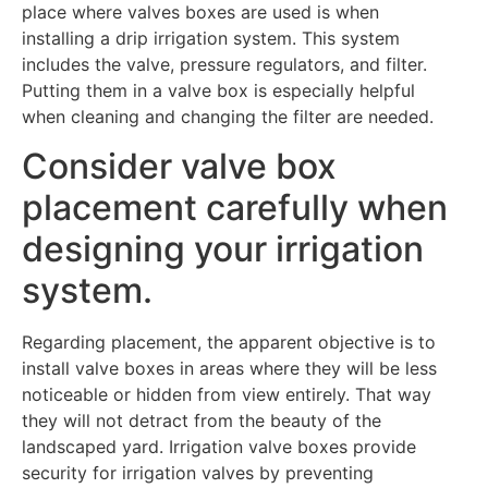
place where valves boxes are used is when
installing a drip irrigation system. This system
includes the valve, pressure regulators, and filter.
Putting them in a valve box is especially helpful
when cleaning and changing the filter are needed.
Consider valve box
placement carefully when
designing your irrigation
system.
Regarding placement, the apparent objective is to
install valve boxes in areas where they will be less
noticeable or hidden from view entirely. That way
they will not detract from the beauty of the
landscaped yard. Irrigation valve boxes provide
security for irrigation valves by preventing