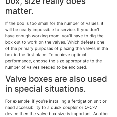
box, size really does
matter.
If the box is too small for the number of values, it
will be nearly impossible to service. If you don’t
have enough working room, you’ll have to dig the
box out to work on the valves. Which defeats one
of the primary purposes of placing the valves in the
box in the first place. To achieve optimal
performance, choose the size appropriate to the
number of valves needed to be enclosed.
Valve boxes are also used
in special situations.
For example, if you’re installing a fertigation unit or
need accessibility to a quick coupler or Q-C-V
device then the valve box size is important. Another