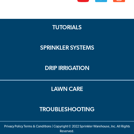
TUTORIALS
SPRINKLER SYSTEMS
DRIP IRRIGATION
LAWN CARE
TROUBLESHOOTING
Privacy Policy Terms & Conditions | Copyright © 2022 Sprinkler Warehouse, Inc. All Rights
Reserved.