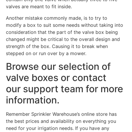
valves are meant to fit inside.
Another mistake commonly made, is to try to
modify a box to suit some needs without taking into
consideration that the part of the valve box being
changed might be critical to the overall design and
strength of the box. Causing it to break when
stepped on or run over by a mower.
Browse our selection of
valve boxes or contact
our support team for more
information.
Remember Sprinkler Warehouse’s online store has
the best prices and availability on everything you
need for your irrigation needs. If you have any