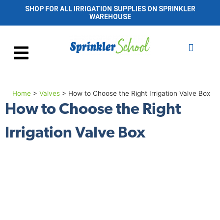
SHOP FOR ALL IRRIGATION SUPPLIES ON SPRINKLER
WAREHOUSE
Home
>
Valves
>
How to Choose the Right Irrigation Valve Box
How to Choose the Right
Irrigation Valve Box