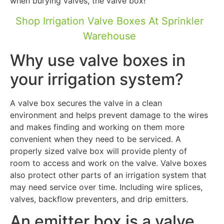
when burying valves, the valve box!
Shop Irrigation Valve Boxes At Sprinkler
Warehouse
Why use valve boxes in
your irrigation system?
A valve box secures the valve in a clean
environment and helps prevent damage to the wires
and makes finding and working on them more
convenient when they need to be serviced. A
properly sized valve box will provide plenty of
room to access and work on the valve. Valve boxes
also protect other parts of an irrigation system that
may need service over time. Including wire splices,
valves, backflow preventers, and drip emitters.
An emitter box is a valve