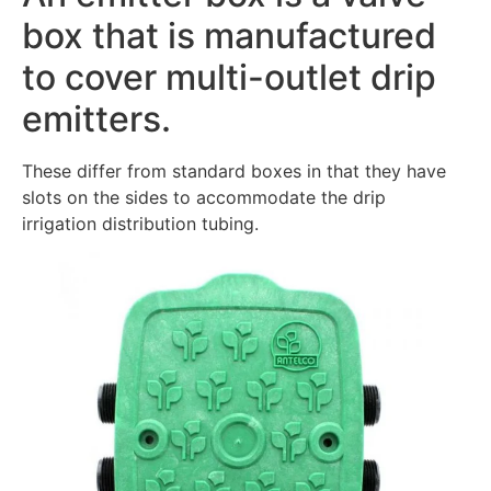
box that is manufactured
to cover multi-outlet drip
emitters.
These differ from standard boxes in that they have
slots on the sides to accommodate the drip
irrigation distribution tubing.