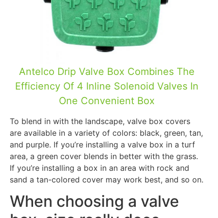
Antelco Drip Valve Box Combines The
Efficiency Of 4 Inline Solenoid Valves In
One Convenient Box
To blend in with the landscape, valve box covers
are available in a variety of colors: black, green, tan,
and purple. If you’re installing a valve box in a turf
area, a green cover blends in better with the grass.
If you’re installing a box in an area with rock and
sand a tan-colored cover may work best, and so on.
When choosing a valve