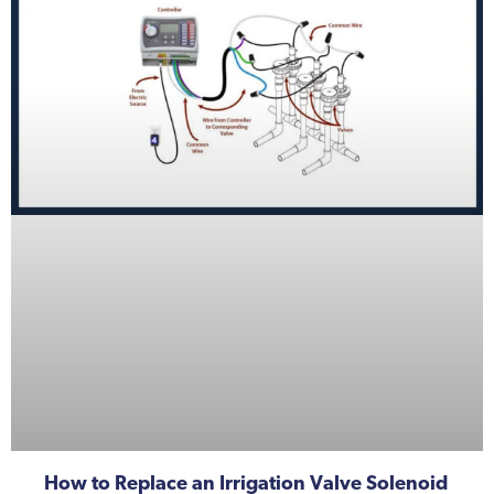
How to Replace an Irrigation Valve Solenoid