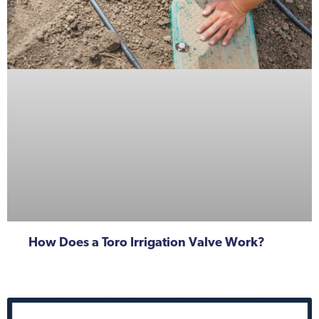
How Does a Toro Irrigation Valve Work?