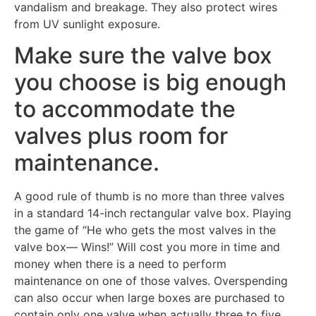
vandalism and breakage. They also protect wires
from UV sunlight exposure.
Make sure the valve box
you choose is big enough
to accommodate the
valves plus room for
maintenance.
A good rule of thumb is no more than three valves
in a standard 14-inch rectangular valve box. Playing
the game of “He who gets the most valves in the
valve box— Wins!” Will cost you more in time and
money when there is a need to perform
maintenance on one of those valves. Overspending
can also occur when large boxes are purchased to
contain only one valve when actually three to five