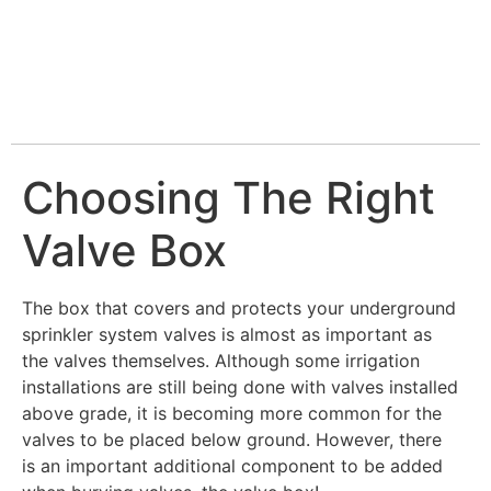
Choosing The Right
Valve Box
The box that covers and protects your underground
sprinkler system valves is almost as important as
the valves themselves. Although some irrigation
installations are still being done with valves installed
above grade, it is becoming more common for the
valves to be placed below ground. However, there
is an important additional component to be added