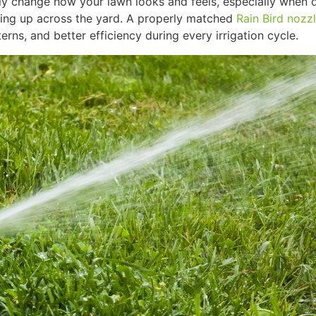
y change how your lawn looks and feels, especially when 
ing up across the yard. A properly matched
Rain Bird nozz
erns, and better efficiency during every irrigation cycle.