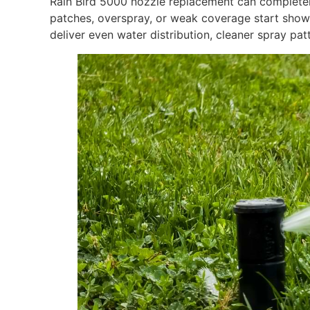
Rain Bird 5000 nozzle replacement can completel
patches, overspray, or weak coverage start show
deliver even water distribution, cleaner spray patt