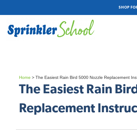
SHOP FO
Home
>
The Easiest Rain Bird 5000 Nozzle Replacement Inst
The Easiest Rain Bi
Replacement Instruct