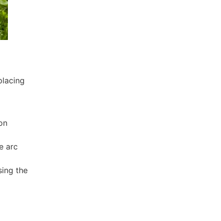
placing
on
e arc
sing the