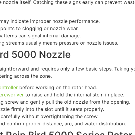
 nozzle itself. Catching these signs early can prevent was
may indicate improper nozzle performance.
oints to clogging or nozzle wear.
patterns can signal internal damage.
ong streams usually means pressure or nozzle issues.
ird 5000 Nozzle
raightforward and requires only a few basic steps. Taking y
tering across the zone.
ontroller
before working on the rotor head.
screwdriver
to raise and hold the internal stem in place.
ng screw and gently pull the old nozzle from the opening.
le firmly into the slot until it seats properly.
carefully without overtightening the screw.
nd confirm proper distance, arc, and water distribution.