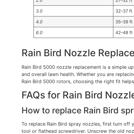
2.0
27–32 ft
3.0
32–37 ft
4.0
35–39 ft
6.0
42–48 ft
Rain Bird Nozzle Replac
Rain Bird 5000 nozzle replacement is a simple up
and overall lawn health. Whether you are replaci
Rain Bird 5000 rotors, choosing the right fit help
FAQs for Rain Bird Nozzl
How to replace Rain Bird sp
To replace Rain Bird spray nozzles, first turn off 
tool or flathead screwdriver. Unscrew the old no