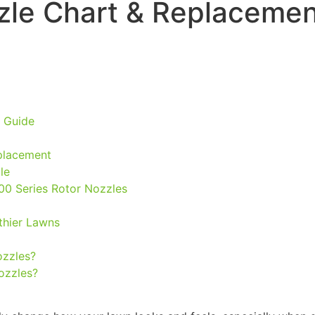
zle Chart & Replacemen
 Guide
placement
le
00 Series Rotor Nozzles
lthier Lawns
ozzles?
nozzles?