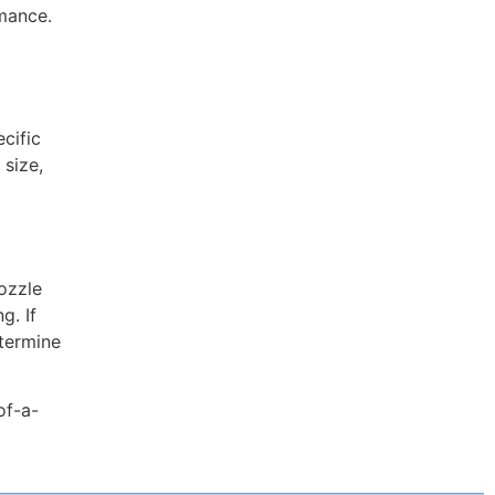
rmance.
cific
 size,
ozzle
g. If
etermine
of-a-