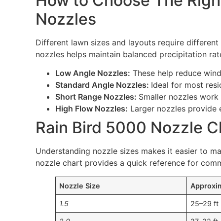
How to Choose The Right
Nozzles
Different lawn sizes and layouts require different
nozzles helps maintain balanced precipitation rat
Low Angle Nozzles:
These help reduce wind 
Standard Angle Nozzles:
Ideal for most res
Short Range Nozzles:
Smaller nozzles work 
High Flow Nozzles:
Larger nozzles provide 
Rain Bird 5000 Nozzle C
Understanding nozzle sizes makes it easier to ma
nozzle chart provides a quick reference for com
Nozzle Size
Approxi
1.5
25–29 ft