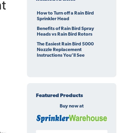
t
How to Turn off a Rain Bird
Sprinkler Head
Benefits of Rain Bird Spray
Heads vs Rain Bird Rotors
The Easiest Rain Bird 5000
Nozzle Replacement
Instructions You’ll See
Featured Products
Buy now at