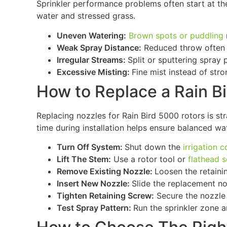
Sprinkler performance problems often start at the
water and stressed grass.
Uneven Watering:
Brown spots or puddling
Weak Spray Distance:
Reduced throw often p
Irregular Streams:
Split or sputtering spray 
Excessive Misting:
Fine mist instead of str
How to Replace a Rain B
Replacing nozzles for Rain Bird 5000 rotors is st
time during installation helps ensure balanced wa
Turn Off System:
Shut down the
irrigation c
Lift The Stem:
Use a rotor tool or
flathead 
Remove Existing Nozzle:
Loosen the retaini
Insert New Nozzle:
Slide the replacement nozz
Tighten Retaining Screw:
Secure the nozzle 
Test Spray Pattern:
Run the sprinkler zone a