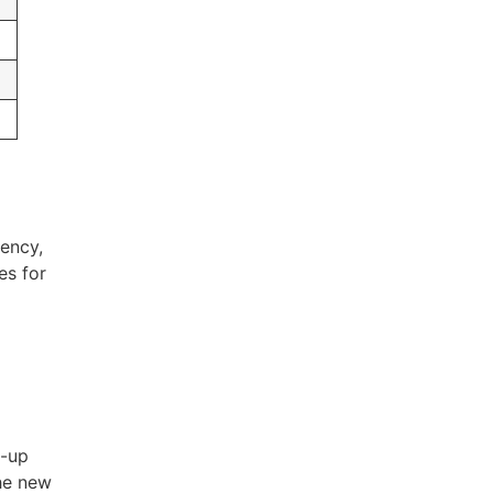
ency,
es for
l-up
he new