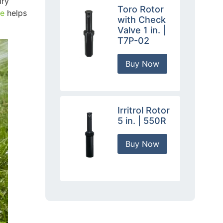
dry
Toro Rotor
le
helps
with Check
Valve 1 in. |
T7P-02
Buy Now
Irritrol Rotor
5 in. | 550R
Buy Now