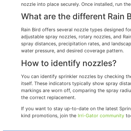
nozzle into place securely. Once installed, run th
What are the different Rain 
Rain Bird offers several nozzle types designed for
adjustable spray nozzles, rotary nozzles, and Rain
spray distances, precipitation rates, and landsca
water pressure, and desired coverage pattern.
How to identify nozzles?
You can identify sprinkler nozzles by checking th
itself. These indicators typically show spray dist
markings are worn off, comparing the spray radiu
the correct replacement.
If you want to stay up-to-date on the latest Spr
kind promotions, join the
Irri-Gator community
tod