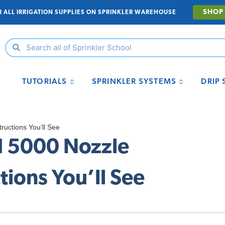
SHOP
R ALL IRRIGATION SUPPLIES ON SPRINKLER WAREHOUSE
TUTORIALS
SPRINKLER SYSTEMS
DRIP
ructions You’ll See
rd 5000 Nozzle
ions You’ll See