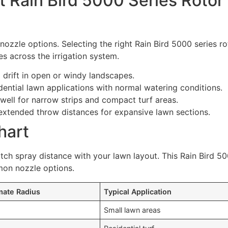
 Rain Bird 5000 Series Rotor
 nozzle options. Selecting the right Rain Bird 5000 series ro
es across the irrigation system.
drift in open or windy landscapes.
idential lawn applications with normal watering conditions.
well for narrow strips and compact turf areas.
extended throw distances for expansive lawn sections.
hart
tch spray distance with your lawn layout. This Rain Bird 5
mon nozzle options.
mate Radius
Typical Application
Small lawn areas