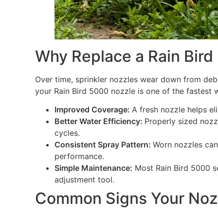
Why Replace a Rain Bird
Over time, sprinkler nozzles wear down from debr
your Rain Bird 5000 nozzle is one of the fastest
Improved Coverage:
A fresh nozzle helps el
Better Water Efficiency:
Properly sized nozz
cycles.
Consistent Spray Pattern:
Worn nozzles can 
performance.
Simple Maintenance:
Most Rain Bird 5000 se
adjustment tool.
Common Signs Your Noz