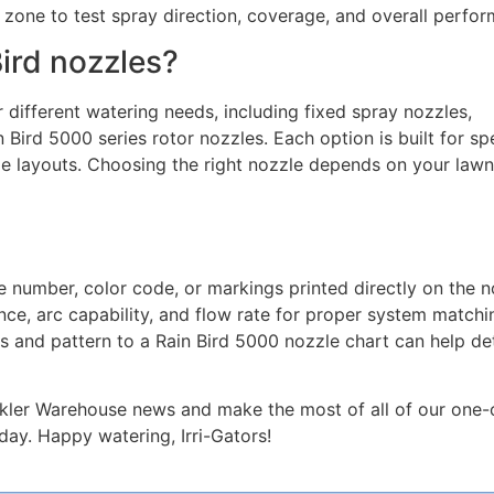
e zone to test spray direction, coverage, and overall perfo
Bird nozzles?
 different watering needs, including fixed spray nozzles,
 Bird 5000 series rotor nozzles. Each option is built for spe
pe layouts. Choosing the right nozzle depends on your lawn
e number, color code, or markings printed directly on the n
ance, arc capability, and flow rate for proper system matchin
s and pattern to a Rain Bird 5000 nozzle chart can help d
inkler Warehouse news and make the most of all of our one-
ay. Happy watering, Irri-Gators!