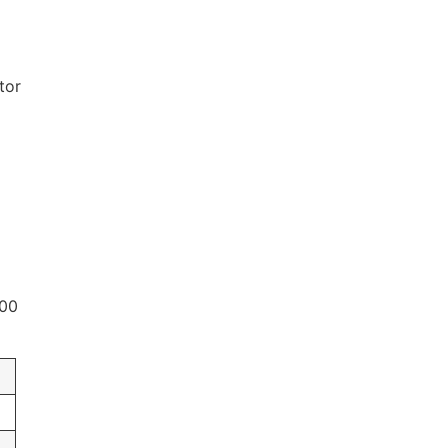
tor
000