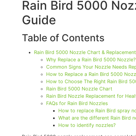
Rain Bird 5000 Noz
Guide
Table of Contents
Rain Bird 5000 Nozzle Chart & Replacement
Why Replace a Rain Bird 5000 Nozzle?
Common Signs Your Nozzle Needs Re
How to Replace a Rain Bird 5000 Nozz
How to Choose The Right Rain Bird 50
Rain Bird 5000 Nozzle Chart
Rain Bird Nozzle Replacement for Hea
FAQs for Rain Bird Nozzles
How to replace Rain Bird spray n
What are the different Rain Bird 
How to identify nozzles?