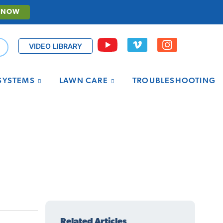
 NOW
VIDEO LIBRARY
 SYSTEMS
LAWN CARE
TROUBLESHOOTING
Related Articles