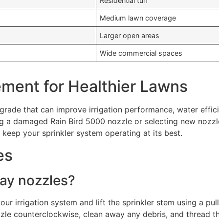
Residential turf
Medium lawn coverage
Larger open areas
Wide commercial spaces
ement for Healthier Lawns
grade that can improve irrigation performance, water effici
ng a damaged Rain Bird 5000 nozzle or selecting new nozzl
s keep your sprinkler system operating at its best.
es
ray nozzles?
your irrigation system and lift the sprinkler stem using a pul
zzle counterclockwise, clean away any debris, and thread t