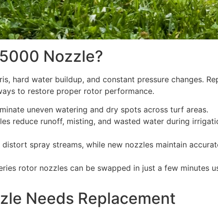
 5000 Nozzle?
is, hard water buildup, and constant pressure changes. Re
 ways to restore proper rotor performance.
iminate uneven watering and dry spots across turf areas.
les reduce runoff, misting, and wasted water during irrigati
distort spray streams, while new nozzles maintain accurat
ries rotor nozzles can be swapped in just a few minutes u
zle Needs Replacement