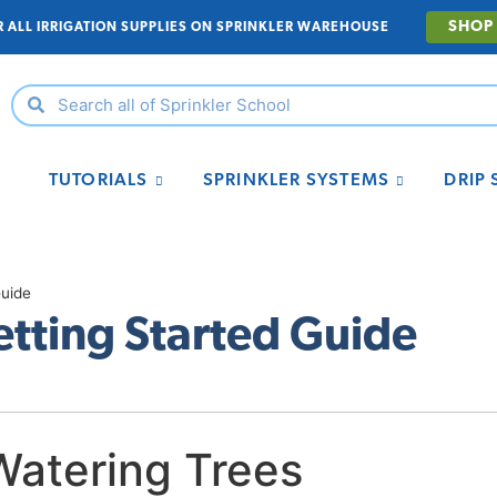
SHOP
R ALL IRRIGATION SUPPLIES ON SPRINKLER WAREHOUSE
TUTORIALS
SPRINKLER SYSTEMS
DRIP
Guide
etting Started Guide
Watering Trees