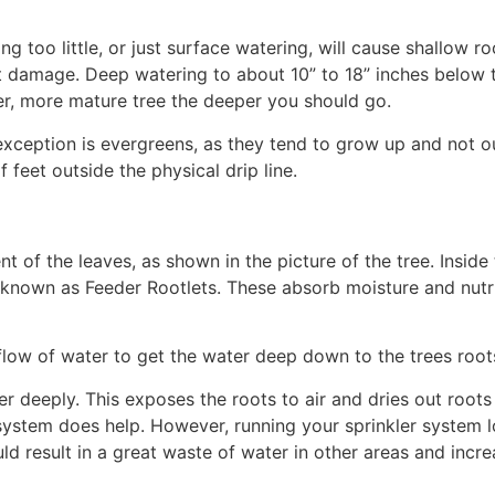
ng too little, or just surface watering, will cause shallow ro
 damage. Deep watering to about 10” to 18” inches below 
der, more mature tree the deeper you should go.
e exception is evergreens, as they tend to grow up and not o
 feet outside the physical drip line.
nt of the leaves, as shown in the picture of the tree. Inside 
s known as Feeder Rootlets. These absorb moisture and nutr
 flow of water to get the water deep down to the trees root
er deeply. This exposes the roots to air and dries out root
 system does help. However, running your sprinkler system 
ld result in a great waste of water in other areas and incre