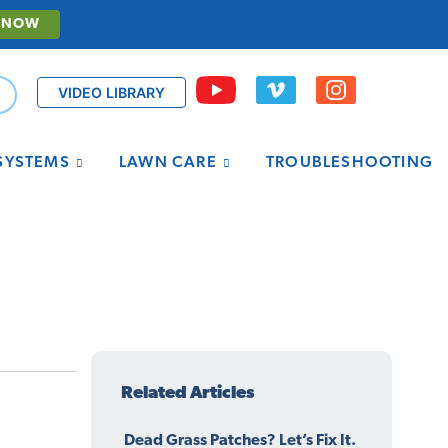
 NOW
VIDEO LIBRARY
 SYSTEMS
LAWN CARE
TROUBLESHOOTING
Related Articles
Dead Grass Patches? Let’s Fix It.