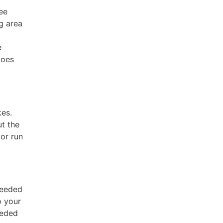
ee
g area
e
does
kes.
ut the
 or run
needed
o your
eeded