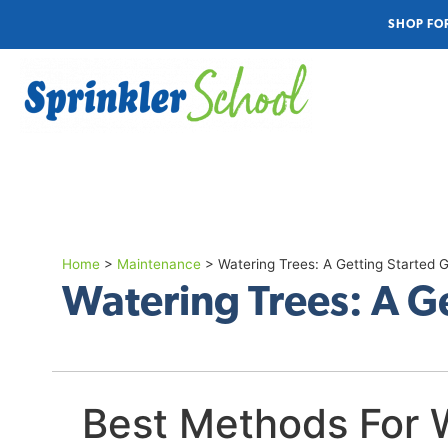
SHOP FO
Home
>
Maintenance
>
Watering Trees: A Getting Started 
Watering Trees: A G
Best Methods For 