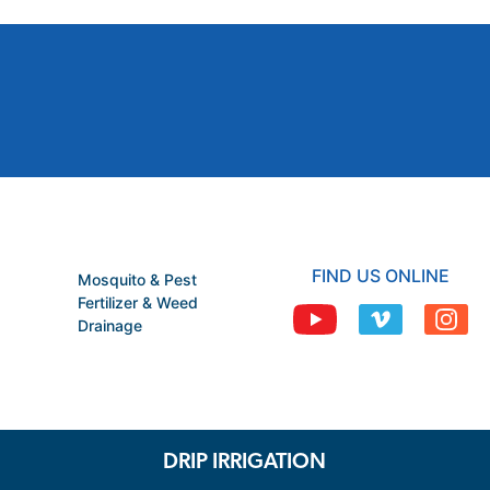
FIND US ONLINE
Mosquito & Pest
Fertilizer & Weed
Drainage
DRIP IRRIGATION