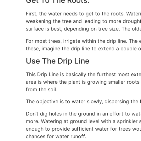
Get To The Roots:
First, the water needs to get to the roots. Wateri
weakening the tree and leading to more drought
surface is best, depending on tree size. The ol
For most trees, irrigate within the drip line. Th
these, imagine the drip line to extend a couple of
Use The Drip Line
This Drip Line is basically the furthest most exte
area is where the plant is growing smaller root
from the soil.
The objective is to water slowly, dispersing the
Don’t dig holes in the ground in an effort to wat
more. Watering at ground level with a sprinkler
enough to provide sufficient water for trees wou
chances for water runoff.