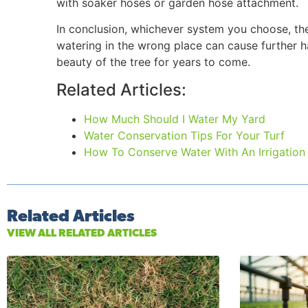
with soaker hoses or garden hose attachment.
In conclusion, whichever system you choose, the 
watering in the wrong place can cause further ha
beauty of the tree for years to come.
Related Articles:
How Much Should I Water My Yard
Water Conservation Tips For Your Turf
How To Conserve Water With An Irrigation
Related Articles
VIEW ALL RELATED ARTICLES