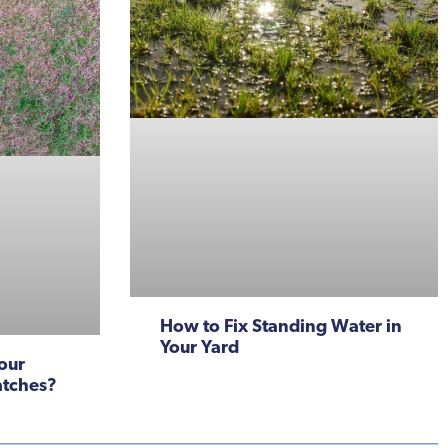
How to Fix Standing Water in
Your Yard
our
atches?