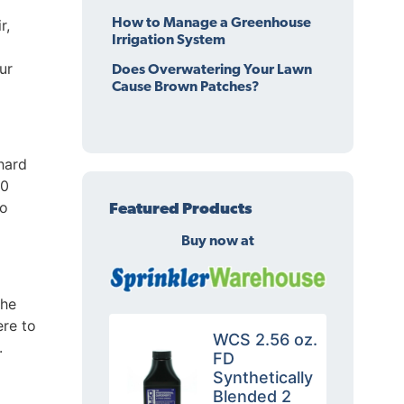
r,
How to Manage a Greenhouse
Irrigation System
ur
Does Overwatering Your Lawn
Cause Brown Patches?
hard
00
to
Featured Products
Buy now at
the
ere to
WCS 2.56 oz.
.
FD
Synthetically
Blended 2