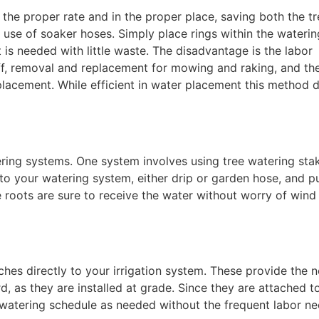
the proper rate and in the proper place, saving both the tr
e use of soaker hoses. Simply place rings within the waterin
is needed with little waste. The disadvantage is the labor
 off, removal and replacement for mowing and raking, and th
eplacement. While efficient in water placement this method 
ring systems. One system involves using tree watering sta
to your watering system, either drip or garden hose, and p
e roots are sure to receive the water without worry of wind
aches directly to your irrigation system. These provide the 
, as they are installed at grade. Since they are attached t
he watering schedule as needed without the frequent labor n