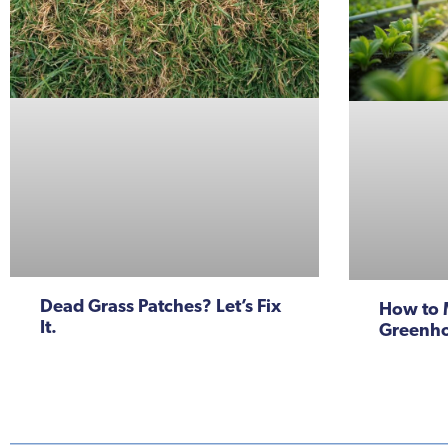
Dead Grass Patches? Let’s Fix
How to 
It.
Greenho