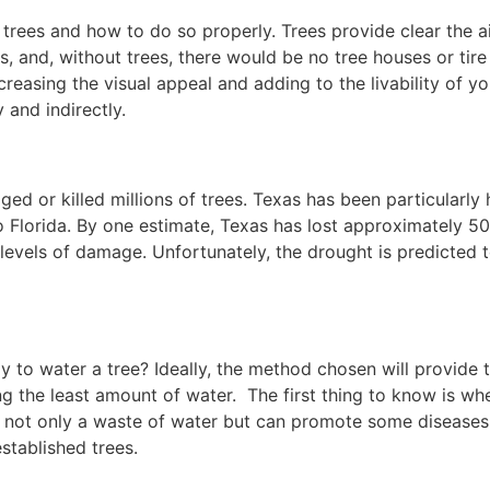
 trees and how to do so properly. Trees provide clear the ai
s, and, without trees, there would be no tree houses or tire
reasing the visual appeal and adding to the livability of yo
 and indirectly.
ed or killed millions of trees. Texas has been particularly 
Florida. By one estimate, Texas has lost approximately 5
s levels of damage. Unfortunately, the drought is predicted 
 to water a tree? Ideally, the method chosen will provide 
ng the least amount of water. The first thing to know is wh
 is not only a waste of water but can promote some diseases
stablished trees.