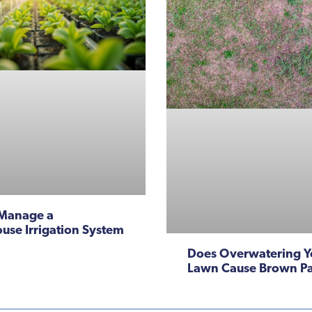
Manage a
use Irrigation System
Does Overwatering Y
Lawn Cause Brown P