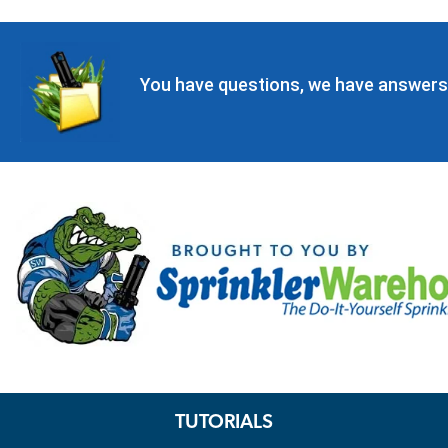
You have questions, we have answers
TUTORIALS