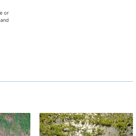
e or
 and