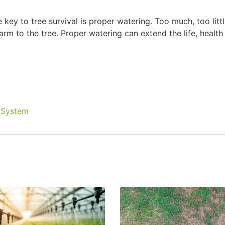
key to tree survival is proper watering. Too much, too littl
rm to the tree. Proper watering can extend the life, health
 System