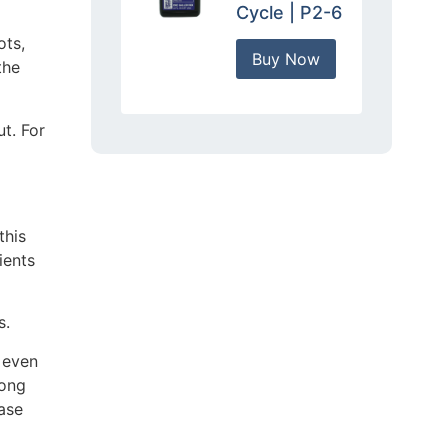
Cycle | P2-6
ots,
Buy Now
the
ut. For
this
ients
s.
s even
long
ase