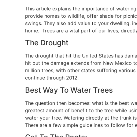
This article explains the importance of watering
provide homes to wildlife, offer shade for picnic
swings. They also add value to your dwelling, inc
home. Trees are a vital part of our lives, directly
The Drought
The drought that hit the United States has damag
hit but the damage extends from New Mexico to 
million trees, with other states suffering variou
continue through 2012.
Best Way To Water Trees
The question then becomes: what is the best way
greatest amount of benefit to the tree while usi
water your tree. Watering directly at the trunk
There are a few simple guidelines to follow for e