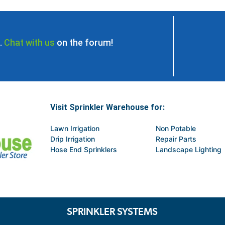
.
Chat with us
on the forum!
Visit Sprinkler Warehouse for:
Lawn Irrigation
Non Potable
Drip Irrigation
Repair Parts
Hose End Sprinklers
Landscape Lighting
SPRINKLER SYSTEMS