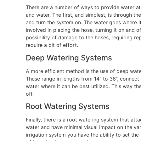
There are a number of ways to provide water at 
and water. The first, and simplest, is through th
and turn the system on. The water goes where it 
involved in placing the hose, turning it on and
possibility of damage to the hoses, requiring r
require a bit of effort.
Deep Watering Systems
A more efficient method is the use of deep wate
These range in lengths from 14” to 36”, connect 
water where it can be best utilized. This way th
off.
Root Watering Systems
Finally, there is a root watering system that att
water and have minimal visual impact on the yard
irrigation system you have the ability to set t