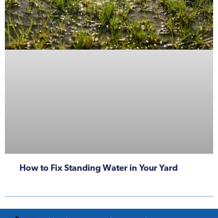
How to Fix Standing Water in Your Yard