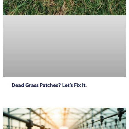
Dead Grass Patches? Let’s Fix It.