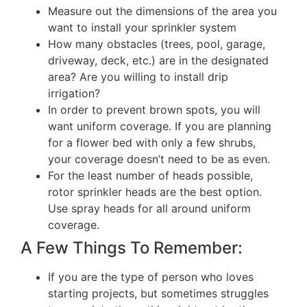
Measure out the dimensions of the area you
want to install your sprinkler system
How many obstacles (trees, pool, garage,
driveway, deck, etc.) are in the designated
area? Are you willing to install drip
irrigation?
In order to prevent brown spots, you will
want uniform coverage. If you are planning
for a flower bed with only a few shrubs,
your coverage doesn’t need to be as even.
For the least number of heads possible,
rotor sprinkler heads are the best option.
Use spray heads for all around uniform
coverage.
A Few Things To Remember:
If you are the type of person who loves
starting projects, but sometimes struggles