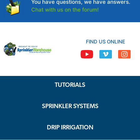
You have questions, we have answers.
Chat with us on the forum!
FIND US ONLINE
TUTORIALS
SPRINKLER SYSTEMS
DRIP IRRIGATION