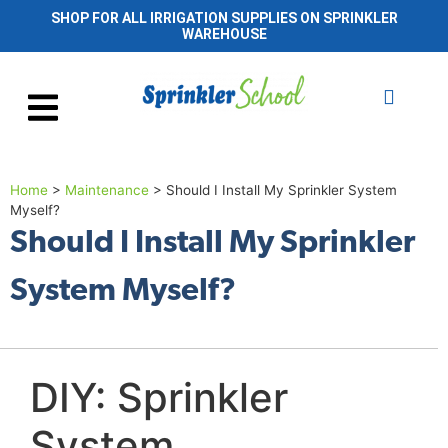
SHOP FOR ALL IRRIGATION SUPPLIES ON SPRINKLER
WAREHOUSE
Home
>
Maintenance
>
Should I Install My Sprinkler System
Myself?
Should I Install My Sprinkler
System Myself?
DIY: Sprinkler
System