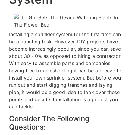
Installing a sprinkler system for the first time can
be a daunting task. However, DIY projects have
become increasingly popular, since you can save
about 30-40% as opposed to hiring a contractor.
With easy to assemble parts and companies
having free troubleshooting it can be a breeze to
install your own sprinkler system. But before you
run out and start digging trenches and laying
pipe, it would be a good idea to look over these
points and decide if installation is a project you
can tackle.
Consider The Following
Questions: