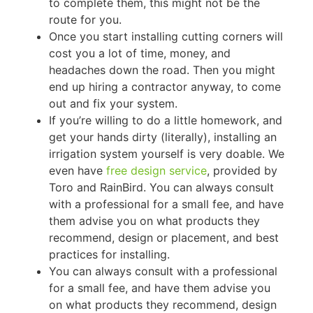
to complete them, this might not be the
route for you.
Once you start installing cutting corners will
cost you a lot of time, money, and
headaches down the road. Then you might
end up hiring a contractor anyway, to come
out and fix your system.
If you’re willing to do a little homework, and
get your hands dirty (literally), installing an
irrigation system yourself is very doable. We
even have
free design service
, provided by
Toro and RainBird. You can always consult
with a professional for a small fee, and have
them advise you on what products they
recommend, design or placement, and best
practices for installing.
You can always consult with a professional
for a small fee, and have them advise you
on what products they recommend, design