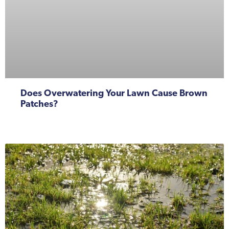
Does Overwatering Your Lawn Cause Brown
Patches?