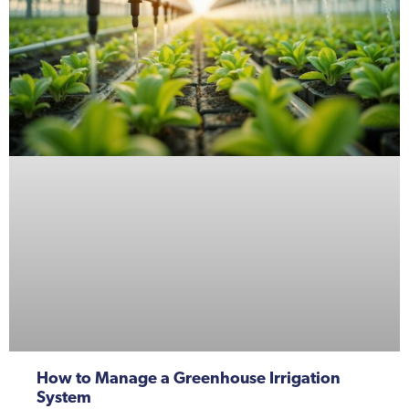
How to Manage a Greenhouse Irrigation
System