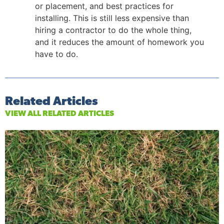
or placement, and best practices for
installing. This is still less expensive than
hiring a contractor to do the whole thing,
and it reduces the amount of homework you
have to do.
Related Articles
VIEW ALL RELATED ARTICLES