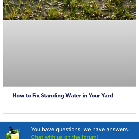
How to Fix Standing Water in Your Yard
You have questions, we have answers.
Chat with us on the forum!