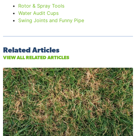
Rotor & Spray Tools
Water Audit Cups
Swing Joints and Funny Pipe
Related Articles
VIEW ALL RELATED ARTICLES