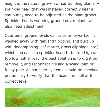
height is the natural growth of surrounding plants. A
sprinkler head that was installed correctly near a
shrub may need to be adjusted as the plant grows.
Sprinkler heads watering ground cover plants will
also need adjustment.
Over time, ground levels can raise or lower (soil is
washed away with rain and flooding, and built up
with decomposing leaf matter, grass clippings, etc.),
which can cause a sprinkler head to be too high or
too low. Either way, the best solution is to dig it out,
remove it, and reconnect it using a swing joint or
funny pipe. All sprinkler systems should be checked
periodically to verify that the heads are still at the
correct level.