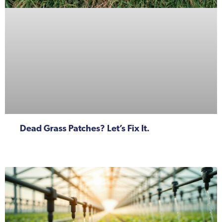
Dead Grass Patches? Let’s Fix It.