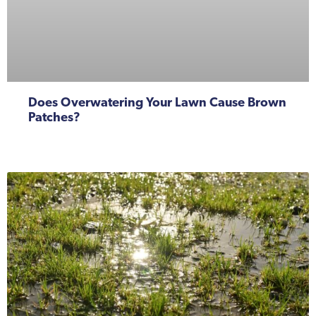
Does Overwatering Your Lawn Cause Brown
Patches?