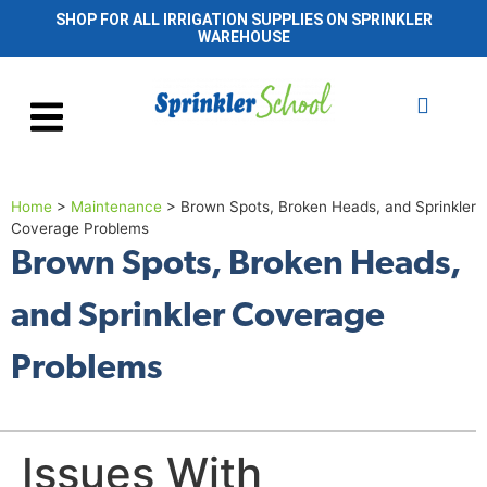
SHOP FOR ALL IRRIGATION SUPPLIES ON SPRINKLER
WAREHOUSE
Home
>
Maintenance
>
Brown Spots, Broken Heads, and Sprinkler
Coverage Problems
Brown Spots, Broken Heads,
and Sprinkler Coverage
Problems
Issues With