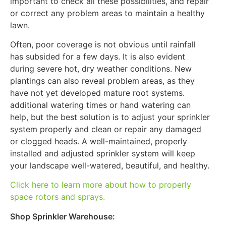
important to check all these possibilities, and repair
or correct any problem areas to maintain a healthy
lawn.
Often, poor coverage is not obvious until rainfall
has subsided for a few days. It is also evident
during severe hot, dry weather conditions. New
plantings can also reveal problem areas, as they
have not yet developed mature root systems.
additional watering times or hand watering can
help, but the best solution is to adjust your sprinkler
system properly and clean or repair any damaged
or clogged heads. A well-maintained, properly
installed and adjusted sprinkler system will keep
your landscape well-watered, beautiful, and healthy.
Click here to learn more about how to properly
space rotors and sprays.
Shop Sprinkler Warehouse: