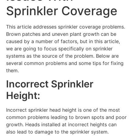
Sprinkler Coverage
This article addresses sprinkler coverage problems.
Brown patches and uneven plant growth can be
caused by a number of factors, but in this article,
we are going to focus specifically on sprinkler
systems as the source of the problem. Below are
several common problems and some tips for fixing
them.
Incorrect Sprinkler
Height:
Incorrect sprinkler head height is one of the most
common problems leading to brown spots and poor
growth. Heads installed at incorrect heights can
also lead to damage to the sprinkler system.