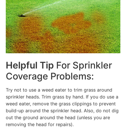
Helpful Tip
For Sprinkler
Coverage Problems:
Try not to use a weed eater to trim grass around
sprinkler heads. Trim grass by hand. If you do use a
weed eater, remove the grass clippings to prevent
build-up around the sprinkler head. Also, do not dig
out the ground around the head (unless you are
removing the head for repairs).