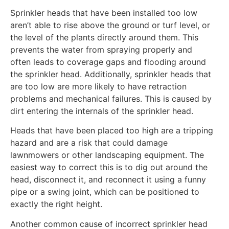
Sprinkler heads that have been installed too low
aren’t able to rise above the ground or turf level, or
the level of the plants directly around them. This
prevents the water from spraying properly and
often leads to coverage gaps and flooding around
the sprinkler head. Additionally, sprinkler heads that
are too low are more likely to have retraction
problems and mechanical failures. This is caused by
dirt entering the internals of the sprinkler head.
Heads that have been placed too high are a tripping
hazard and are a risk that could damage
lawnmowers or other landscaping equipment. The
easiest way to correct this is to dig out around the
head, disconnect it, and reconnect it using a funny
pipe or a swing joint, which can be positioned to
exactly the right height.
Another common cause of incorrect sprinkler head