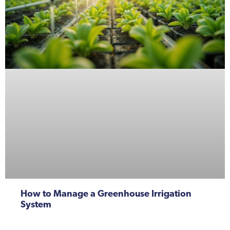
How to Manage a Greenhouse Irrigation
System