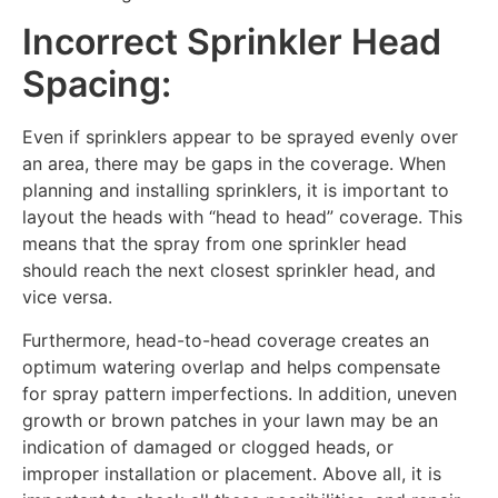
Incorrect Sprinkler Head
Spacing:
Even if sprinklers appear to be sprayed evenly over
an area, there may be gaps in the coverage. When
planning and installing sprinklers, it is important to
layout the heads with “head to head” coverage. This
means that the spray from one sprinkler head
should reach the next closest sprinkler head, and
vice versa.
Furthermore, head-to-head coverage creates an
optimum watering overlap and helps compensate
for spray pattern imperfections. In addition, uneven
growth or brown patches in your lawn may be an
indication of damaged or clogged heads, or
improper installation or placement. Above all, it is