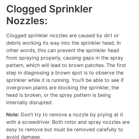
Clogged Sprinkler
Nozzles:
Clogged sprinkler nozzles are caused by dirt or
debris working its way into the sprinkler head. In
other words, this can prevent the sprinkler head
from spraying properly, causing gaps in the spray
pattern, which will lead to brown patches. The first
step in diagnosing a brown spot is to observe the
sprinkler while it is running. You’ll be able to see if
overgrown plants are blocking the sprinkler, the
head is broken, or the spray pattern is being
internally disrupted.
Note:
Don’t try to remove a nozzle by prying at it
with a screwdriver. Both rotor and spray nozzles are
easy to remove but must be removed carefully to
avoid damage.