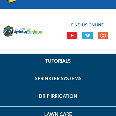
FIND US ONLINE
TUTORIALS
SPRINKLER SYSTEMS
DRIP IRRIGATION
LAWN CARE