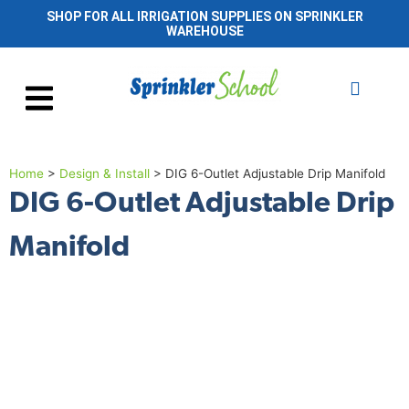
SHOP FOR ALL IRRIGATION SUPPLIES ON SPRINKLER
WAREHOUSE
Home
>
Design & Install
>
DIG 6-Outlet Adjustable Drip Manifold
DIG 6-Outlet Adjustable Drip
Manifold