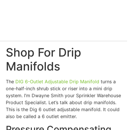
Shop For Drip
Manifolds
The
DIG 6-Outlet Adjustable Drip Manifold
turns a
one-half-inch shrub stick or riser into a mini drip
system. I’m Dwayne Smith your Sprinkler Warehouse
Product Specialist. Let’s talk about drip manifolds.
This is the Dig 6 outlet adjustable manifold. It could
also be called a 6 outlet emitter.
Pressure Compensating