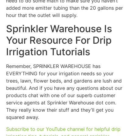
need to do some math to make sure you haven’t
added more emitter tubing than the 20 gallons per
hour that the outlet will supply.
Sprinkler Warehouse Is
Your Resource For Drip
Irrigation Tutorials
Remember, SPRINKLER WAREHOUSE has
EVERYTHING for your irrigation needs so your
trees, lawn, flower beds, and gardens are lush and
beautiful. And if you have any questions about our
products chat with one of our superb customer
service agents at Sprinkler Warehouse dot com.
They really know their stuff and they’ll get you
squared away.
Subscribe to our YouTube channel for helpful drip