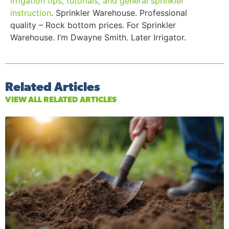
irrigation tips, tutorials, and general sprinkler
instruction
. Sprinkler Warehouse. Professional
quality – Rock bottom prices. For Sprinkler
Warehouse. I’m Dwayne Smith. Later Irrigator.
Related Articles
VIEW ALL RELATED ARTICLES