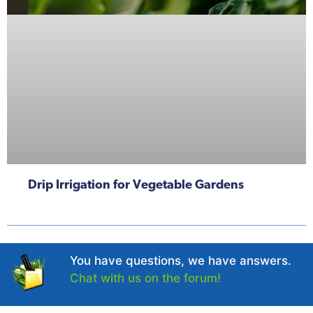
Drip Irrigation for Vegetable Gardens
You have questions, we have answers.
Chat with us on the forum!