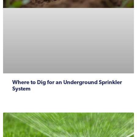
Where to Dig for an Underground Sprinkler
System