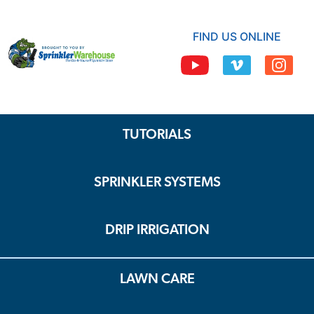
FIND US ONLINE
TUTORIALS
SPRINKLER SYSTEMS
DRIP IRRIGATION
LAWN CARE