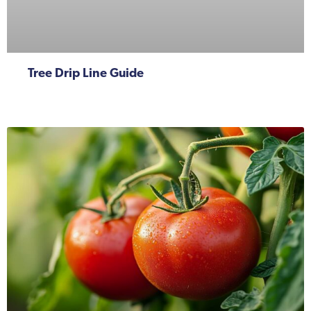
Tree Drip Line Guide