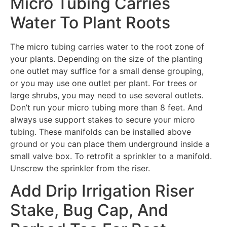
Micro Tubing Carries
Water To Plant Roots
The micro tubing carries water to the root zone of
your plants. Depending on the size of the planting
one outlet may suffice for a small dense grouping,
or you may use one outlet per plant. For trees or
large shrubs, you may need to use several outlets.
Don’t run your micro tubing more than 8 feet. And
always use support stakes to secure your micro
tubing. These manifolds can be installed above
ground or you can place them underground inside a
small valve box. To retrofit a sprinkler to a manifold.
Unscrew the sprinkler from the riser.
Add Drip Irrigation Riser
Stake, Bug Cap, And