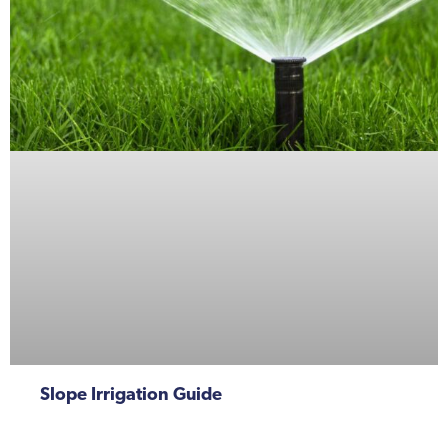
Slope Irrigation Guide