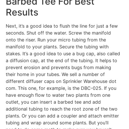
Barbed Tee For Best
Results
Next, it’s a good idea to flush the line for just a few
seconds. Shut off the water. Screw the manifold
onto the riser. Run your micro tubing from the
manifold to your plants. Secure the tubing with
stakes. It’s a good idea to use a bug cap, also called
a diffusion cap, at the end of the tubing. It helps to
prevent erosion and prevents bugs from making
their home in your tubes. We sell a number of
different diffuser caps on Sprinkler Warehouse dot
com. This one, for example, is the DBC-025. If you
have enough flow to water two plants from one
outlet, you can insert a barbed tee and add
additional tubing to reach the root zone of the two
plants. Or you can add a coupler and attach emitter
tubing and wrap around some plants. But you’ll