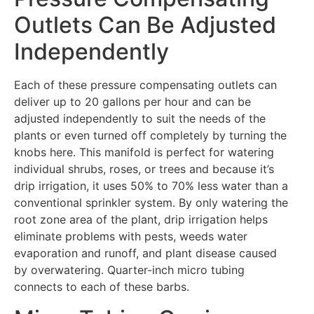
Outlets Can Be Adjusted
Independently
Each of these pressure compensating outlets can
deliver up to 20 gallons per hour and can be
adjusted independently to suit the needs of the
plants or even turned off completely by turning the
knobs here. This manifold is perfect for watering
individual shrubs, roses, or trees and because it’s
drip irrigation, it uses 50% to 70% less water than a
conventional sprinkler system. By only watering the
root zone area of the plant, drip irrigation helps
eliminate problems with pests, weeds water
evaporation and runoff, and plant disease caused
by overwatering. Quarter-inch micro tubing
connects to each of these barbs.