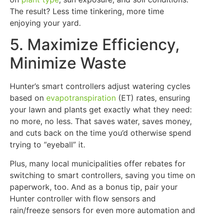
The result? Less time tinkering, more time
enjoying your yard.
5. Maximize Efficiency,
Minimize Waste
Hunter’s smart controllers adjust watering cycles
based on
evapotranspiration
(ET) rates, ensuring
your lawn and plants get exactly what they need:
no more, no less. That saves water, saves money,
and cuts back on the time you’d otherwise spend
trying to “eyeball” it.
Plus, many local municipalities offer rebates for
switching to smart controllers, saving you time on
paperwork, too. And as a bonus tip, pair your
Hunter controller with flow sensors and
rain/freeze sensors for even more automation and