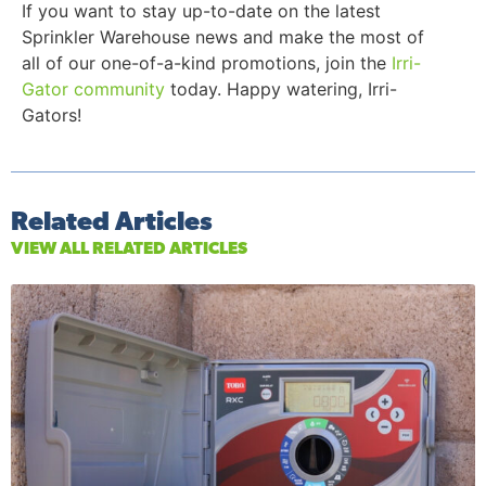
If you want to stay up-to-date on the latest
Sprinkler Warehouse news and make the most of
all of our one-of-a-kind promotions, join the
Irri-
Gator community
today. Happy watering, Irri-
Gators!
Related Articles
VIEW ALL RELATED ARTICLES