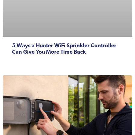
5 Ways a Hunter WiFi Sprinkler Controller
Can Give You More Time Back