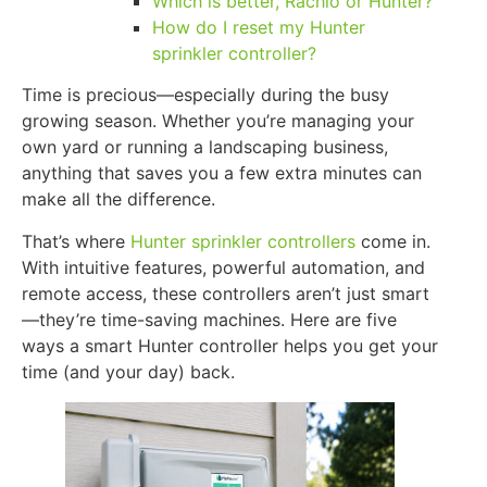
Which is better, Rachio or Hunter?
How do I reset my Hunter
sprinkler controller?
Time is precious—especially during the busy
growing season. Whether you’re managing your
own yard or running a landscaping business,
anything that saves you a few extra minutes can
make all the difference.
That’s where
Hunter sprinkler controllers
come in.
With intuitive features, powerful automation, and
remote access, these controllers aren’t just smart
—they’re time-saving machines. Here are five
ways a smart Hunter controller helps you get your
time (and your day) back.