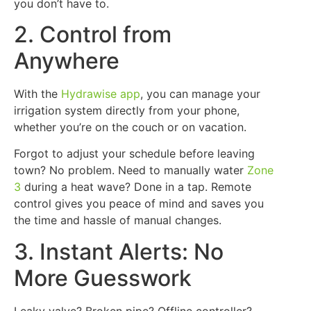
you don’t have to.
2. Control from
Anywhere
With the
Hydrawise app
, you can manage your
irrigation system directly from your phone,
whether you’re on the couch or on vacation.
Forgot to adjust your schedule before leaving
town? No problem. Need to manually water
Zone
3
during a heat wave? Done in a tap. Remote
control gives you peace of mind and saves you
the time and hassle of manual changes.
3. Instant Alerts: No
More Guesswork
Leaky valve? Broken pipe? Offline controller?