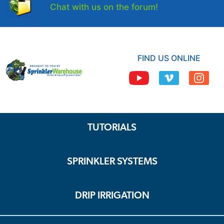
Chat with us on the forum!
FIND US ONLINE
TUTORIALS
SPRINKLER SYSTEMS
DRIP IRRIGATION