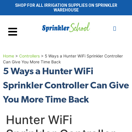
SHOP FOR ALL IRRIGATION SUPPLIES ON SPRINKLER
WAREHOUSE
Home
>
Controllers
>
5 Ways a Hunter WiFi Sprinkler Controller
Can Give You More Time Back
5 Ways a Hunter WiFi
Sprinkler Controller Can Give
You More Time Back
Hunter WiFi