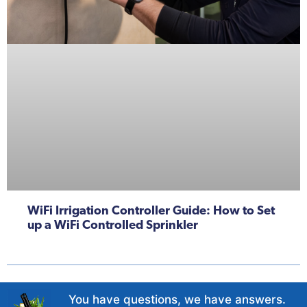
WiFi Irrigation Controller Guide: How to Set
up a WiFi Controlled Sprinkler
You have questions, we have answers.