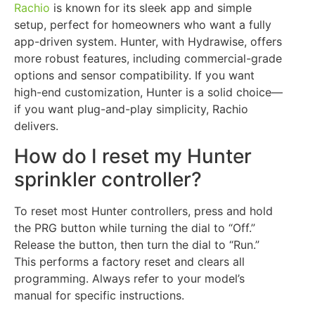
Rachio
is known for its sleek app and simple
setup, perfect for homeowners who want a fully
app-driven system. Hunter, with Hydrawise, offers
more robust features, including commercial-grade
options and sensor compatibility. If you want
high-end customization, Hunter is a solid choice—
if you want plug-and-play simplicity, Rachio
delivers.
How do I reset my Hunter
sprinkler controller?
To reset most Hunter controllers, press and hold
the PRG button while turning the dial to “Off.”
Release the button, then turn the dial to “Run.”
This performs a factory reset and clears all
programming. Always refer to your model’s
manual for specific instructions.