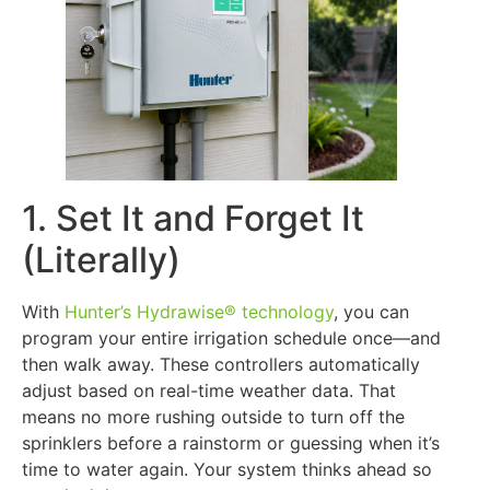
1. Set It and Forget It
(Literally)
With
Hunter’s Hydrawise® technology
, you can
program your entire irrigation schedule once—and
then walk away. These controllers automatically
adjust based on real-time weather data. That
means no more rushing outside to turn off the
sprinklers before a rainstorm or guessing when it’s
time to water again. Your system thinks ahead so