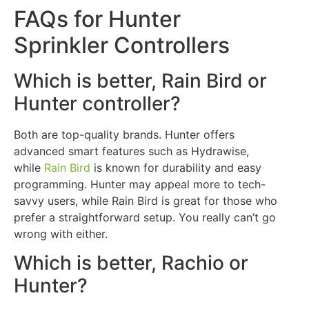
FAQs for Hunter
Sprinkler Controllers
Which is better, Rain Bird or
Hunter controller?
Both are top-quality brands. Hunter offers
advanced smart features such as Hydrawise,
while
Rain Bird
is known for durability and easy
programming. Hunter may appeal more to tech-
savvy users, while Rain Bird is great for those who
prefer a straightforward setup. You really can’t go
wrong with either.
Which is better, Rachio or
Hunter?