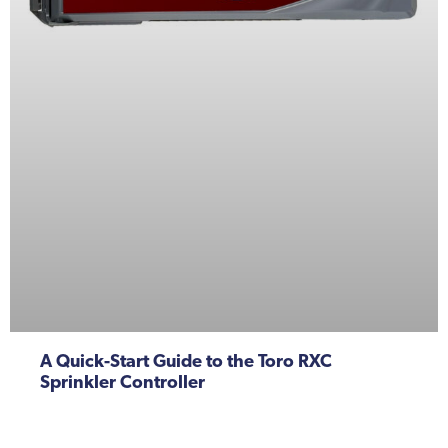
A Quick-Start Guide to the Toro RXC
Sprinkler Controller