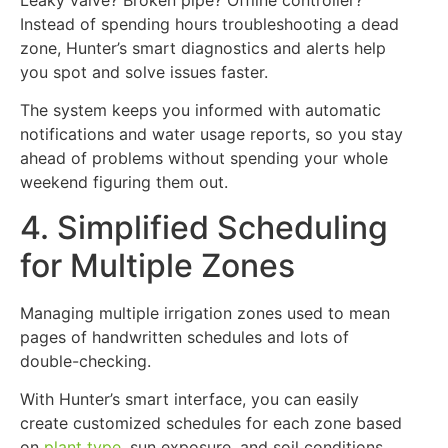
Instead of spending hours troubleshooting a dead
zone, Hunter’s smart diagnostics and alerts help
you spot and solve issues faster.
The system keeps you informed with automatic
notifications and water usage reports, so you stay
ahead of problems without spending your whole
weekend figuring them out.
4. Simplified Scheduling
for Multiple Zones
Managing multiple irrigation zones used to mean
pages of handwritten schedules and lots of
double-checking.
With Hunter’s smart interface, you can easily
create customized schedules for each zone based
on
plant type
, sun exposure, and soil conditions.