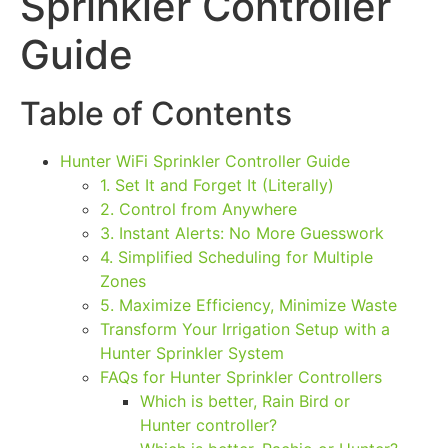
Sprinkler Controller
Guide
Table of Contents
Hunter WiFi Sprinkler Controller Guide
1. Set It and Forget It (Literally)
2. Control from Anywhere
3. Instant Alerts: No More Guesswork
4. Simplified Scheduling for Multiple
Zones
5. Maximize Efficiency, Minimize Waste
Transform Your Irrigation Setup with a
Hunter Sprinkler System
FAQs for Hunter Sprinkler Controllers
Which is better, Rain Bird or
Hunter controller?