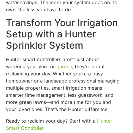
water savings. The more your system does on its
own, the less you have to do.
Transform Your Irrigation
Setup with a Hunter
Sprinkler System
Hunter smart controllers aren’t just about
watering your yard or
garden
; they’re about
reclaiming your day. Whether you’re a busy
homeowner or a landscape professional managing
multiple properties, smart irrigation means
smarter time management, less guesswork, and
more green lawns—and more time for you and
your loved ones. That’s the Hunter difference.
Ready to reclaim your day? Start with a
Hunter
Smart Controller
.