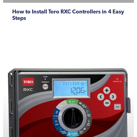
How to Install Toro RXC Controllers in 4 Easy
Steps