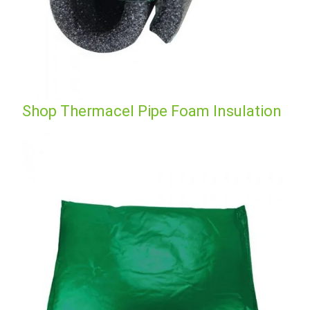
Shop Thermacel Pipe Foam Insulation