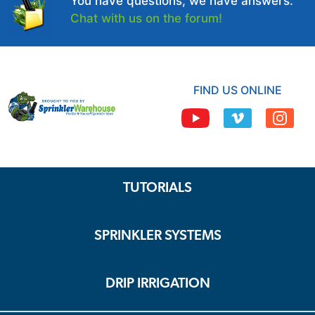
You have questions, we have answers.
Chat with us on the forum!
FIND US ONLINE
TUTORIALS
SPRINKLER SYSTEMS
DRIP IRRIGATION