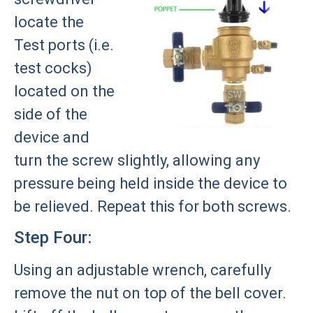
locate the
Test ports (i.e.
test cocks)
located on the
side of the
device and
turn the screw slightly, allowing any
pressure being held inside the device to
be relieved. Repeat this for both screws.
Step Four:
Using an adjustable wrench, carefully
remove the nut on top of the bell cover.