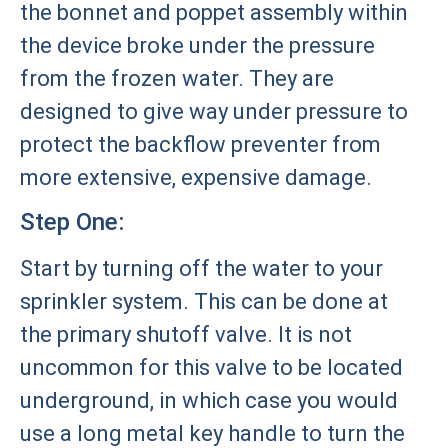
the bonnet and poppet assembly within
the device broke under the pressure
from the frozen water. They are
designed to give way under pressure to
protect the backflow preventer from
more extensive, expensive damage.
Step One:
Start by turning off the water to your
sprinkler system. This can be done at
the primary shutoff valve. It is not
uncommon for this valve to be located
underground, in which case you would
use a long metal key handle to turn the