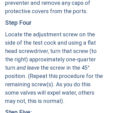
preventer and remove any caps of
protective covers from the ports.
Step Four
Locate the adjustment screw on the
side of the test cock and using a flat
head screwdriver, turn that screw (to
the right) approximately one-quarter
turn
and leave
the screw in the 45°
position. (Repeat this procedure for the
remaining screw(s). As you do this
some valves will expel water, others
may not, this is normal).
Step Five: