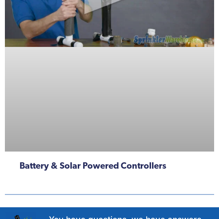
Battery & Solar Powered Controllers