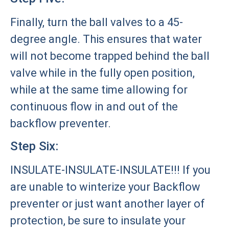
Finally, turn the ball valves to a 45-
degree angle. This ensures that water
will not become trapped behind the ball
valve while in the fully open position,
while at the same time allowing for
continuous flow in and out of the
backflow preventer.
Step Six:
INSULATE-INSULATE-INSULATE!!! If you
are unable to winterize your Backflow
preventer or just want another layer of
protection, be sure to insulate your