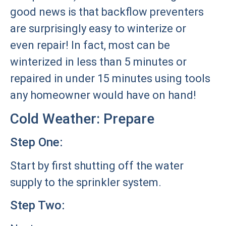
good news is that backflow preventers
are surprisingly easy to winterize or
even repair! In fact, most can be
winterized in less than 5 minutes or
repaired in under 15 minutes using tools
any homeowner would have on hand!
Cold Weather: Prepare
Step One:
Start by first shutting off the water
supply to the sprinkler system.
Step Two: