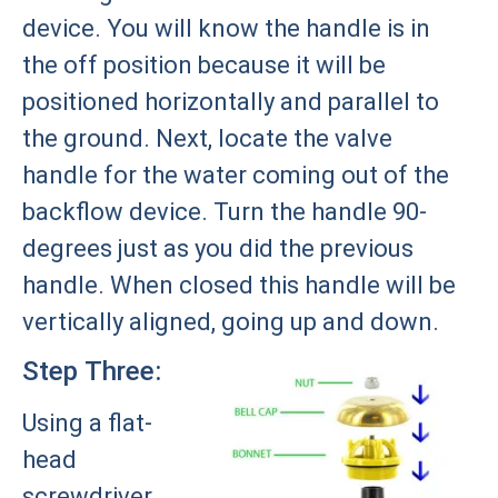
device. You will know the handle is in
the off position because it will be
positioned horizontally and parallel to
the ground. Next, locate the valve
handle for the water coming out of the
backflow device. Turn the handle 90-
degrees just as you did the previous
handle. When closed this handle will be
vertically aligned, going up and down.
Step Three:
Using a flat-
head
screwdriver