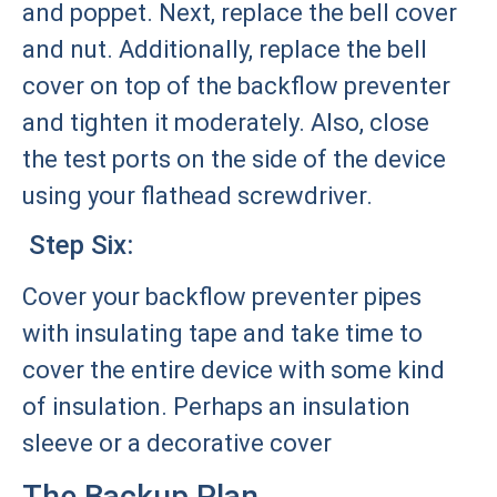
and poppet. Next, replace the bell cover
and nut. Additionally, replace the bell
cover on top of the backflow preventer
and tighten it moderately. Also, close
the test ports on the side of the device
using your flathead screwdriver.
Step Six:
Cover your backflow preventer pipes
with insulating tape and take time to
cover the entire device with some kind
of insulation. Perhaps an insulation
sleeve or a decorative cover
The Backup Plan