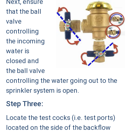
Next, ensure
that the ball
valve
controlling
the incoming
water is
closed and
the ball valve
controlling the water going out to the
sprinkler system is open.
Step Three:
Locate the test cocks (i.e. test ports)
located on the side of the backflow