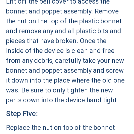
Lift off the bell cover to access the
bonnet and poppet assembly. Remove
the nut on the top of the plastic bonnet
and remove any and all plastic bits and
pieces that have broken. Once the
inside of the device is clean and free
from any debris, carefully take your new
bonnet and poppet assembly and screw
it down into the place where the old one
was. Be sure to only tighten the new
parts down into the device hand tight.
Step Five:
Replace the nut on top of the bonnet