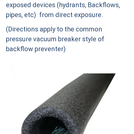
exposed devices (hydrants, Backflows,
pipes, etc) from direct exposure.
(Directions apply to the common
pressure vacuum breaker style of
backflow preventer)