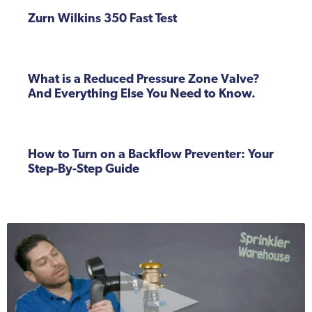
Zurn Wilkins 350 Fast Test
What is a Reduced Pressure Zone Valve?
And Everything Else You Need to Know.
How to Turn on a Backflow Preventer: Your
Step-By-Step Guide