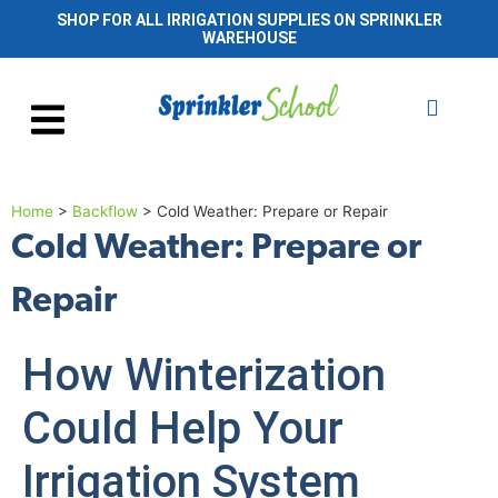
SHOP FOR ALL IRRIGATION SUPPLIES ON SPRINKLER
WAREHOUSE
Home
>
Backflow
>
Cold Weather: Prepare or Repair
Cold Weather: Prepare or
Repair
How Winterization
Could Help Your
Irrigation System