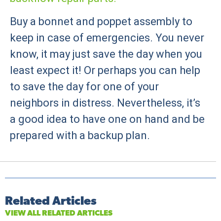
Buy a bonnet and poppet assembly to
keep in case of emergencies. You never
know, it may just save the day when you
least expect it! Or perhaps you can help
to save the day for one of your
neighbors in distress. Nevertheless, it’s
a good idea to have one on hand and be
prepared with a backup plan.
Related Articles
VIEW ALL RELATED ARTICLES