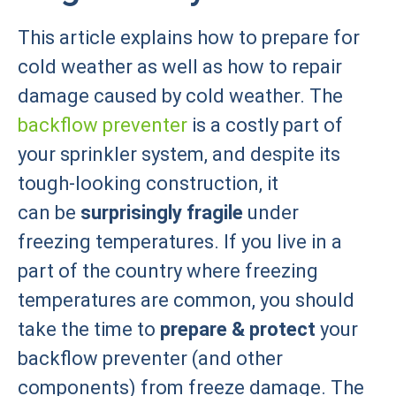
This article explains how to prepare for
cold weather as well as how to repair
damage caused by cold weather. The
backflow preventer
is a costly part of
your sprinkler system, and despite its
tough-looking construction, it
can be
surprisingly fragile
under
freezing temperatures. If you live in a
part of the country where freezing
temperatures are common, you should
take the time to
prepare & protect
your
backflow preventer (and other
components) from freeze damage. The