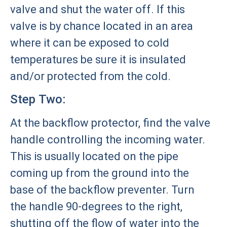
valve and shut the water off. If this
valve is by chance located in an area
where it can be exposed to cold
temperatures be sure it is insulated
and/or protected from the cold.
Step Two:
At the backflow protector, find the valve
handle controlling the incoming water.
This is usually located on the pipe
coming up from the ground into the
base of the backflow preventer. Turn
the handle 90-degrees to the right,
shutting off the flow of water into the