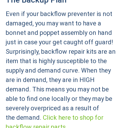
Even if your backflow preventer is not
damaged, you may want to have a
bonnet and poppet assembly on hand
just in case your get caught off guard!
Surprisingly, backflow repair kits are an
item that is highly susceptible to the
supply and demand curve. When they
are in demand, they are in HIGH
demand. This means you may not be
able to find one locally or they may be
severely overpriced as a result of
the demand.
Click here to shop for
backflow repair parts.