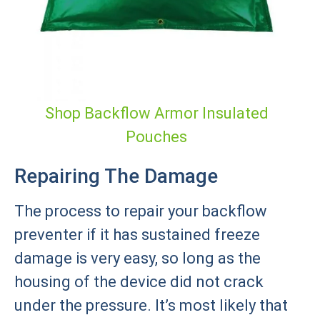
Shop Backflow Armor Insulated
Pouches
Repairing The Damage
The process to repair your backflow
preventer if it has sustained freeze
damage is very easy, so long as the
housing of the device did not crack
under the pressure. It’s most likely that