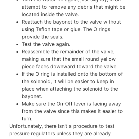
attempt to remove any debris that might be
located inside the valve.
Reattach the bayonet to the valve without
using Teflon tape or glue. The O rings
provide the seals.
Test the valve again.
Reassemble the remainder of the valve,
making sure that the small round yellow
piece faces downward toward the valve.
If the O ring is installed onto the bottom of
the solenoid, it will be easier to keep in
place when attaching the solenoid to the
bayonet.
Make sure the On-Off lever is facing away
from the valve since this makes it easier to
turn.
Unfortunately, there isn’t a procedure to test
pressure regulators unless they are already