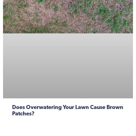
Does Overwatering Your Lawn Cause Brown
Patches?