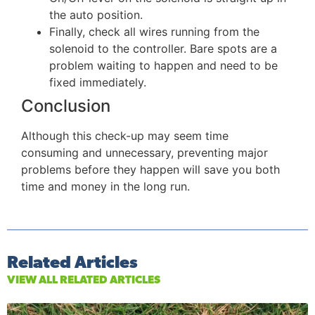
the auto position.
Finally, check all wires running from the
solenoid to the controller. Bare spots are a
problem waiting to happen and need to be
fixed immediately.
Conclusion
Although this check-up may seem time
consuming and unnecessary, preventing major
problems before they happen will save you both
time and money in the long run.
Related Articles
VIEW ALL RELATED ARTICLES