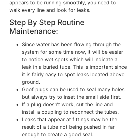
appears to be running smoothly, you need to
walk every line and look for leaks.
Step By Step Routine
Maintenance:
Since water has been flowing through the
system for some time now, it will be easier
to notice wet spots which will indicate a
leak in a buried tube. This is important since
it is fairly easy to spot leaks located above
ground.
Goof plugs can be used to seal many holes,
but always try to inset the small side first.
If a plug doesn’t work, cut the line and
install a coupling to reconnect the tubes.
Leaks that appear at fittings may be the
result of a tube not being pushed in far
enough to create a good seal.