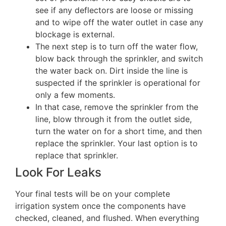
see if any deflectors are loose or missing
and to wipe off the water outlet in case any
blockage is external.
The next step is to turn off the water flow,
blow back through the sprinkler, and switch
the water back on. Dirt inside the line is
suspected if the sprinkler is operational for
only a few moments.
In that case, remove the sprinkler from the
line, blow through it from the outlet side,
turn the water on for a short time, and then
replace the sprinkler. Your last option is to
replace that sprinkler.
Look For Leaks
Your final tests will be on your complete
irrigation system once the components have
checked, cleaned, and flushed. When everything