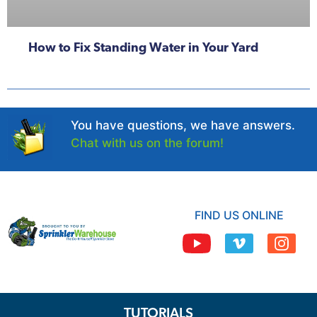
How to Fix Standing Water in Your Yard
You have questions, we have answers.
Chat with us on the forum!
FIND US ONLINE
TUTORIALS