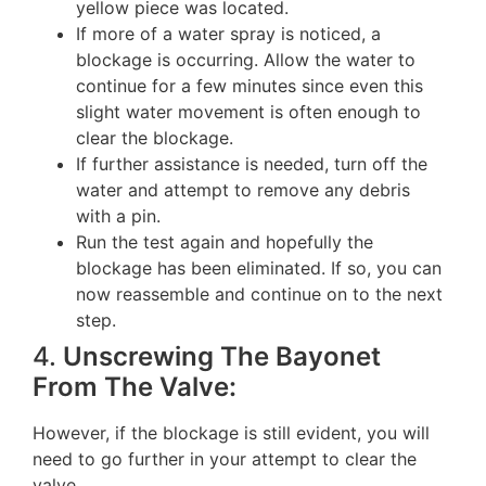
yellow piece was located.
If more of a water spray is noticed, a
blockage is occurring. Allow the water to
continue for a few minutes since even this
slight water movement is often enough to
clear the blockage.
If further assistance is needed, turn off the
water and attempt to remove any debris
with a pin.
Run the test again and hopefully the
blockage has been eliminated. If so, you can
now reassemble and continue on to the next
step.
4.
Unscrewing The Bayonet
From The Valve:
However, if the blockage is still evident, you will
need to go further in your attempt to clear the
valve.