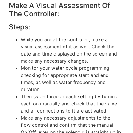
Make A Visual Assessment Of
The Controller:
Steps:
While you are at the controller, make a
visual assessment of it as well. Check the
date and time displayed on the screen and
make any necessary changes.
Monitor your water cycle programming,
checking for appropriate start and end
times, as well as water frequency and
duration.
Then cycle through each setting by turning
each on manually and check that the valve
and all connections to it are activated.
Make any necessary adjustments to the
flow control and confirm that the manual
On/Off lever on the solenoid is straight up in