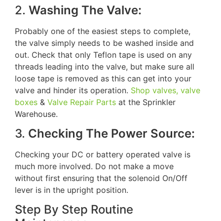
2.
Washing The Valve:
Probably one of the easiest steps to complete,
the valve simply needs to be washed inside and
out. Check that only Teflon tape is used on any
threads leading into the valve, but make sure all
loose tape is removed as this can get into your
valve and hinder its operation.
Shop valves, valve
boxes
&
Valve Repair Parts
at the Sprinkler
Warehouse.
3.
Checking The Power Source:
Checking your DC or battery operated valve is
much more involved. Do not make a move
without first ensuring that the solenoid On/Off
lever is in the upright position.
Step By Step Routine