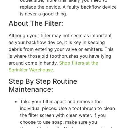
outlet side, more than likely you need to
replace the device. A faulty backflow device
is never a good thing.
About The
Filter:
Although your filter may not seem as important
as your backflow device, it is key in keeping
debris from entering your valve or emitters. This
is where those old toothbrushes you have lying
around come in handy.
Shop filters at the
Sprinkler Warehouse.
Step By Step Routine
Maintenance:
Take your filter apart and remove the
individual pieces. Use a toothbrush to clean
the filter screen with clean water. If you
choose to use soap, make sure you