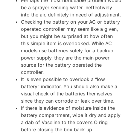
Perhaps the most noticeable problem would
be a sprayer sending water ineffectively
into the air, definitely in need of adjustment.
Checking the battery on your AC or battery
operated controller may seem like a given,
but you might be surprised at how often
this simple item is overlooked. While AC
models use batteries solely for a backup
power supply, they are the main power
source for the battery operated the
controller.
It is even possible to overlook a “low
battery” indicator. You should also make a
visual check of the batteries themselves
since they can corrode or leak over time.
If there is evidence of moisture inside the
battery compartment, wipe it dry and apply
a dab of Vaseline to the cover’s O ring
before closing the box back up.