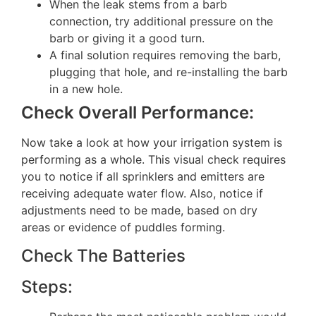
When the leak stems from a barb
connection, try additional pressure on the
barb or giving it a good turn.
A final solution requires removing the barb,
plugging that hole, and re-installing the barb
in a new hole.
Check Overall Performance:
Now take a look at how your irrigation system is
performing as a whole. This visual check requires
you to notice if all sprinklers and emitters are
receiving adequate water flow. Also, notice if
adjustments need to be made, based on dry
areas or evidence of puddles forming.
Check The Batteries
Steps: