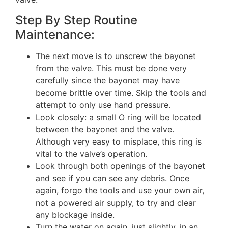
Step By Step Routine
Maintenance:
The next move is to unscrew the bayonet
from the valve. This must be done very
carefully since the bayonet may have
become brittle over time. Skip the tools and
attempt to only use hand pressure.
Look closely: a small O ring will be located
between the bayonet and the valve.
Although very easy to misplace, this ring is
vital to the valve’s operation.
Look through both openings of the bayonet
and see if you can see any debris. Once
again, forgo the tools and use your own air,
not a powered air supply, to try and clear
any blockage inside.
Turn the water on again, just slightly, in an