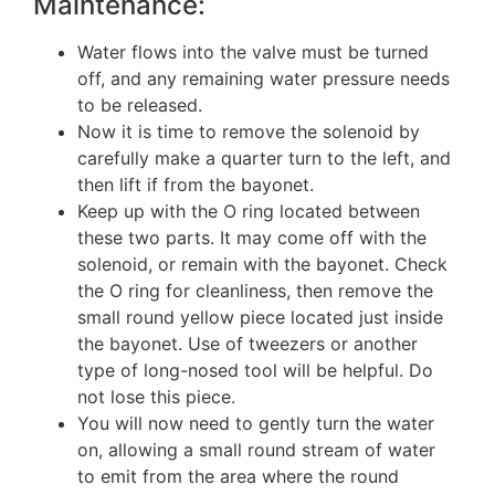
Maintenance:
Water flows into the valve must be turned
off, and any remaining water pressure needs
to be released.
Now it is time to remove the solenoid by
carefully make a quarter turn to the left, and
then lift if from the bayonet.
Keep up with the O ring located between
these two parts. It may come off with the
solenoid, or remain with the bayonet. Check
the O ring for cleanliness, then remove the
small round yellow piece located just inside
the bayonet. Use of tweezers or another
type of long-nosed tool will be helpful. Do
not lose this piece.
You will now need to gently turn the water
on, allowing a small round stream of water
to emit from the area where the round