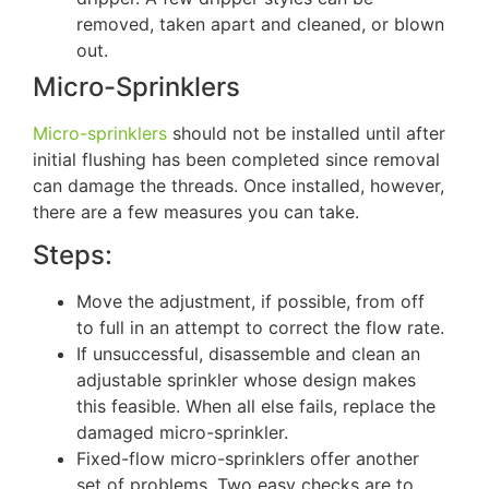
removed, taken apart and cleaned, or blown
out.
Micro-Sprinklers
Micro-sprinklers
should not be installed until after
initial flushing has been completed since removal
can damage the threads. Once installed, however,
there are a few measures you can take.
Steps:
Move the adjustment, if possible, from off
to full in an attempt to correct the flow rate.
If unsuccessful, disassemble and clean an
adjustable sprinkler whose design makes
this feasible. When all else fails, replace the
damaged micro-sprinkler.
Fixed-flow micro-sprinklers offer another
set of problems. Two easy checks are to