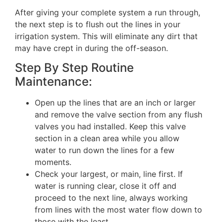
After giving your complete system a run through,
the next step is to flush out the lines in your
irrigation system. This will eliminate any dirt that
may have crept in during the off-season.
Step By Step Routine
Maintenance:
Open up the lines that are an inch or larger
and remove the valve section from any flush
valves you had installed. Keep this valve
section in a clean area while you allow
water to run down the lines for a few
moments.
Check your largest, or main, line first. If
water is running clear, close it off and
proceed to the next line, always working
from lines with the most water flow down to
those with the least.