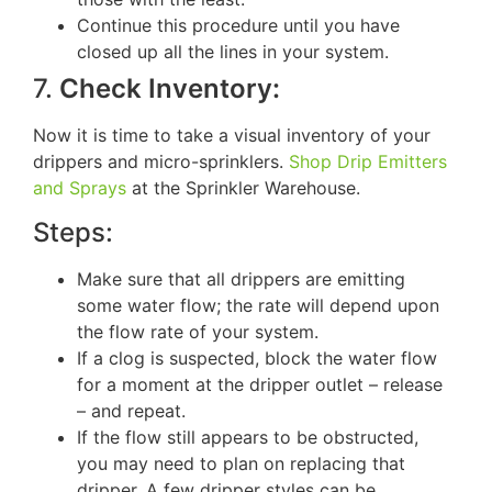
Continue this procedure until you have
closed up all the lines in your system.
7.
Check Inventory:
Now it is time to take a visual inventory of your
drippers and micro-sprinklers.
Shop Drip Emitters
and Sprays
at the Sprinkler Warehouse.
Steps:
Make sure that all drippers are emitting
some water flow; the rate will depend upon
the flow rate of your system.
If a clog is suspected, block the water flow
for a moment at the dripper outlet – release
– and repeat.
If the flow still appears to be obstructed,
you may need to plan on replacing that
dripper. A few dripper styles can be