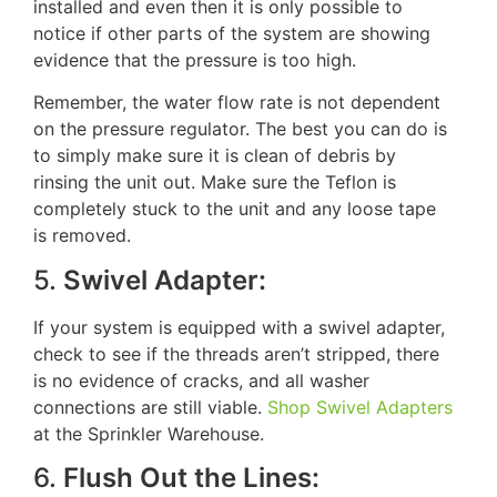
installed and even then it is only possible to
notice if other parts of the system are showing
evidence that the pressure is too high.
Remember, the water flow rate is not dependent
on the pressure regulator. The best you can do is
to simply make sure it is clean of debris by
rinsing the unit out. Make sure the Teflon is
completely stuck to the unit and any loose tape
is removed.
5.
Swivel Adapter:
If your system is equipped with a swivel adapter,
check to see if the threads aren’t stripped, there
is no evidence of cracks, and all washer
connections are still viable.
Shop Swivel Adapters
at the Sprinkler Warehouse.
6.
Flush Out the Lines: