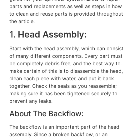
parts and replacements as well as steps in how
to clean and reuse parts is provided throughout
the article.
1.
Head Assembly:
Start with the head assembly, which can consist
of many different components. Every part must
be completely debris free, and the best way to
make certain of this is to disassemble the head,
clean each piece with water, and put it back
together. Check the seals as you reassemble;
making sure it has been tightened securely to
prevent any leaks.
About The Backflow:
The backflow is an important part of the head
assembly. Since a broken backflow, or an