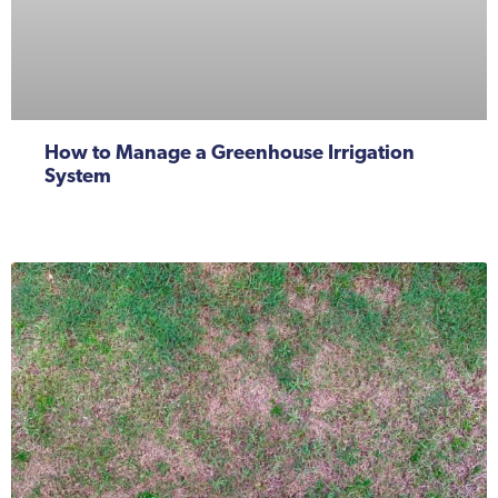
How to Manage a Greenhouse Irrigation
System