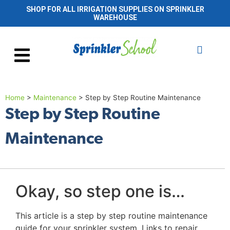
SHOP FOR ALL IRRIGATION SUPPLIES ON SPRINKLER
WAREHOUSE
Home
>
Maintenance
>
Step by Step Routine Maintenance
Step by Step Routine
Maintenance
Okay, so step one is…
This article is a step by step routine maintenance
guide for your sprinkler system. Links to repair