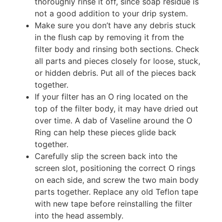
thoroughly rinse it off, since soap residue is
not a good addition to your drip system.
Make sure you don’t have any debris stuck
in the flush cap by removing it from the
filter body and rinsing both sections. Check
all parts and pieces closely for loose, stuck,
or hidden debris. Put all of the pieces back
together.
If your filter has an O ring located on the
top of the filter body, it may have dried out
over time. A dab of Vaseline around the O
Ring can help these pieces glide back
together.
Carefully slip the screen back into the
screen slot, positioning the correct O rings
on each side, and screw the two main body
parts together. Replace any old Teflon tape
with new tape before reinstalling the filter
into the head assembly.