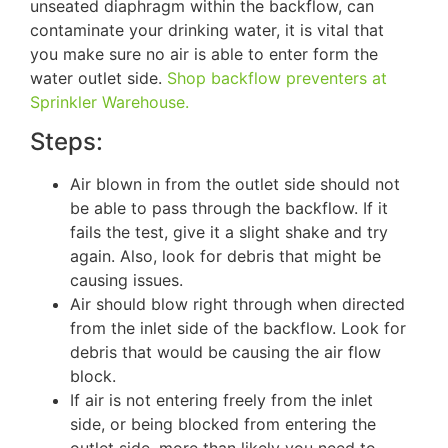
unseated diaphragm within the backflow, can
contaminate your drinking water, it is vital that
you make sure no air is able to enter form the
water outlet side.
Shop backflow preventers at
Sprinkler Warehouse.
Steps:
Air blown in from the outlet side should not
be able to pass through the backflow. If it
fails the test, give it a slight shake and try
again. Also, look for debris that might be
causing issues.
Air should blow right through when directed
from the inlet side of the backflow. Look for
debris that would be causing the air flow
block.
If air is not entering freely from the inlet
side, or being blocked from entering the