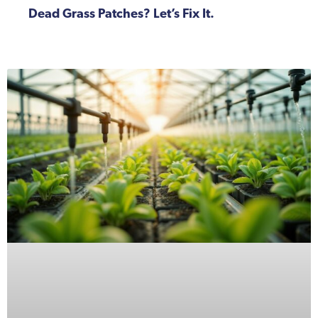
Dead Grass Patches? Let’s Fix It.